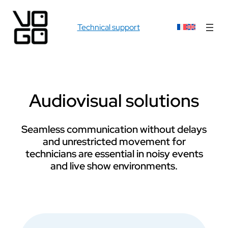
Technical support
Audiovisual solutions
Seamless communication without delays
and unrestricted movement for
technicians are essential in noisy events
and live show environments.