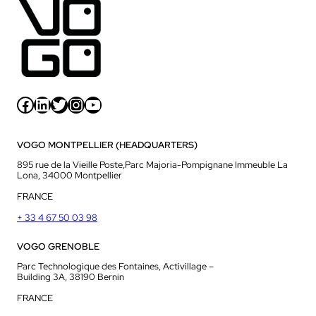
Facebook
LinkedIn
Twitter
Instagram
YouTube
VOGO MONTPELLIER (HEADQUARTERS)
895 rue de la Vieille Poste,Parc Majoria-Pompignane Immeuble La
Lona, 34000 Montpellier
FRANCE
+ 33 4 67 50 03 98
VOGO GRENOBLE
Parc Technologique des Fontaines, Activillage –
Building 3A, 38190 Bernin
FRANCE