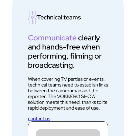
Technical teams
Communicate
clearly
and hands-free when
performing, filming or
broadcasting.
When covering TV parties or events,
technical teams need to establish links
between the cameraman and the
reporter. The VOKKERO SHOW
solution meets this need, thanks to its
rapid deployment and ease of use.
contact us