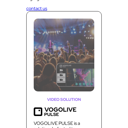
contact us
VIDEO SOLUTION
VOGOLIVE PULSE is a