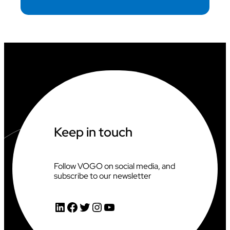
Keep in touch
Follow VOGO on social media, and
subscribe to our newsletter
LinkedIn
Facebook
Twitter
Instagram
YouTube