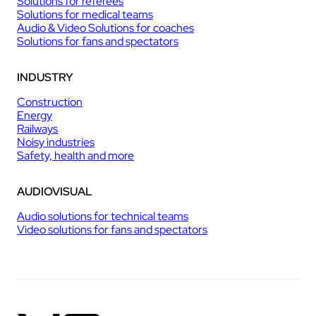
Solutions for referees
Solutions for medical teams
Audio & Video Solutions for coaches
Solutions for fans and spectators
INDUSTRY
Construction
Energy
Railways
Noisy industries
Safety, health and more
AUDIOVISUAL
Audio solutions for technical teams
Video solutions for fans and spectators