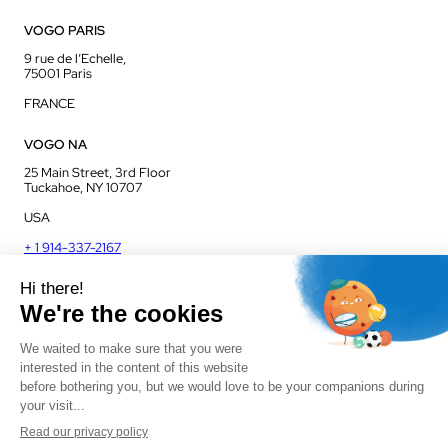
VOGO PARIS
9 rue de l’Echelle,
75001 Paris
FRANCE
VOGO NA
25 Main Street, 3rd Floor
Tuckahoe, NY 10707
USA
+ 1 914-337-2167
VOGO UK
Unit J13, Jenson Court
Commerce Park
Frome, BA11 2FQ
UK
+ 44 1225 421 400