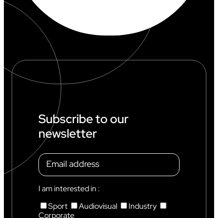
Subscribe to our
newsletter
I am interested in :
Sport
Audiovisual
Industry
Corporate