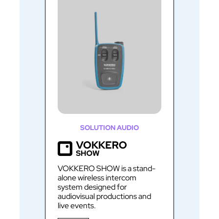
SOLUTION AUDIO
VOKKERO SHOW is a stand-
alone wireless intercom
system designed for
audiovisual productions and
live events.