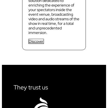
solution dedicated to
enriching the experience of
your spectators inside the
event venue, broadcasting
video and audio streams of the
show in real time, for a total
and unprecedented
immersion.
Discover
They trust us