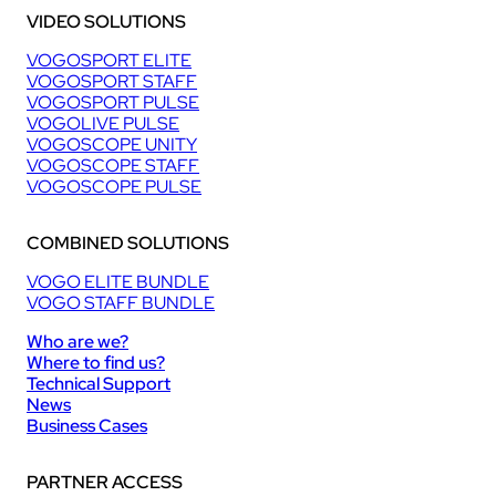
VIDEO SOLUTIONS
VOGOSPORT ELITE
VOGOSPORT STAFF
VOGOSPORT PULSE
VOGOLIVE PULSE
VOGOSCOPE UNITY
VOGOSCOPE STAFF
VOGOSCOPE PULSE
COMBINED SOLUTIONS
VOGO ELITE BUNDLE
VOGO STAFF BUNDLE
Who are we?
Where to find us?
Technical Support
News
Business Cases
PARTNER ACCESS