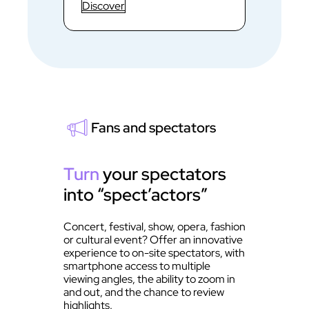
Discover
Fans and spectators
Turn
your spectators
into “spect’actors”
Concert, festival, show, opera, fashion
or cultural event? Offer an innovative
experience to on-site spectators, with
smartphone access to multiple
viewing angles, the ability to zoom in
and out, and the chance to review
highlights.