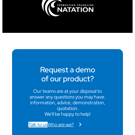
Request a demo
of our product?
Our teams are at your disposal to
answer any questions you may have.
information, advice, demonstration,
quotation.
We’ll be happy to help!
Talk to us
Who are we?