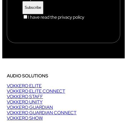
I have read the privacy policy
AUDIO SOLUTIONS
VOKKERO ELITE
VOKKERO ELITE CONNECT
VOKKERO STAFF
VOKKERO UNITY
VOKKERO GUARDIAN
VOKKERO GUARDIAN CONNECT
VOKKERO SHOW