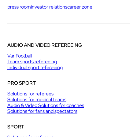
press room
investor relations
career zone
AUDIO AND VIDEO REFEREEING
Var Football
Team sports refereeing
Individual sport refereeing
PRO SPORT
Solutions for referees
Solutions for medical teams
Audio & Video Solutions for coaches
Solutions for fans and spectators
SPORT