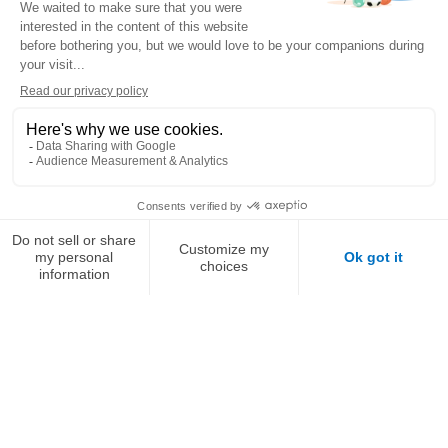
Montauban.
The swimming pools of Saint-Jean-de-Luz and
Montauban are modernizing with VOGOSCOPE, the
immersive video solution deployed by Récréa. Multi-angle
cameras, underwater views, live tablet playback… this
innovative technology enhances learning, boosts
performance, and creates unforgettable memories for
swimmers and their families alike.
DISCOVER THE BUSINESS CASE