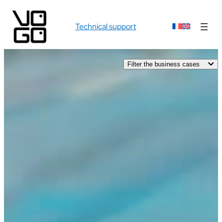
Technical support
Filter the business cases
AUDIOVISUAL
INDUSTRY
PRO SPORT
SPORT