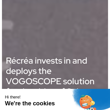
Récréa invests in and
deploys the
VOGOSCOPE solution
for the cities of Saint-
Jean-de-Luz and