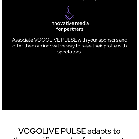
Innovative media
for partners
Associate VOGOLIVE PULSE with your sponsors and
offer them an innovative way to raise their profile with
spectators.
VOGOLIVE PULSE adapts to