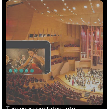
Turn your spectators into