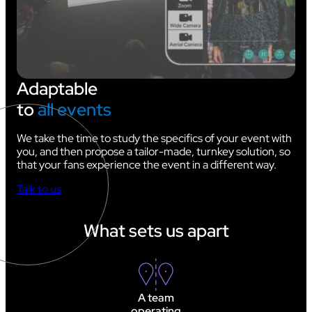
Adaptable
to
all events
We take the time to study the specifics of your event with
you, and then propose a tailor-made, turnkey solution, so
that your fans experience the event in a different way.
Talk to us
What sets us apart
A team
operating