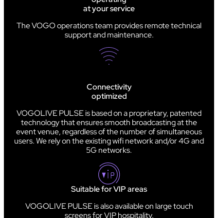
at your service
The VOGO operations team provides remote technical
support and maintenance.
Connectivity
optimized
VOGOLIVE PULSE is based on a proprietary, patented
technology that ensures smooth broadcasting at the
event venue, regardless of the number of simultaneous
users. We rely on the existing wifi network and/or 4G and
5G networks.
Suitable for VIP areas
VOGOLIVE PULSE is also available on large touch
screens for VIP hospitality.