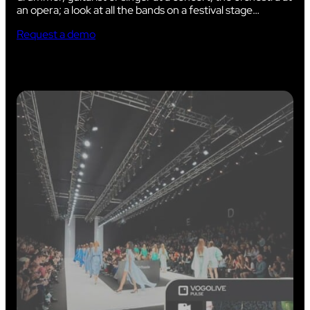
an opera; a look at all the bands on a festival stage…
Request a demo