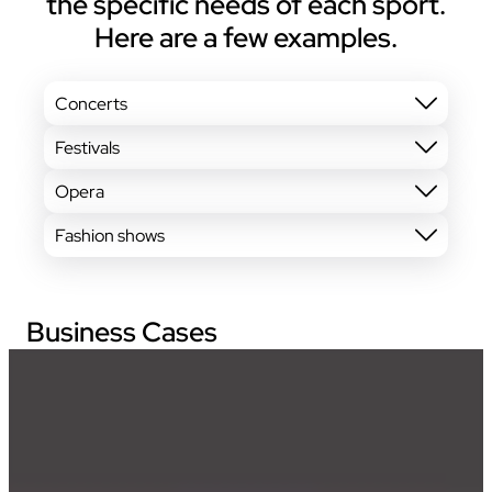
the specific needs of each sport.
Here are a few examples.
Concerts
Festivals
Opera
Fashion shows
Business Cases