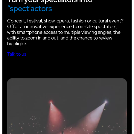
“spect’actors
Concert, festival, show, opera, fashion or cultural event?
Offer an innovative experience to on-site spectators,
with smartphone access to multiple viewing angles, the
ability to zoom in and out, and the chance to review
highlights.
Talk to us