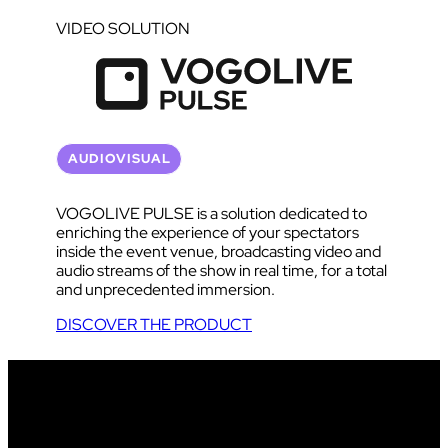
VIDEO SOLUTION
AUDIOVISUAL
VOGOLIVE PULSE is a solution dedicated to
enriching the experience of your spectators
inside the event venue, broadcasting video and
audio streams of the show in real time, for a total
and unprecedented immersion.
DISCOVER THE PRODUCT