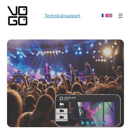
Technical support