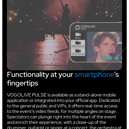
Functionality at your
smartphone
‘s
fingertips
VOGOLIVE PULSE is available as a stand-alone mobile
application or integrated into your official app. Dedicated
to the general public and VIPs, it offers real-time access
to the event’s video feeds, for multiple angles on stage.
Spectators can plunge right into the heart of the event
and enrich their experience, with a close-up of the
drummer, guitarist or singer at a concert; the orchestra at