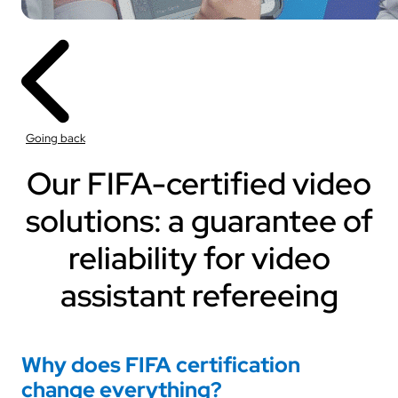
Going back
Our FIFA-certified video
solutions: a guarantee of
reliability for video
assistant refereeing
Why does FIFA certification
change everything?