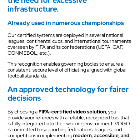
the need for excessive
infrastructure.
Already used in numerous championships
Our certified systems are deployed in several national
leagues, continental cups, and international tournaments
overseen by FIFA and its confederations (UEFA, CAF,
CONMEBOL, etc.).
This recognition enables governing bodies to ensure a
consistent, secure level of officiating aligned with global
football standards.
An approved technology for fairer
decisions
By choosing a
FIFA-certified video solution
, you
provide your referees with a reliable, recognized tool that
is fully integrated into their working environment. VOGO
is committed to supporting federations, leagues, and
competitions in implementing
modern, accessible, and