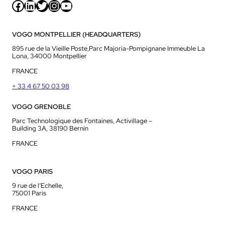
Facebook
LinkedIn
Twitter
Instagram
YouTube
VOGO MONTPELLIER (HEADQUARTERS)
895 rue de la Vieille Poste,Parc Majoria-Pompignane Immeuble La
Lona, 34000 Montpellier
FRANCE
+ 33 4 67 50 03 98
VOGO GRENOBLE
Parc Technologique des Fontaines, Activillage –
Building 3A, 38190 Bernin
FRANCE
VOGO PARIS
9 rue de l’Echelle,
75001 Paris
FRANCE