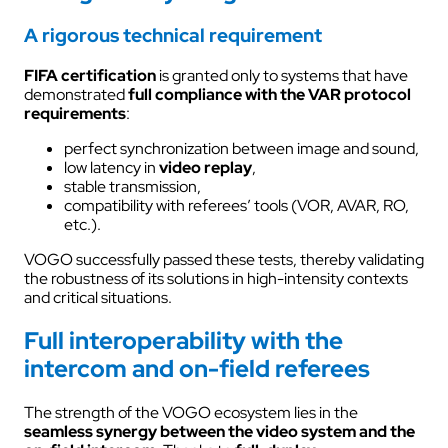
A rigorous technical requirement
FIFA certification
is granted only to systems that have
demonstrated
full compliance with the VAR protocol
requirements
:
perfect synchronization between image and sound,
low latency in
video replay
,
stable transmission,
compatibility with referees’ tools (VOR, AVAR, RO,
etc.).
VOGO successfully passed these tests, thereby validating
the robustness of its solutions in high-intensity contexts
and critical situations.
Full interoperability with the
intercom and on-field referees
The strength of the VOGO ecosystem lies in the
seamless synergy between the video system and the