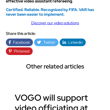
effective video assistant refereeing
.
Certified. Reliable. Recognized by FIFA.
VAR has
never been easier to implement.
Discover our video solutions
Share this article:
Facebook
Twitter
Linkedin
Pinterest
Other related articles
VOGO will support
video officiating at