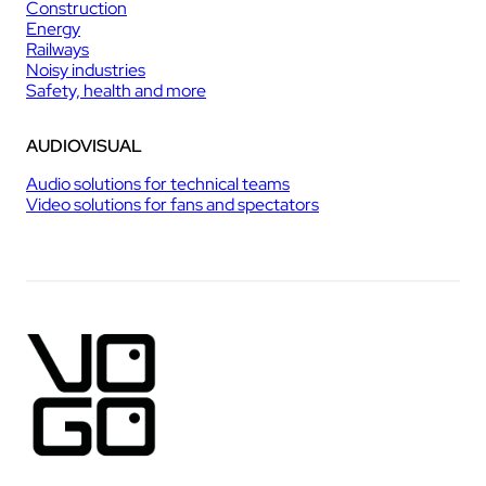
Construction
Energy
Railways
Noisy industries
Safety, health and more
AUDIOVISUAL
Audio solutions for technical teams
Video solutions for fans and spectators