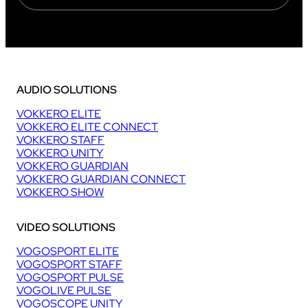
AUDIO SOLUTIONS
VOKKERO ELITE
VOKKERO ELITE CONNECT
VOKKERO STAFF
VOKKERO UNITY
VOKKERO GUARDIAN
VOKKERO GUARDIAN CONNECT
VOKKERO SHOW
VIDEO SOLUTIONS
VOGOSPORT ELITE
VOGOSPORT STAFF
VOGOSPORT PULSE
VOGOLIVE PULSE
VOGOSCOPE UNITY