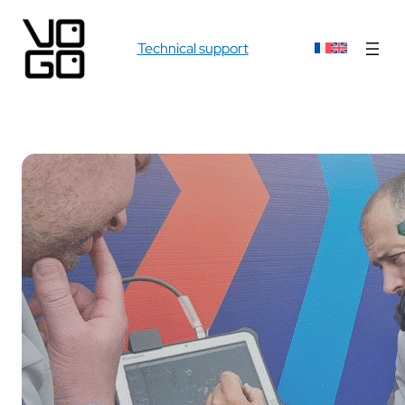
Technical support