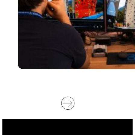
I
L
L
S
U
P
P
O
R
T
V
I
D
E
O
O
F
F
I
C
I
A
T
I