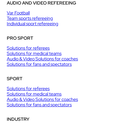
AUDIO AND VIDEO REFEREEING
Var Football
Team sports refereeing
Individual sport refereeing
PRO SPORT
Solutions for referees
Solutions for medical teams
Audio & Video Solutions for coaches
Solutions for fans and spectators
SPORT
Solutions for referees
Solutions for medical teams
Audio & Video Solutions for coaches
Solutions for fans and spectators
INDUSTRY