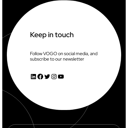
N
G
A
T
T
H
Keep in touch
E
2
0
2
Follow VOGO on social media, and
6
subscribe to our newsletter
C
L
I
LinkedIn
Facebook
Twitter
Instagram
YouTube
M
B
I
N
G
W
O
R
L