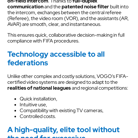
on-field intercom
. Thanks to
full-duplex
communication
and the
patented noise filter
built into
the intercom, exchanges between the central referee
(Referee), the video room (VOR), and the assistants (AR,
AVAR) are smooth, clear, and instantaneous.
This ensures quick, collaborative decision-making in full
compliance with FIFA procedures.
Technology accessible to all
federations
Unlike other complex and costly solutions, VOGO’s FIFA-
certified video systems are designed to adapt to the
realities of national leagues
and regional competitions:
Quick installation,
Intuitive use,
Compatibility with existing TV cameras,
Controlled costs.
A high-quality, elite tool without