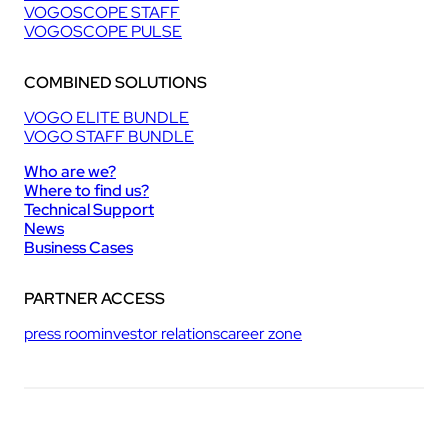
VOGOSCOPE STAFF
VOGOSCOPE PULSE
COMBINED SOLUTIONS
VOGO ELITE BUNDLE
VOGO STAFF BUNDLE
Who are we?
Where to find us?
Technical Support
News
Business Cases
PARTNER ACCESS
press room
investor relations
career zone