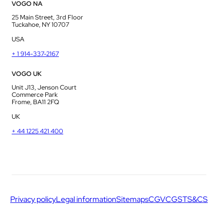
VOGO NA
25 Main Street, 3rd Floor
Tuckahoe, NY 10707
USA
+ 1 914-337-2167
VOGO UK
Unit J13, Jenson Court
Commerce Park
Frome, BA11 2FQ
UK
+ 44 1225 421 400
Privacy policy
Legal information
Sitemaps
CGV
CGS
TS&CS