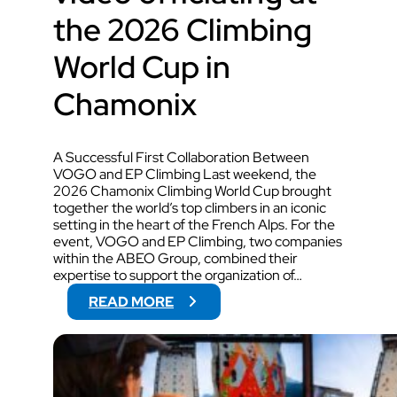
the 2026 Climbing
World Cup in
Chamonix
A Successful First Collaboration Between
VOGO and EP Climbing Last weekend, the
2026 Chamonix Climbing World Cup brought
together the world’s top climbers in an iconic
setting in the heart of the French Alps. For the
event, VOGO and EP Climbing, two companies
within the ABEO Group, combined their
expertise to support the organization of…
:
READ MORE
V
O
G
O
W