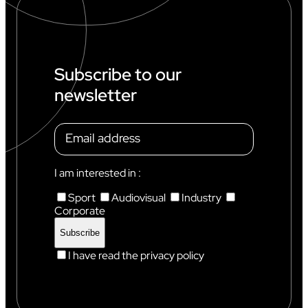
D
C
U
P
I
N
Subscribe to our
C
newsletter
H
A
M
O
N
I
X
I am interested in :
Sport
Audiovisual
Industry
Corporate
I have read the privacy policy