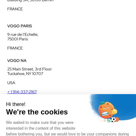
FRANCE
VOGO PARIS
9 rue de l’Echelle,
75001 Paris
FRANCE
VOGO NA
25 Main Street, 3rd Floor
Tuckahoe, NY 10707
USA
+ 1 914-337-2167
VOGO UK
Unit J13, Jenson Court
Commerce Park
Frome, BA11 2FQ
UK