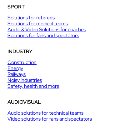
SPORT
Solutions for referees
Solutions for medical teams
Audio & Video Solutions for coaches
Solutions for fans and spectators
INDUSTRY
Construction
Energy
Railways
Noisy industries
Safety, health and more
AUDIOVISUAL
Audio solutions for technical teams
Video solutions for fans and spectators