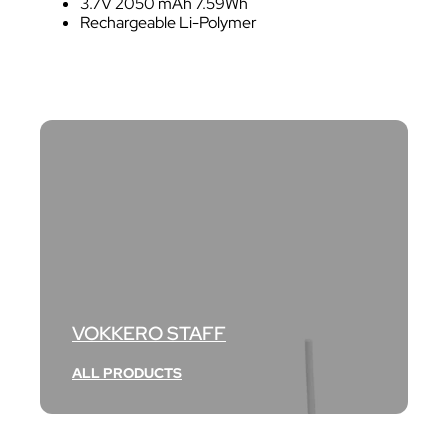
3.7V 2050 mAh 7.59Wh
Rechargeable Li-Polymer
VOKKERO STAFF
ALL PRODUCTS