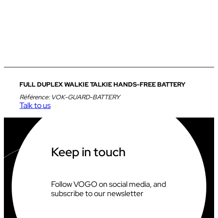
FULL DUPLEX WALKIE TALKIE HANDS-FREE BATTERY
Référence:
VOK-GUARD-BATTERY
Talk to us
Keep in touch
Follow VOGO on social media, and
subscribe to our newsletter