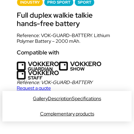
INDUSTRY
PRO SPORT
SPORT
Full duplex walkie talkie
hands-free battery
Reference: VOK-GUARD-BATTERY. Lithium
Polymer Battery – 2000 mAh.
Compatible with
Référence:
VOK-GUARD-BATTERY
Request a quote
Gallery
Description
Specifications
Complementary products