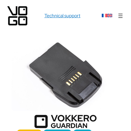
Technical support