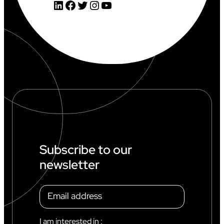
LinkedIn
Facebook
Twitter
Instagram
YouTube
Subscribe to our
newsletter
I am interested in :