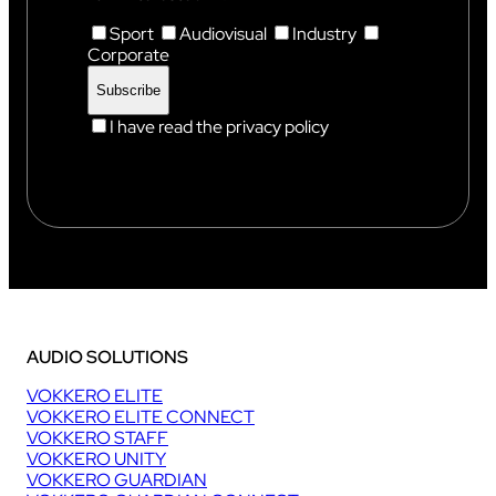
Sport
Audiovisual
Industry
Corporate
I have read the privacy policy
AUDIO SOLUTIONS
VOKKERO ELITE
VOKKERO ELITE CONNECT
VOKKERO STAFF
VOKKERO UNITY
VOKKERO GUARDIAN