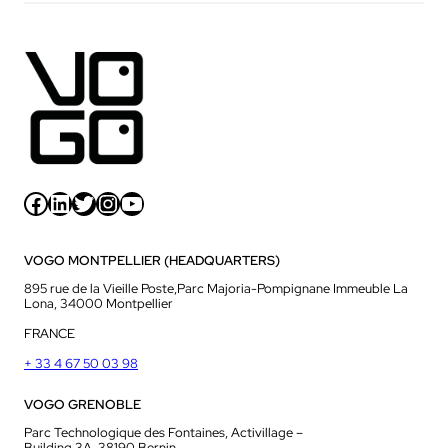
Facebook
LinkedIn
Twitter
Instagram
YouTube
VOGO MONTPELLIER (HEADQUARTERS)
895 rue de la Vieille Poste,Parc Majoria-Pompignane Immeuble La
Lona, 34000 Montpellier
FRANCE
+ 33 4 67 50 03 98
VOGO GRENOBLE
Parc Technologique des Fontaines, Activillage –
Building 3A, 38190 Bernin