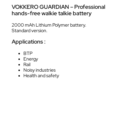
VOKKERO GUARDIAN – Professional
hands-free walkie talkie battery
2000 mAh Lithium Polymer battery.
Standard version.
Applications :
BTP
Energy
Rail
Noisy industries
Health and safety