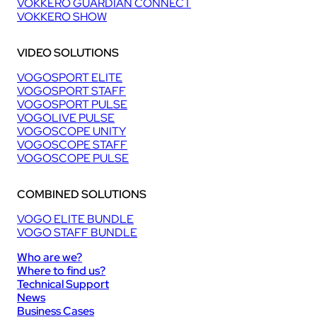
VOKKERO GUARDIAN CONNECT
VOKKERO SHOW
VIDEO SOLUTIONS
VOGOSPORT ELITE
VOGOSPORT STAFF
VOGOSPORT PULSE
VOGOLIVE PULSE
VOGOSCOPE UNITY
VOGOSCOPE STAFF
VOGOSCOPE PULSE
COMBINED SOLUTIONS
VOGO ELITE BUNDLE
VOGO STAFF BUNDLE
Who are we?
Where to find us?
Technical Support
News
Business Cases