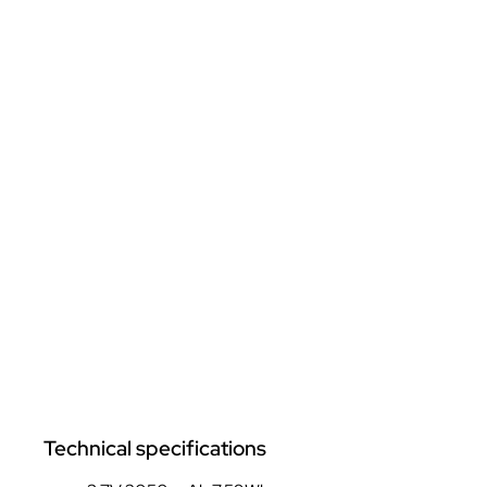
Technical specifications