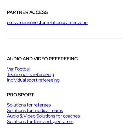
PARTNER ACCESS
press room
investor relations
career zone
AUDIO AND VIDEO REFEREEING
Var Football
Team sports refereeing
Individual sport refereeing
PRO SPORT
Solutions for referees
Solutions for medical teams
Audio & Video Solutions for coaches
Solutions for fans and spectators