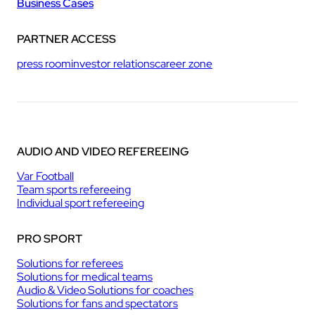
Business Cases
PARTNER ACCESS
press room
investor relations
career zone
AUDIO AND VIDEO REFEREEING
Var Football
Team sports refereeing
Individual sport refereeing
PRO SPORT
Solutions for referees
Solutions for medical teams
Audio & Video Solutions for coaches
Solutions for fans and spectators