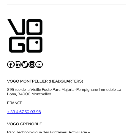
Facebook
LinkedIn
Twitter
Instagram
YouTube
VOGO MONTPELLIER (HEADQUARTERS)
895 rue de la Vieille Poste,Parc Majoria-Pompignane Immeuble La
Lona, 34000 Montpellier
FRANCE
+ 33 4 67 50 03 98
VOGO GRENOBLE
Parc Technologique des Fontaines, Activillage –