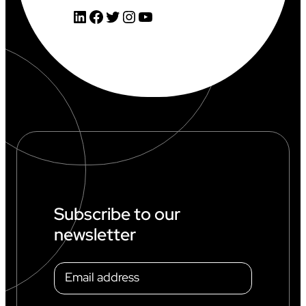
LinkedIn
Facebook
Twitter
Instagram
YouTube
Subscribe to our
newsletter