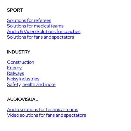
SPORT
Solutions for referees
Solutions for medical teams
Audio & Video Solutions for coaches
Solutions for fans and spectators
INDUSTRY
Construction
Energy
Railways
Noisy industries
Safety, health and more
AUDIOVISUAL
Audio solutions for technical teams
Video solutions for fans and spectators