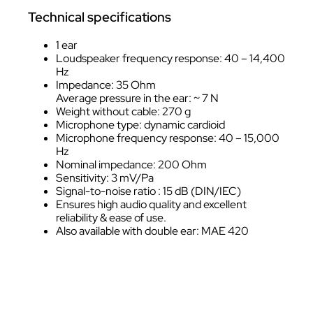
Technical specifications
1 ear
Loudspeaker frequency response: 40 – 14,400
Hz
Impedance: 35 Ohm
Average pressure in the ear: ~ 7 N
Weight without cable: 270 g
Microphone type: dynamic cardioid
Microphone frequency response: 40 – 15,000
Hz
Nominal impedance: 200 Ohm
Sensitivity: 3 mV/Pa
Signal-to-noise ratio : 15 dB (DIN/IEC)
Ensures high audio quality and excellent
reliability & ease of use.
Also available with double ear: MAE 420