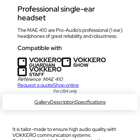
Professional single-ear
headset
The MAE 410 are Pro-Audio’s professional (1 ear)
headphones of great reliability and robustness.
Compatible with
Référence:
MAE 410
Request a quote
Shop online
DOWNLOAD DATA SHEET
For USA only
Gallery
Description
Specifications
It is tailor-made to ensure high audio quality with
VOKKERO communication systems.