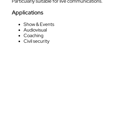
Particularly suitable for live communications.
Applications
Show & Events
Audiovisual
Coaching
Civil security