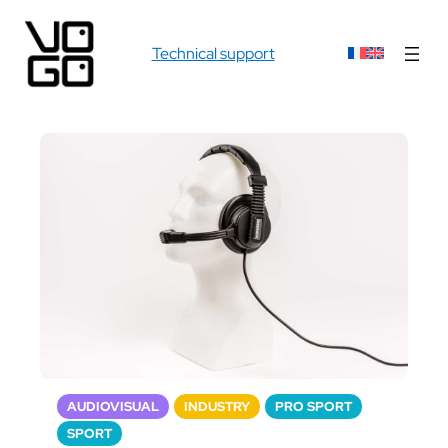
Technical support
AUDIOVISUAL
INDUSTRY
PRO SPORT
SPORT