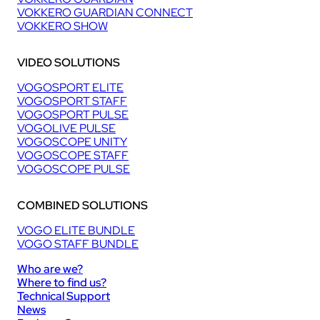
VOKKERO GUARDIAN CONNECT
VOKKERO SHOW
VIDEO SOLUTIONS
VOGOSPORT ELITE
VOGOSPORT STAFF
VOGOSPORT PULSE
VOGOLIVE PULSE
VOGOSCOPE UNITY
VOGOSCOPE STAFF
VOGOSCOPE PULSE
COMBINED SOLUTIONS
VOGO ELITE BUNDLE
VOGO STAFF BUNDLE
Who are we?
Where to find us?
Technical Support
News