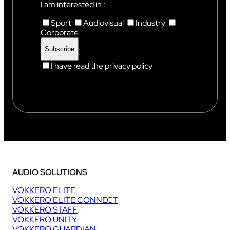
I am interested in :
Sport
Audiovisual
Industry
Corporate
I have read the privacy policy
AUDIO SOLUTIONS
VOKKERO ELITE
VOKKERO ELITE CONNECT
VOKKERO STAFF
VOKKERO UNITY
VOKKERO GUARDIAN