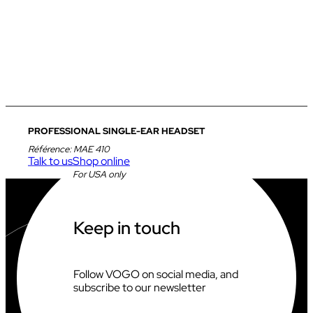
PROFESSIONAL SINGLE-EAR HEADSET
Référence:
MAE 410
Talk to us
Shop online
For USA only
Keep in touch
Follow VOGO on social media, and
subscribe to our newsletter