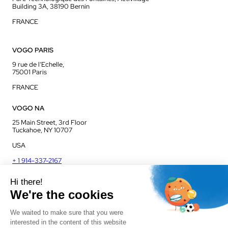
Building 3A, 38190 Bernin
FRANCE
VOGO PARIS
9 rue de l’Echelle,
75001 Paris
FRANCE
VOGO NA
25 Main Street, 3rd Floor
Tuckahoe, NY 10707
USA
+ 1 914-337-2167
VOGO UK
Unit J13, Jenson Court
Commerce Park
Frome, BA11 2FQ
UK