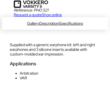
Référence:
PHO 521
Request a quote
Shop online
For USA only
Gallery
Description
Specifications
Supplied with a generic earphone kit: left and right
earphones and 3 silicone inserts.available with
custom-molded ear impression.
Applications
Arbitration
VAR