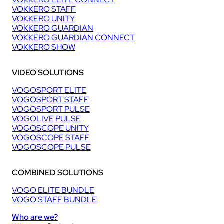
VOKKERO STAFF
VOKKERO UNITY
VOKKERO GUARDIAN
VOKKERO GUARDIAN CONNECT
VOKKERO SHOW
VIDEO SOLUTIONS
VOGOSPORT ELITE
VOGOSPORT STAFF
VOGOSPORT PULSE
VOGOLIVE PULSE
VOGOSCOPE UNITY
VOGOSCOPE STAFF
VOGOSCOPE PULSE
COMBINED SOLUTIONS
VOGO ELITE BUNDLE
VOGO STAFF BUNDLE
Who are we?