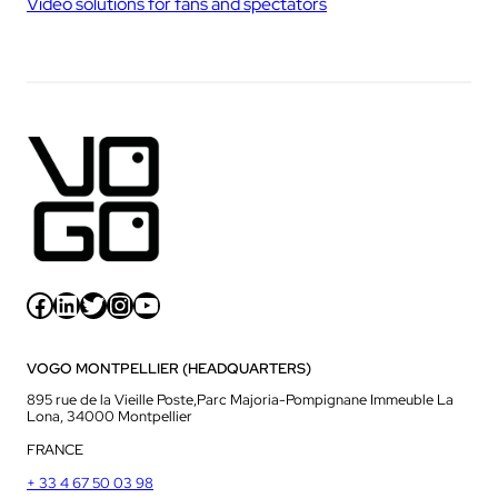
Video solutions for fans and spectators
Facebook
LinkedIn
Twitter
Instagram
YouTube
VOGO MONTPELLIER (HEADQUARTERS)
895 rue de la Vieille Poste,Parc Majoria-Pompignane Immeuble La
Lona, 34000 Montpellier
FRANCE
+ 33 4 67 50 03 98