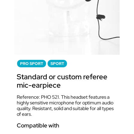
PRO SPORT
SPORT
Standard or custom referee
mic-earpiece
Reference: PHO 521. This headset features a
highly sensitive microphone for optimum audio
quality. Resistant, solid and suitable for all types
of ears.
Compatible with