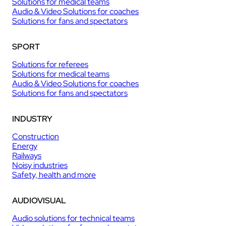
Solutions for medical teams
Audio & Video Solutions for coaches
Solutions for fans and spectators
SPORT
Solutions for referees
Solutions for medical teams
Audio & Video Solutions for coaches
Solutions for fans and spectators
INDUSTRY
Construction
Energy
Railways
Noisy industries
Safety, health and more
AUDIOVISUAL
Audio solutions for technical teams