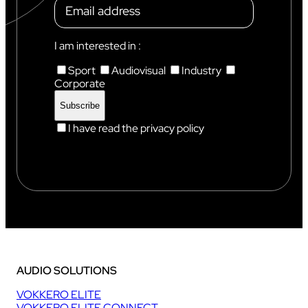
I am interested in :
Sport
Audiovisual
Industry
Corporate
I have read the privacy policy
AUDIO SOLUTIONS
VOKKERO ELITE
VOKKERO ELITE CONNECT