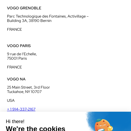
VOGO GRENOBLE
Parc Technologique des Fontaines, Activillage –
Building 3A, 38190 Bernin
FRANCE
VOGO PARIS
9 rue de l’Echelle,
75001 Paris
FRANCE
VOGO NA
25 Main Street, 3rd Floor
Tuckahoe, NY 10707
USA
+ 1 914-337-2167
VOGO UK
Unit J13, Jenson Court