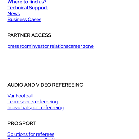
Where to find us?
Technical Support
News
Business Cases
PARTNER ACCESS
press room
investor relations
career zone
AUDIO AND VIDEO REFEREEING
Var Football
Team sports refereeing
Individual sport refereeing
PRO SPORT
Solutions for referees