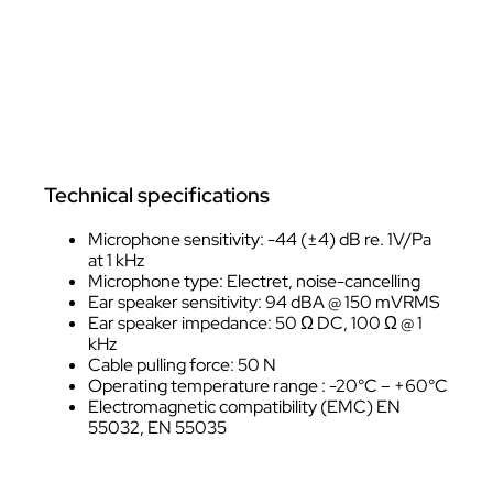
Technical specifications
Microphone sensitivity: -44 (±4) dB re. 1V/Pa
at 1 kHz
Microphone type: Electret, noise-cancelling
Ear speaker sensitivity: 94 dBA @ 150 mVRMS
Ear speaker impedance: 50 Ω DC, 100 Ω @ 1
kHz
Cable pulling force: 50 N
Operating temperature range : -20°C – +60°C
Electromagnetic compatibility (EMC) EN
55032, EN 55035