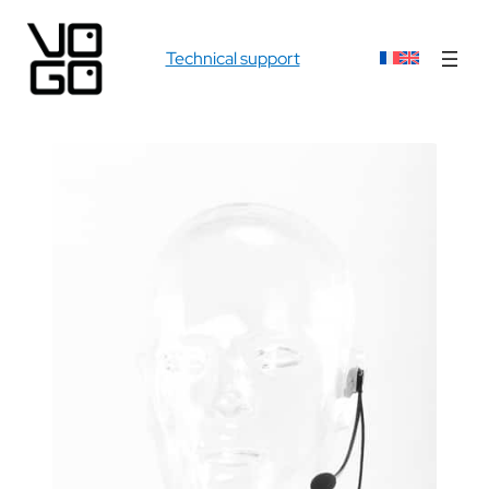
Technical support