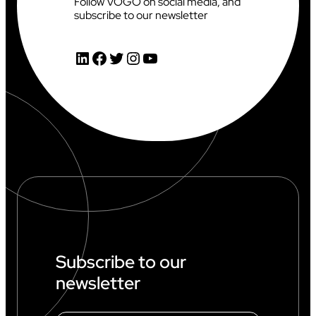
Follow VOGO on social media, and
subscribe to our newsletter
LinkedIn
Facebook
Twitter
Instagram
YouTube
Subscribe to our
newsletter