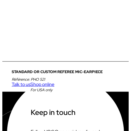
STANDARD OR CUSTOM REFEREE MIC-EARPIECE
Référence:
PHO 521
Talk to us
Shop online
For USA only
Keep in touch