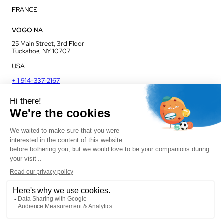
FRANCE
VOGO NA
25 Main Street, 3rd Floor
Tuckahoe, NY 10707
USA
+ 1 914-337-2167
VOGO UK
Unit J13, Jenson Court
Commerce Park
Frome, BA11 2FQ
UK
+ 44 1225 421 400