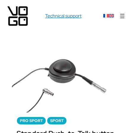
Technical support
PRO SPORT
SPORT