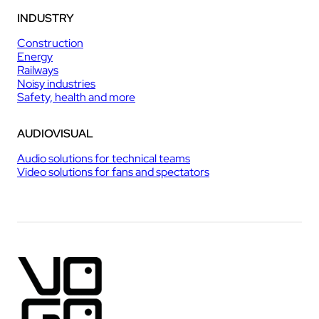
INDUSTRY
Construction
Energy
Railways
Noisy industries
Safety, health and more
AUDIOVISUAL
Audio solutions for technical teams
Video solutions for fans and spectators