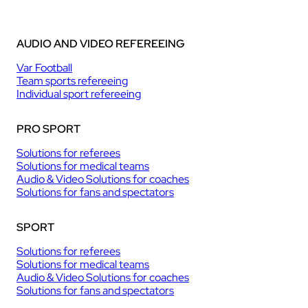
AUDIO AND VIDEO REFEREEING
Var Football
Team sports refereeing
Individual sport refereeing
PRO SPORT
Solutions for referees
Solutions for medical teams
Audio & Video Solutions for coaches
Solutions for fans and spectators
SPORT
Solutions for referees
Solutions for medical teams
Audio & Video Solutions for coaches
Solutions for fans and spectators