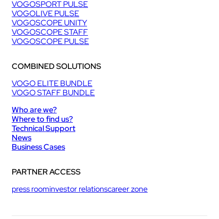
VOGOSPORT PULSE
VOGOLIVE PULSE
VOGOSCOPE UNITY
VOGOSCOPE STAFF
VOGOSCOPE PULSE
COMBINED SOLUTIONS
VOGO ELITE BUNDLE
VOGO STAFF BUNDLE
Who are we?
Where to find us?
Technical Support
News
Business Cases
PARTNER ACCESS
press room
investor relations
career zone