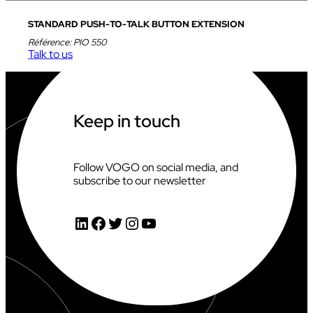
STANDARD PUSH-TO-TALK BUTTON EXTENSION
Référence:
PIO 550
Talk to us
Keep in touch
Follow VOGO on social media, and
subscribe to our newsletter
LinkedIn
Facebook
Twitter
Instagram
YouTube