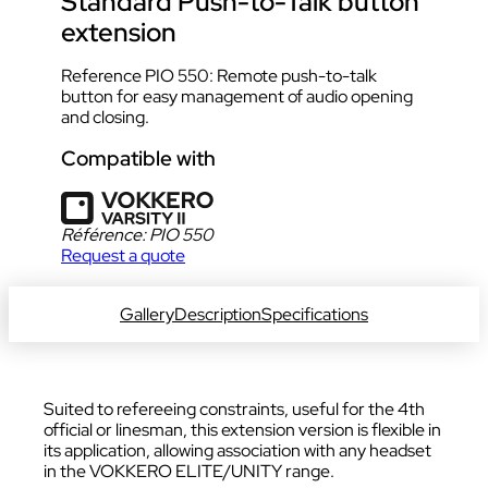
Standard Push-to-Talk button
extension
Reference PIO 550: Remote push-to-talk
button for easy management of audio opening
and closing.
Compatible with
Référence:
PIO 550
Request a quote
DOWNLOAD DATA SHEET
Gallery
Description
Specifications
Suited to refereeing constraints, useful for the 4th
official or linesman, this extension version is flexible in
its application, allowing association with any headset
in the VOKKERO ELITE/UNITY range.