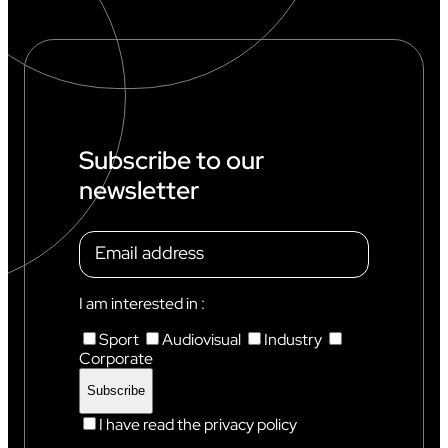
Subscribe to our
newsletter
I am interested in :
Sport
Audiovisual
Industry
Corporate
I have read the privacy policy