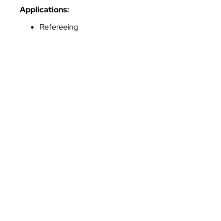
Applications:
Refereeing