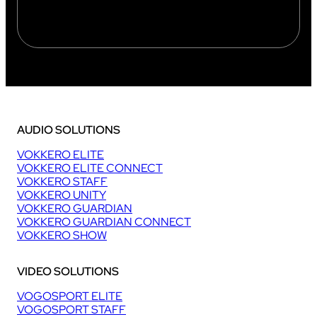
AUDIO SOLUTIONS
VOKKERO ELITE
VOKKERO ELITE CONNECT
VOKKERO STAFF
VOKKERO UNITY
VOKKERO GUARDIAN
VOKKERO GUARDIAN CONNECT
VOKKERO SHOW
VIDEO SOLUTIONS
VOGOSPORT ELITE
VOGOSPORT STAFF