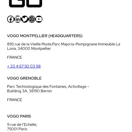
Facebook
LinkedIn
Twitter
Instagram
YouTube
VOGO MONTPELLIER (HEADQUARTERS)
895 rue de la Vieille Poste,Parc Majoria-Pompignane Immeuble La
Lona, 34000 Montpellier
FRANCE
+ 33 4 67 50 03 98
VOGO GRENOBLE
Parc Technologique des Fontaines, Activillage –
Building 3A, 38190 Bernin
FRANCE
VOGO PARIS
9 rue de l’Echelle,
75001 Paris