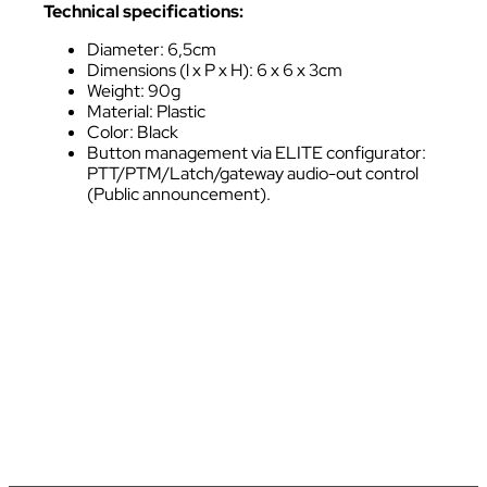
Technical specifications:
Diameter: 6,5cm
Dimensions (l x P x H): 6 x 6 x 3cm
Weight: 90g
Material: Plastic
Color: Black
Button management via ELITE configurator:
PTT/PTM/Latch/gateway audio-out control
(Public announcement).