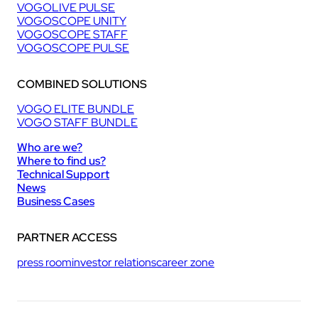
VOGOLIVE PULSE
VOGOSCOPE UNITY
VOGOSCOPE STAFF
VOGOSCOPE PULSE
COMBINED SOLUTIONS
VOGO ELITE BUNDLE
VOGO STAFF BUNDLE
Who are we?
Where to find us?
Technical Support
News
Business Cases
PARTNER ACCESS
press room
investor relations
career zone