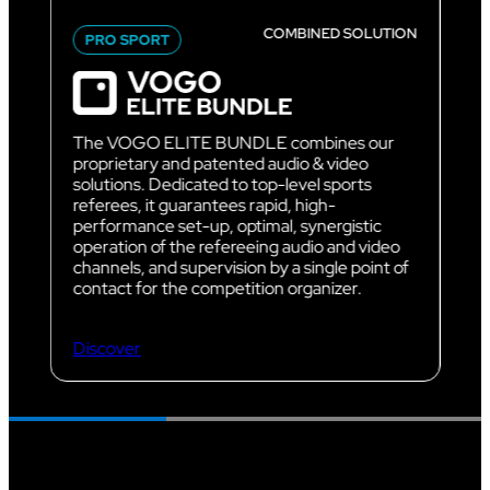
COMBINED SOLUTION
PRO SPORT
The VOGO ELITE BUNDLE combines our
proprietary and patented audio & video
solutions. Dedicated to top-level sports
referees, it guarantees rapid, high-
performance set-up, optimal, synergistic
operation of the refereeing audio and video
channels, and supervision by a single point of
contact for the competition organizer.
Discover