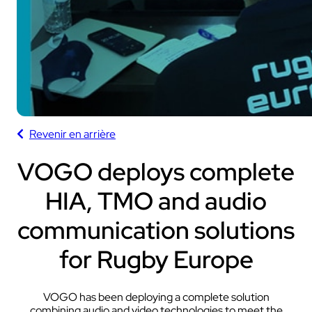
Revenir en arrière
VOGO deploys complete
HIA, TMO and audio
communication solutions
for Rugby Europe
VOGO has been deploying a complete solution
combining audio and video technologies to meet the