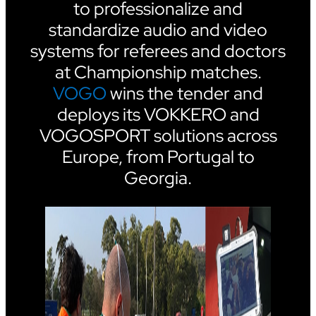
to professionalize and
standardize audio and video
systems for referees and doctors
at Championship matches.
VOGO
wins the tender and
deploys its VOKKERO and
VOGOSPORT solutions across
Europe, from Portugal to
Georgia.