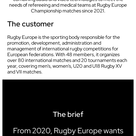
needs of refereeing and medical teams at Rugby Europe
Championship matches since 2021.
The customer
Rugby Europe is the sporting body responsible for the
promotion, development, administration and
management of international rugby competitions for
European federations. With 48 members, it organizes
over 80 international matches and 20 tournaments each
year, covering men’s, women’s, U20 and U18 Rugby XV
and VII matches.
The brief
From 2020, Rugby Europe wants