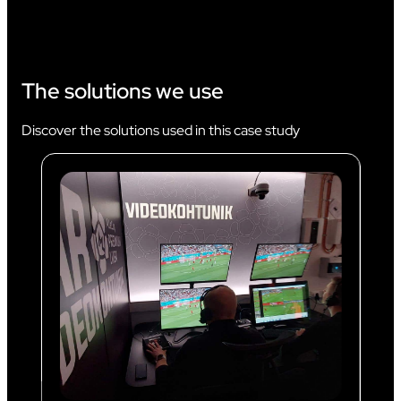
The solutions we use
Discover the solutions used in this case study