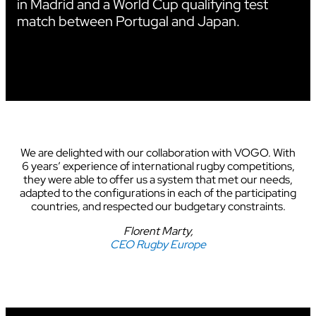
in Madrid and a World Cup qualifying test
match between Portugal and Japan.
We are delighted with our collaboration with VOGO. With
6 years’ experience of international rugby competitions,
they were able to offer us a system that met our needs,
adapted to the configurations in each of the participating
countries, and respected our budgetary constraints.
Florent Marty,
CEO Rugby Europe