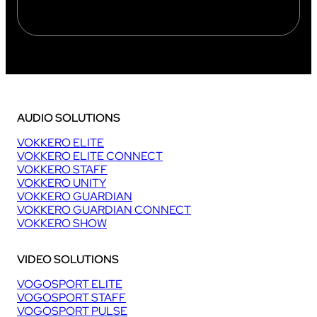
AUDIO SOLUTIONS
VOKKERO ELITE
VOKKERO ELITE CONNECT
VOKKERO STAFF
VOKKERO UNITY
VOKKERO GUARDIAN
VOKKERO GUARDIAN CONNECT
VOKKERO SHOW
VIDEO SOLUTIONS
VOGOSPORT ELITE
VOGOSPORT STAFF
VOGOSPORT PULSE