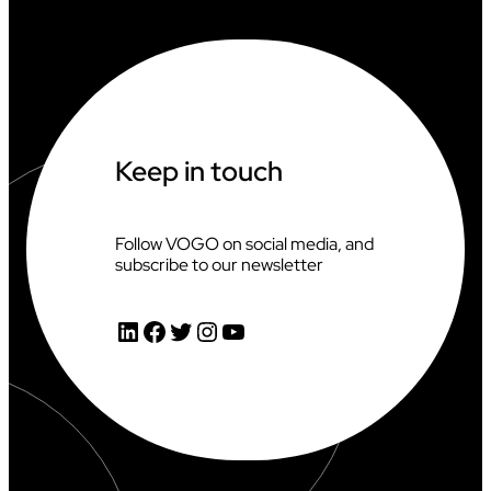
Keep in touch
Follow VOGO on social media, and
subscribe to our newsletter
LinkedIn
Facebook
Twitter
Instagram
YouTube