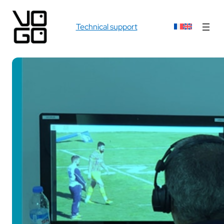
Technical support