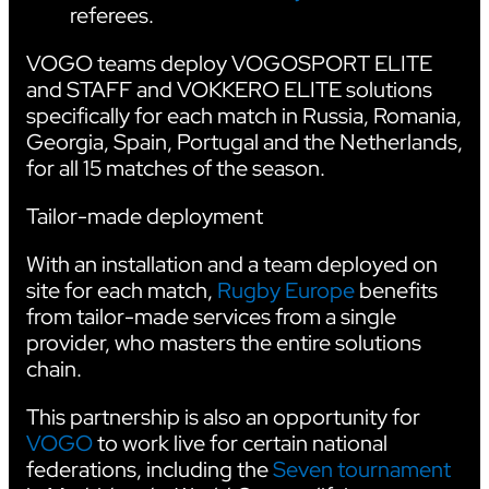
referees.
VOGO teams deploy VOGOSPORT ELITE
and STAFF and VOKKERO ELITE solutions
specifically for each match in Russia, Romania,
Georgia, Spain, Portugal and the Netherlands,
for all 15 matches of the season.
Tailor-made deployment
With an installation and a team deployed on
site for each match,
Rugby Europe
benefits
from tailor-made services from a single
provider, who masters the entire solutions
chain.
This partnership is also an opportunity for
VOGO
to work live for certain national
federations, including the
Seven tournament