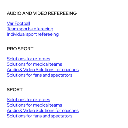
AUDIO AND VIDEO REFEREEING
Var Football
Team sports refereeing
Individual sport refereeing
PRO SPORT
Solutions for referees
Solutions for medical teams
Audio & Video Solutions for coaches
Solutions for fans and spectators
SPORT
Solutions for referees
Solutions for medical teams
Audio & Video Solutions for coaches
Solutions for fans and spectators