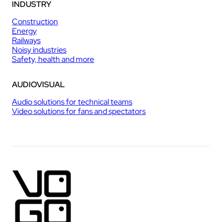
INDUSTRY
Construction
Energy
Railways
Noisy industries
Safety, health and more
AUDIOVISUAL
Audio solutions for technical teams
Video solutions for fans and spectators