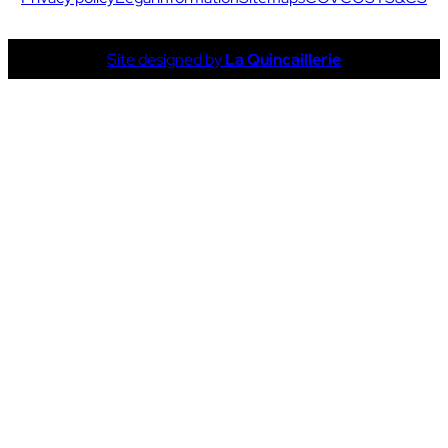
Site designed by
La Quincaillerie