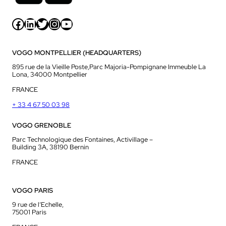
Facebook
LinkedIn
Twitter
Instagram
YouTube
VOGO MONTPELLIER (HEADQUARTERS)
895 rue de la Vieille Poste,Parc Majoria-Pompignane Immeuble La
Lona, 34000 Montpellier
FRANCE
+ 33 4 67 50 03 98
VOGO GRENOBLE
Parc Technologique des Fontaines, Activillage –
Building 3A, 38190 Bernin
FRANCE
VOGO PARIS
9 rue de l’Echelle,
75001 Paris