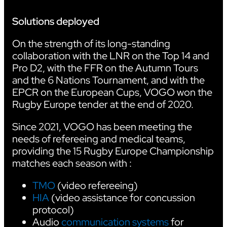
Solutions deployed
On the strength of its long-standing
collaboration with the LNR on the Top 14 and
Pro D2, with the FFR on the Autumn Tours
and the 6 Nations Tournament, and with the
EPCR on the European Cups, VOGO won the
Rugby Europe tender at the end of 2020.
Since 2021, VOGO has been meeting the
needs of refereeing and medical teams,
providing the 15 Rugby Europe Championship
matches each season with :
TMO
(video refereeing)
HIA
(video assistance for concussion
protocol)
Audio
communication systems
for