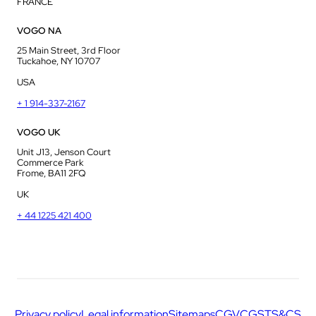
FRANCE
VOGO NA
25 Main Street, 3rd Floor
Tuckahoe, NY 10707
USA
+ 1 914-337-2167
VOGO UK
Unit J13, Jenson Court
Commerce Park
Frome, BA11 2FQ
UK
+ 44 1225 421 400
Privacy policy
Legal information
Sitemaps
CGV
CGS
TS&CS