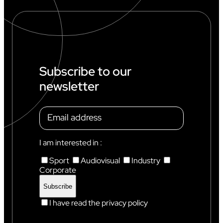
Subscribe to our
newsletter
I am interested in :
Sport
Audiovisual
Industry
Corporate
I have read the privacy policy