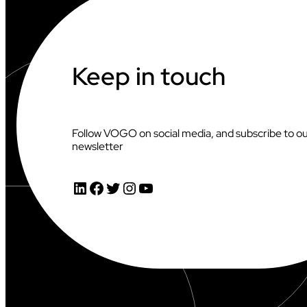
Keep in touch
Follow VOGO on social media, and subscribe to o
newsletter
LinkedIn
Facebook
Twitter
Instagram
YouTube