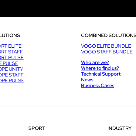
LUTIONS
COMBINED SOLUTION
RT ELITE
VOGO ELITE BUNDLE
RT STAFF
VOGO STAFF BUNDLE
RT PULSE
Who are we?
E PULSE
Where to find us?
PE UNITY
Technical Support
PE STAFF
News
PE PULSE
Business Cases
SPORT
INDUSTRY