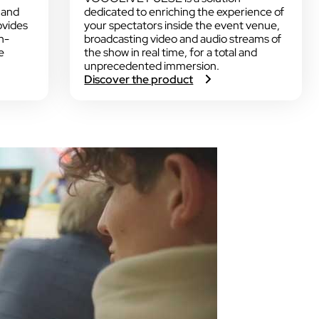
 and
dedicated to enriching the experience of
ovides
your spectators inside the event venue,
n-
broadcasting video and audio streams of
e
the show in real time, for a total and
unprecedented immersion.
:
Discover the product
V
O
G
O
L
I
V
E
P
U
L
S
E