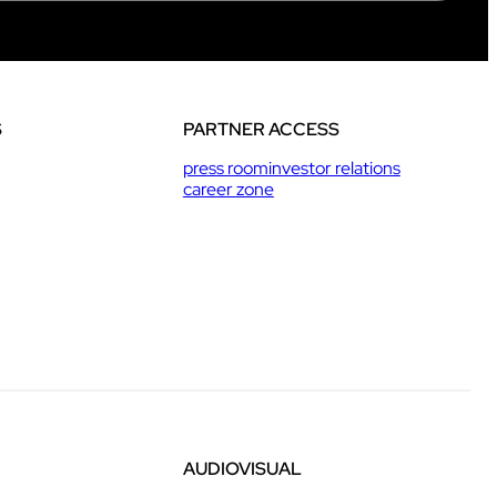
S
PARTNER ACCESS
press room
investor relations
career zone
AUDIOVISUAL