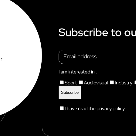
E
Subscribe to ou
ur
I am interested in :
Sport
Audiovisual
Industry
I have read the privacy policy