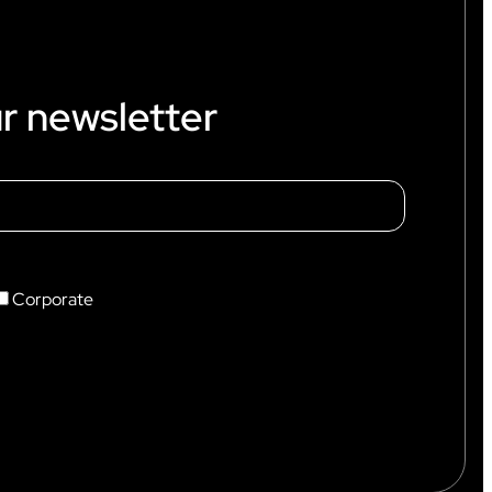
r newsletter
Corporate