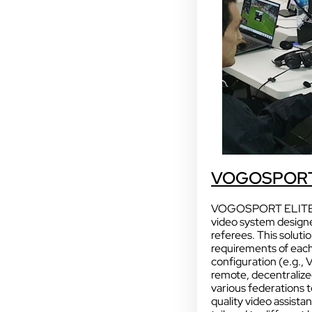
Sport
With our VOGO
VOGOSPORT
These solutions are 
audiovisual events th
VOGOSPORT ELITE is 
INDUSTRY
video system designe
Sport
referees. This soluti
requirements of eac
configuration (e.g., 
remote, decentralized
various federations 
quality video assista