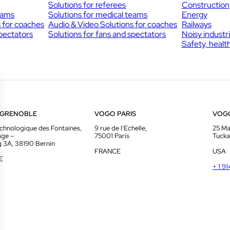
Solutions for referees
Construction
eams
Solutions for medical teams
Energy
s for coaches
Audio & Video Solutions for coaches
Railways
spectators
Solutions for fans and spectators
Noisy industr
Safety, healt
 GRENOBLE
VOGO PARIS
VOG
chnologique des Fontaines,
9 rue de l’Echelle,
25 Ma
age –
75001 Paris
Tucka
g 3A, 38190 Bernin
FRANCE
USA
E
+ 1 9