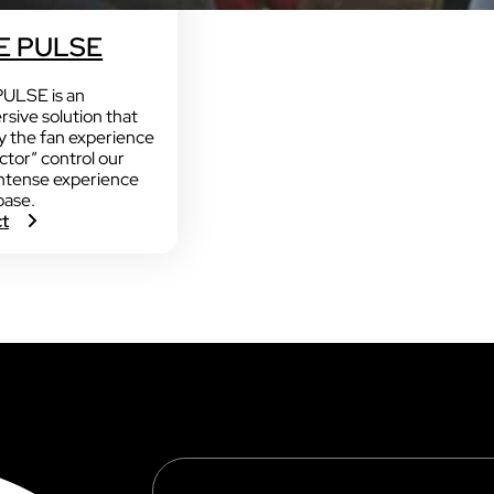
 PULSE
LSE is an
rsive solution that
y the fan experience
actor” control our
ntense experience
base.
:
ct
V
O
G
O
S
C
O
P
E
P
U
L
S