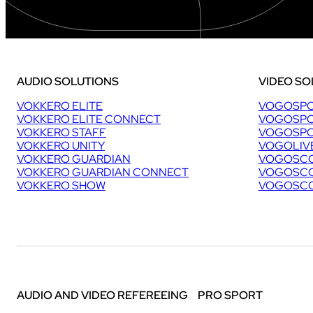
AUDIO SOLUTIONS
VIDEO SO
VOKKERO ELITE
VOGOSPO
VOKKERO ELITE CONNECT
VOGOSPO
VOKKERO STAFF
VOGOSPO
VOKKERO UNITY
VOGOLIV
VOKKERO GUARDIAN
VOGOSCO
VOKKERO GUARDIAN CONNECT
VOGOSCO
VOKKERO SHOW
VOGOSCO
AUDIO AND VIDEO REFEREEING
PRO SPORT