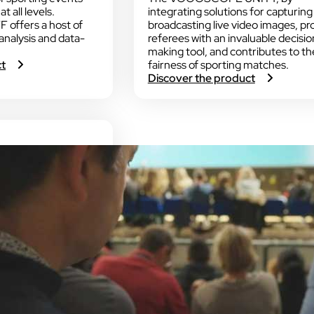
t all levels.
integrating solutions for capturing
ffers a host of
broadcasting live video images, pr
 analysis and data-
referees with an invaluable decisio
making tool, and contributes to th
:
ct
fairness of sporting matches.
V
:
Discover the product
O
V
G
O
O
G
S
O
C
S
O
C
P
O
E
P
S
E
T
U
A
N
F
I
F
T
Y