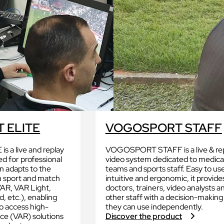
Discover VOKKERO VARSITY 
Dedicated to professional and amate
referees.
Discover VOGO STAFF BUNDLE
D
Dedicated to medical teams and staff
W
H
 cameras
 ELITE
VOGOSPORT STAFF
Discover VOKKERO GUARD
dedicated to sporting and
VOKKERO GUARDIAN CON
at are not filmed.
a live and replay
VOGOSPORT STAFF is a live & re
solution
d for professional
video system dedicated to medica
Hearing protector compatibil
on adapts to the
teams and sports staff. Easy to us
h sport and match
intuitive and ergonomic, it provide
Dedicated to field teams on industrial
VAR, VAR Light,
doctors, trainers, video analysts a
and activities.
, etc.), enabling
other staff with a decision-making
to access high-
they can use independently.
Discover VOKKERO GUARD
:
nce (VAR) solutions
Discover the product
PLUS