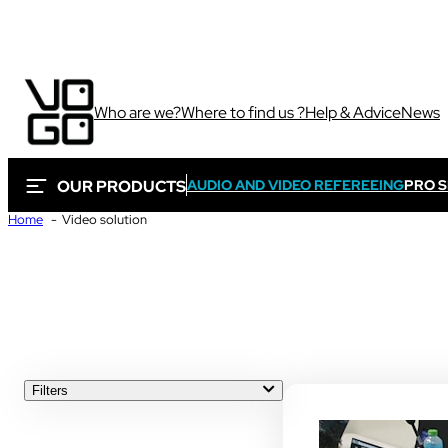
Who are we?
Where to find us ?
Help & Advice
News
OUR PRODUCTS
AUDIO AND VIDEO REFEREEING
PRO 
Home
Video solution
Via own camera 
Sport
These solutions are 
sporting and audiovi
Sport
Filters
ALL
Sport