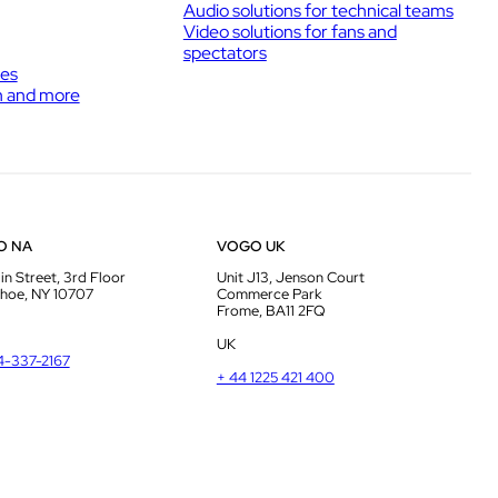
Audio solutions for technical teams
Video solutions for fans and
spectators
ies
h and more
O NA
VOGO UK
in Street, 3rd Floor
Unit J13, Jenson Court
hoe, NY 10707
Commerce Park
Frome, BA11 2FQ
UK
14-337-2167
+ 44 1225 421 400