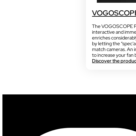
VOGOSCOPE
The VOGOSCOPE PU
interactive and imme
enriches considerabl
by letting the “spec’
match cameras. An i
to increase your fan 
Discover the produ