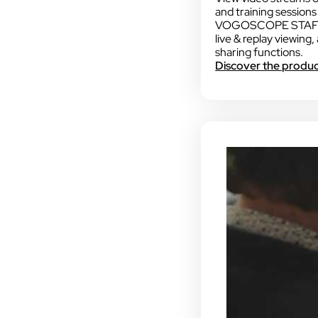
and training sessions a
VOGOSCOPE STAFF o
live & replay viewing,
sharing functions.
Discover the produ