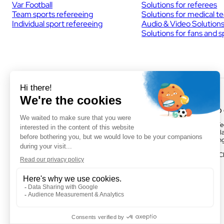
Var Football
Solutions for referees
Team sports refereeing
Solutions for medical t
Individual sport refereeing
Audio & Video Solution
Solutions for fans and 
VOGO MONTPELLIER
VOGO
(HEADQUARTERS)
Parc Te
895 rue de la Vieille Poste,Parc
Activill
Majoria-Pompignane Immeuble La
Buildin
Lona, 34000 Montpellier
FRANC
FRANCE
Facebook
LinkedIn
Twitter
Instagram
YouTube
+ 33 4 67 50 03 98