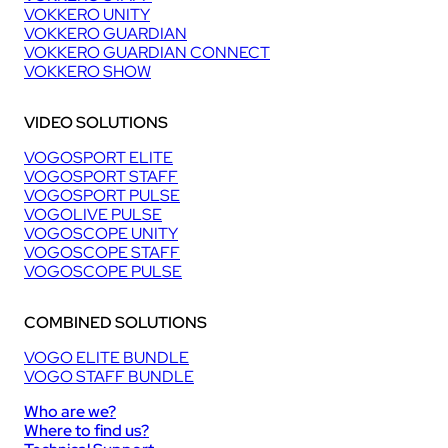
VOKKERO UNITY
VOKKERO GUARDIAN
VOKKERO GUARDIAN CONNECT
VOKKERO SHOW
VIDEO SOLUTIONS
VOGOSPORT ELITE
VOGOSPORT STAFF
VOGOSPORT PULSE
VOGOLIVE PULSE
VOGOSCOPE UNITY
VOGOSCOPE STAFF
VOGOSCOPE PULSE
COMBINED SOLUTIONS
VOGO ELITE BUNDLE
VOGO STAFF BUNDLE
Who are we?
Where to find us?