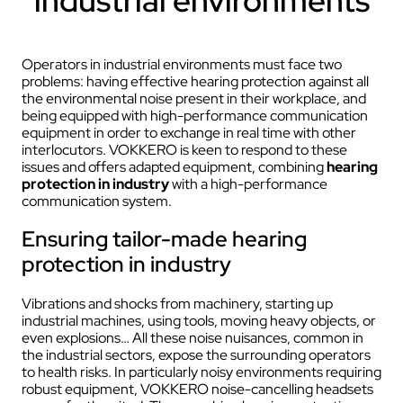
industrial environments
Operators in industrial environments must face two
problems: having effective hearing protection against all
the environmental noise present in their workplace, and
being equipped with high-performance communication
equipment in order to exchange in real time with other
interlocutors. VOKKERO is keen to respond to these
issues and offers adapted equipment, combining
hearing
protection in industry
with a high-performance
communication system.
Ensuring tailor-made hearing
protection in industry
Vibrations and shocks from machinery, starting up
industrial machines, using tools, moving heavy objects, or
even explosions… All these noise nuisances, common in
the industrial sectors, expose the surrounding operators
to health risks. In particularly noisy environments requiring
robust equipment, VOKKERO noise-cancelling headsets