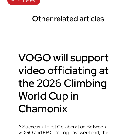
Pinterest
Other related articles
VOGO will support
video officiating at
the 2026 Climbing
World Cup in
Chamonix
A Successful First Collaboration Between
VOGO and EP Climbing Last weekend, the