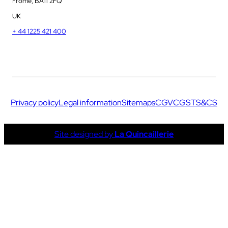
Frome, BA11 2FQ
UK
+ 44 1225 421 400
Privacy policy
Legal information
Sitemaps
CGV
CGS
TS&CS
Site designed by
La Quincaillerie