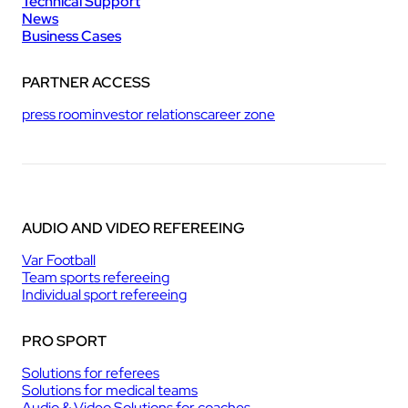
Technical Support
News
Business Cases
PARTNER ACCESS
press room
investor relations
career zone
AUDIO AND VIDEO REFEREEING
Var Football
Team sports refereeing
Individual sport refereeing
PRO SPORT
Solutions for referees
Solutions for medical teams
Audio & Video Solutions for coaches