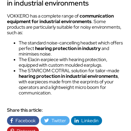
in industrial environments
VOKKERO has a complete range of
communication
equipment for industrial environments
. Some
products are particularly suitable for noisy environments,
such as:
The standard noise-cancelling headset which offers
perfect
hearing protection in industry
and
minimises noise.
The Elacin earpiece with hearing protection,
equipped with custom moulded earplugs.
The STARCOM COTRAL solution for tailor-made
hearing protection in industrial environments
,
with earpieces made from the earprints of your
operators and a lightweight micro boom for
communication.
Share this article:
Facebook
Twitter
Linkedin