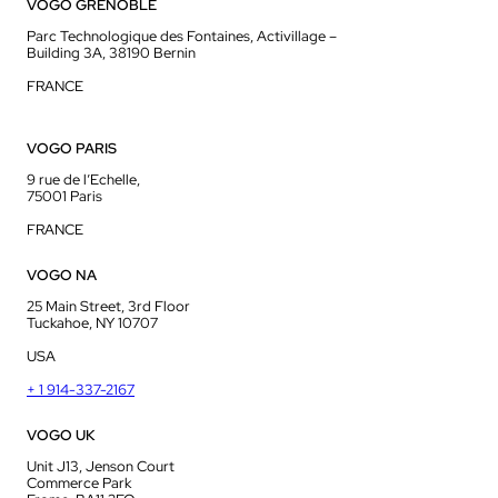
VOGO GRENOBLE
Parc Technologique des Fontaines, Activillage –
Building 3A, 38190 Bernin
FRANCE
VOGO PARIS
9 rue de l’Echelle,
75001 Paris
FRANCE
VOGO NA
25 Main Street, 3rd Floor
Tuckahoe, NY 10707
USA
+ 1 914-337-2167
VOGO UK
Unit J13, Jenson Court
Commerce Park