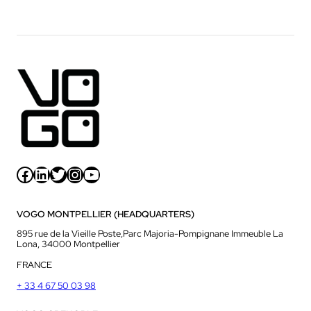
Facebook
LinkedIn
Twitter
Instagram
YouTube
VOGO MONTPELLIER (HEADQUARTERS)
895 rue de la Vieille Poste,Parc Majoria-Pompignane Immeuble La
Lona, 34000 Montpellier
FRANCE
+ 33 4 67 50 03 98