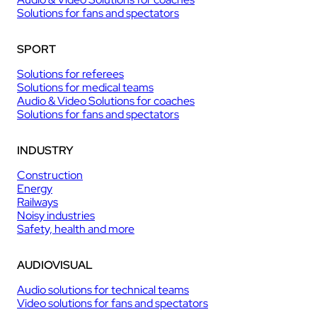
Solutions for fans and spectators
SPORT
Solutions for referees
Solutions for medical teams
Audio & Video Solutions for coaches
Solutions for fans and spectators
INDUSTRY
Construction
Energy
Railways
Noisy industries
Safety, health and more
AUDIOVISUAL
Audio solutions for technical teams
Video solutions for fans and spectators