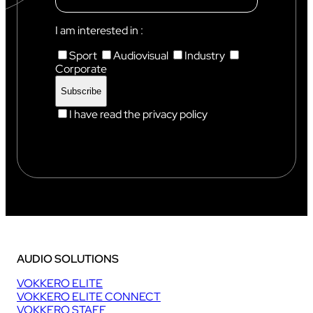
N
I
X
I am interested in :
Sport
Audiovisual
Industry
Corporate
I have read the privacy policy
AUDIO SOLUTIONS
VOKKERO ELITE
VOKKERO ELITE CONNECT
VOKKERO STAFF