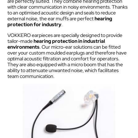
are perfectly suited. They combine hearing protection
with clear communication in noisy environments. Thanks
to an optimised acoustic design and seals to reduce
external noise, the ear muffs are perfect
hearing
protection for industry
.
VOKKERO earpieces are specially designed to provide
tailor-made
hearing protection in industrial
environments
. Our micro-ear solutions can be fitted
over your custom moulded earplugs and therefore have
optimal acoustic filtration and comfort for operators.
They are also equipped with a micro boom that has the
ability to attenuate unwanted noise, which facilitates
team communication.