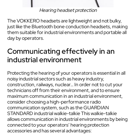
Hearing headset protection
The VOKKERO headsets are lightweight and not bulky,
just like the Bluetooth bone conduction headsets, making
them suitable for industrial environments and portable all
day by operators.
Communicating effectively in an
industrial environment
Protecting the hearing of your operators is essential in all
noisy industrial sectors such as heavy industry,
construction, railways, nuclear… In order not to cut your
technicians off from their environment, and to ensure
maximum communication in an industrial environment,
consider choosing a high-performance radio
communication system, such as the GUARDIAN
STANDARD industrial walkie-talkie This walkie-talkie
allows communication in industrial environments by being
connected to your operators’ hearing protection
accessories and has several advantages: