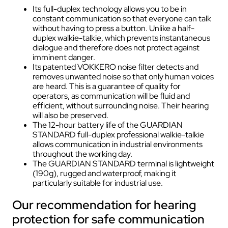
Its full-duplex technology allows you to be in
constant communication so that everyone can talk
without having to press a button. Unlike a half-
duplex walkie-talkie, which prevents instantaneous
dialogue and therefore does not protect against
imminent danger.
Its patented VOKKERO noise filter detects and
removes unwanted noise so that only human voices
are heard. This is a guarantee of quality for
operators, as communication will be fluid and
efficient, without surrounding noise. Their hearing
will also be preserved.
The 12-hour battery life of the GUARDIAN
STANDARD full-duplex professional walkie-talkie
allows communication in industrial environments
throughout the working day.
The GUARDIAN STANDARD terminal is lightweight
(190g), rugged and waterproof, making it
particularly suitable for industrial use.
Our recommendation for hearing
protection for safe communication