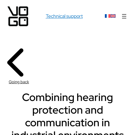
Technical support
Going back
Combining hearing
protection and
communication in