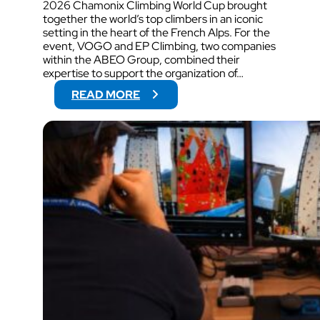
2026 Chamonix Climbing World Cup brought
together the world’s top climbers in an iconic
setting in the heart of the French Alps. For the
event, VOGO and EP Climbing, two companies
within the ABEO Group, combined their
expertise to support the organization of…
:
READ MORE
V
O
G
O
W
I
L
L
S
U
P
P
O
R
T
V