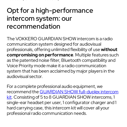
Opt for a high-performance
intercom system: our
recommendation
The VOKKERO GUARDIAN SHOW intercom is a radio
communication system designed for audiovisual
professionals, offering unlimited flexibility of use
without
compromising on performance
. Multiple features such
as the patented noise filter, Bluetooth compatibility and
Voice Priority mode make it a radio communication
system that has been acclaimed by major players in the
audiovisual sector.
For a complete professional audio equipment, we
recommend the
GUARDIAN SHOW full-duplex intercom
kit
. Consisting of 5 to 8 GUARDIAN SHOW intercoms, 1
single-ear headset per user, 1 configurator charger and 1
hard carrying case, this intercom kit will cover all your
professional radio communication needs.