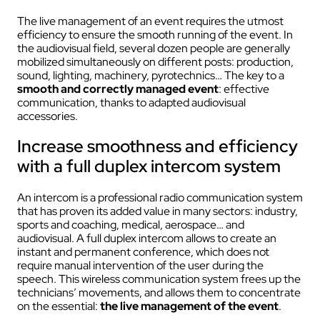
The live management of an event requires the utmost
efficiency to ensure the smooth running of the event. In
the audiovisual field, several dozen people are generally
mobilized simultaneously on different posts: production,
sound, lighting, machinery, pyrotechnics… The key to a
smooth and correctly managed event
: effective
communication, thanks to adapted audiovisual
accessories.
Increase smoothness and efficiency
with a full duplex intercom system
An intercom is a professional radio communication system
that has proven its added value in many sectors: industry,
sports and coaching, medical, aerospace… and
audiovisual. A full duplex intercom allows to create an
instant and permanent conference, which does not
require manual intervention of the user during the
speech. This wireless communication system frees up the
technicians’ movements, and allows them to concentrate
on the essential:
the live management of the event
.