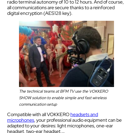
radio terminal autonomy of 10 to 12 hours. And of course,
all communications are secure thanks to a reinforced
digital encryption (AES128 key).
The technical teams at BFM TV use the VOKKERO
SHOW solution to enable simple and fast wireless
communication setup
Compatible with all VOKKERO
headsets and
microphones
, your professional audio equipment can be
adapted to your desires: light microphones, one-ear
headset, two-ear headset,…