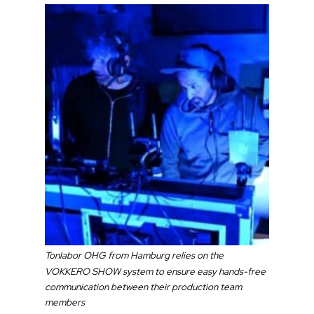
Tonlabor OHG from Hamburg relies on the
VOKKERO SHOW system to ensure easy hands-free
communication between their production team
members