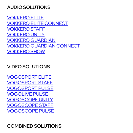
AUDIO SOLUTIONS
VOKKERO ELITE
VOKKERO ELITE CONNECT
VOKKERO STAFF
VOKKERO UNITY
VOKKERO GUARDIAN
VOKKERO GUARDIAN CONNECT
VOKKERO SHOW
VIDEO SOLUTIONS
VOGOSPORT ELITE
VOGOSPORT STAFF
VOGOSPORT PULSE
VOGOLIVE PULSE
VOGOSCOPE UNITY
VOGOSCOPE STAFF
VOGOSCOPE PULSE
COMBINED SOLUTIONS