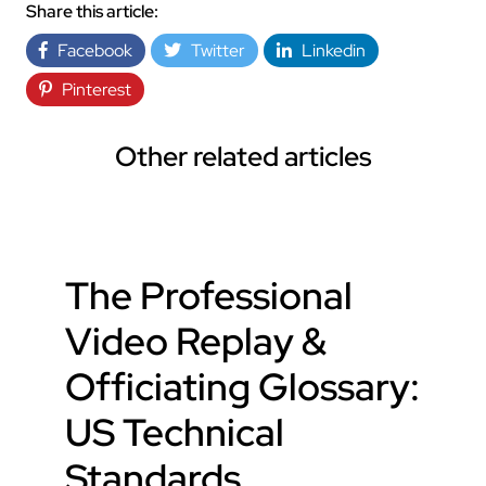
Share this article:
Facebook
Twitter
Linkedin
Pinterest
Other related articles
The Professional
Video Replay &
Officiating Glossary:
US Technical
Standards