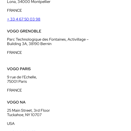
Lona, 34000 Montpellier
FRANCE
+ 33 4 67 50 03 98
VOGO GRENOBLE
Parc Technologique des Fontaines, Activillage –
Building 3A, 38190 Bernin
FRANCE
VOGO PARIS
9 rue de l’Echelle,
75001 Paris
FRANCE
VOGO NA
25 Main Street, 3rd Floor
Tuckahoe, NY 10707
USA