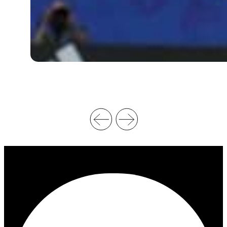
O
N
A
L
V
I
D
E
O
R
E
P
L
A
Y
&
O
F
F
I
C
I
A