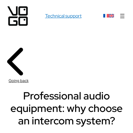
Technical support
Going back
Professional audio
equipment: why choose
an intercom system?