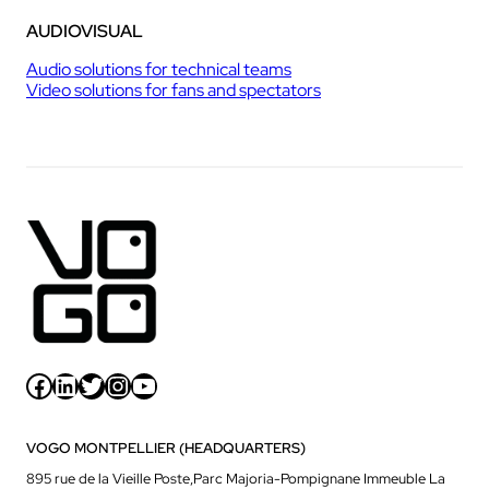
AUDIOVISUAL
Audio solutions for technical teams
Video solutions for fans and spectators
Facebook
LinkedIn
Twitter
Instagram
YouTube
VOGO MONTPELLIER (HEADQUARTERS)
895 rue de la Vieille Poste,Parc Majoria-Pompignane Immeuble La