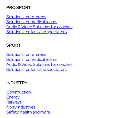
PRO SPORT
Solutions for referees
Solutions for medical teams
Audio & Video Solutions for coaches
Solutions for fans and spectators
SPORT
Solutions for referees
Solutions for medical teams
Audio & Video Solutions for coaches
Solutions for fans and spectators
INDUSTRY
Construction
Energy
Railways
Noisy industries
Safety, health and more