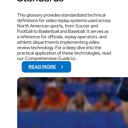
This glossary provides standardized technical
definitions for video replay systems used across
North American sports, from Soccer and
Football to Basketball and Baseball. It serves as
a reference for officials, replay operators, and
athletic departments implementing video
review technology. For a deep dive into the
practical application of these technologies, read
our Comprehensive Guide to…
:
READ MORE
T
H
E
P
R
O
F
E
S
S
I