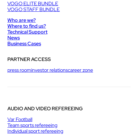
VOGO ELITE BUNDLE
VOGO STAFF BUNDLE
Who are we?
Where to find us?
Technical Support
News
Business Cases
PARTNER ACCESS
press room
investor relations
career zone
AUDIO AND VIDEO REFEREEING
Var Football
Team sports refereeing
Individual sport refereeing