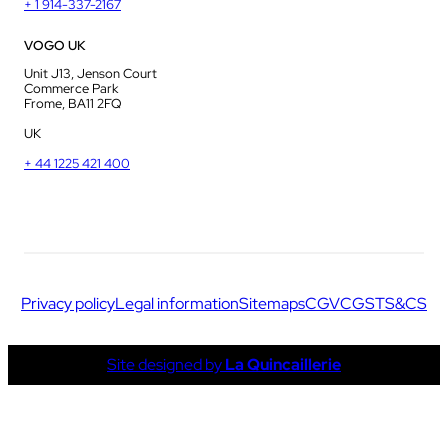
+ 1 914-337-2167
VOGO UK
Unit J13, Jenson Court
Commerce Park
Frome, BA11 2FQ
UK
+ 44 1225 421 400
Privacy policy
Legal information
Sitemaps
CGV
CGS
TS&CS
Site designed by
La Quincaillerie