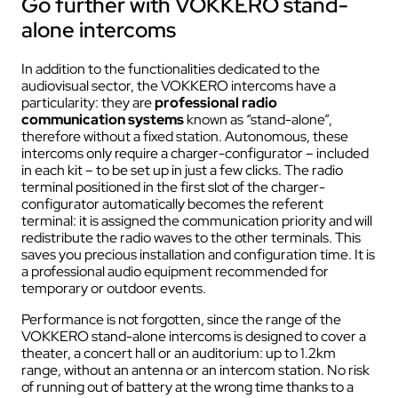
Go further with VOKKERO stand-
alone intercoms
In addition to the functionalities dedicated to the
audiovisual sector, the VOKKERO intercoms have a
particularity: they are
professional radio
communication systems
known as “stand-alone”,
therefore without a fixed station. Autonomous, these
intercoms only require a charger-configurator – included
in each kit – to be set up in just a few clicks. The radio
terminal positioned in the first slot of the charger-
configurator automatically becomes the referent
terminal: it is assigned the communication priority and will
redistribute the radio waves to the other terminals. This
saves you precious installation and configuration time. It is
a professional audio equipment recommended for
temporary or outdoor events.
Performance is not forgotten, since the range of the
VOKKERO stand-alone intercoms is designed to cover a
theater, a concert hall or an auditorium: up to 1.2km
range, without an antenna or an intercom station. No risk
of running out of battery at the wrong time thanks to a