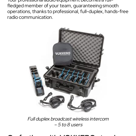
fledged member of your team, guaranteeing smooth
operations, thanks to professional, full-duplex, hands-free
radio communication.
Full duplex broadcast wireless intercom
– 5 to 8 users