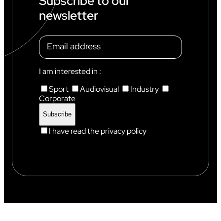
Subscribe to our
S
newsletter
T
A
N
D
A
R
D
I am interested in :
S
Sport
Audiovisual
Industry
Corporate
I have read the privacy policy