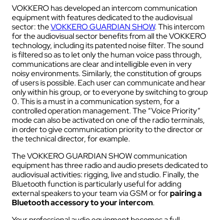
VOKKERO has developed an intercom communication
equipment with features dedicated to the audiovisual
sector: the
VOKKERO GUARDIAN SHOW
. This intercom
for the audiovisual sector benefits from all the VOKKERO
technology, including its patented noise filter. The sound
is filtered so as to let only the human voice pass through,
communications are clear and intelligible even in very
noisy environments. Similarly, the constitution of groups
of users is possible. Each user can communicate and hear
only within his group, or to everyone by switching to group
0. This is a must in a communication system, for a
controlled operation management. The “Voice Priority”
mode can also be activated on one of the radio terminals,
in order to give communication priority to the director or
the technical director, for example.
The VOKKERO GUARDIAN SHOW communication
equipment has three radio and audio presets dedicated to
audiovisual activities: rigging, live and studio. Finally, the
Bluetooth function is particularly useful for adding
external speakers to your team via GSM or for
pairing a
Bluetooth accessory to your intercom
.
Your professional audio equipment becomes a full-