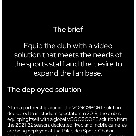
The brief
Equip the club with a video
solution that meets the needs of
the sports staff and the desire to
expand the fan base.
The deployed solution
After a partnership around the VOGOSPORT solution
dedicated to in-stadium spectators in 2018, the club is
equipping itself with a global VOGOSCOPE solution from
the 2021-22 season: dedicated fixed and mobile cameras
are being deployed at the Palais des Sports Chaban-