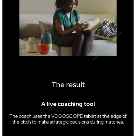
The result
A live coaching tool
The coach uses the VOGOSCOPE tablet at the edge of
the pitch to make strategic decisions during matches.