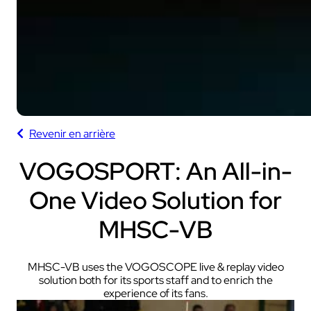
Revenir en arrière
VOGOSPORT: An All-in-
One Video Solution for
MHSC-VB
MHSC-VB uses the VOGOSCOPE live & replay video
solution both for its sports staff and to enrich the
experience of its fans.