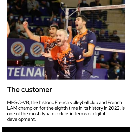
The customer
MHSC-VB, the historic French volleyball club and French
LAM champion for the eighth time in its history in 2022, is
one of the most dynamic clubs in terms of digital
development.