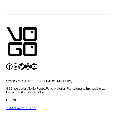
Facebook
LinkedIn
Twitter
Instagram
YouTube
VOGO MONTPELLIER (HEADQUARTERS)
895 rue de la Vieille Poste,Parc Majoria-Pompignane Immeuble La
Lona, 34000 Montpellier
FRANCE
+ 33 4 67 50 03 98