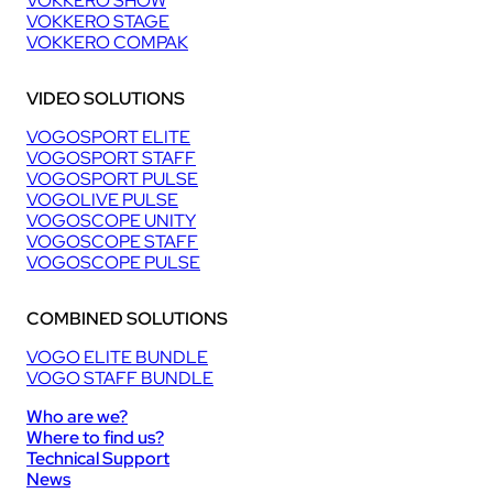
VOKKERO SHOW
VOKKERO STAGE
VOKKERO COMPAK
VIDEO SOLUTIONS
VOGOSPORT ELITE
VOGOSPORT STAFF
VOGOSPORT PULSE
VOGOLIVE PULSE
VOGOSCOPE UNITY
VOGOSCOPE STAFF
VOGOSCOPE PULSE
COMBINED SOLUTIONS
VOGO ELITE BUNDLE
VOGO STAFF BUNDLE
Who are we?
Where to find us?
Technical Support
News