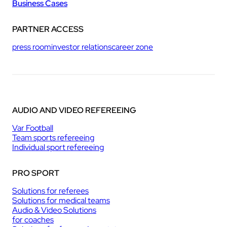
Business Cases
PARTNER ACCESS
press room
investor relations
career zone
AUDIO AND VIDEO REFEREEING
Var Football
Team sports refereeing
Individual sport refereeing
PRO SPORT
Solutions for referees
Solutions for medical teams
Audio & Video Solutions
for coaches