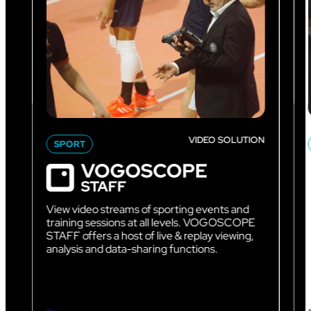
VIDEO SOLUTION
SPORT
View video streams of sporting events and
training sessions at all levels. VOGOSCOPE
STAFF offers a host of live & replay viewing,
analysis and data-sharing functions.