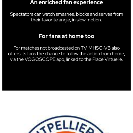
An enriched fan experience
Spectators can watch smashes, blocks and serves from
their favorite angle, in slow motion.
For fans at home too
For matches not broadcasted on TV, MHSC-VB also
offers its fans the chance to follow the action from home,
via the VOGOSCOPE app, linked to the Place Virtuelle.