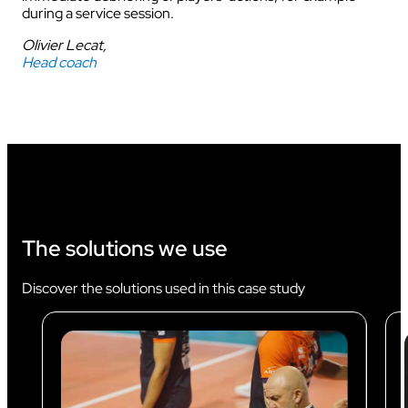
during a service session.
Olivier Lecat,
Head coach
The solutions we use
Discover the solutions used in this case study