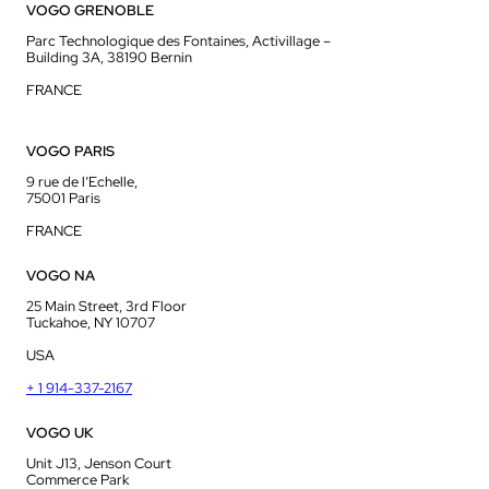
VOGO GRENOBLE
Parc Technologique des Fontaines, Activillage –
Building 3A, 38190 Bernin
FRANCE
VOGO PARIS
9 rue de l’Echelle,
75001 Paris
FRANCE
VOGO NA
25 Main Street, 3rd Floor
Tuckahoe, NY 10707
USA
+ 1 914-337-2167
VOGO UK
Unit J13, Jenson Court
Commerce Park