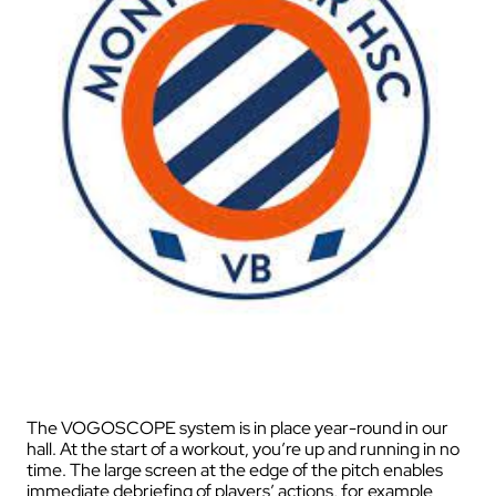
The VOGOSCOPE system is in place year-round in our
hall. At the start of a workout, you’re up and running in no
time. The large screen at the edge of the pitch enables
immediate debriefing of players’ actions, for example