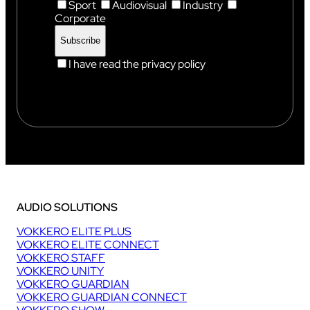
Sport
Audiovisual
Industry
Corporate
I have read the privacy policy
AUDIO SOLUTIONS
VOKKERO ELITE PLUS
VOKKERO ELITE CONNECT
VOKKERO STAFF
VOKKERO UNITY
VOKKERO GUARDIAN
VOKKERO GUARDIAN CONNECT