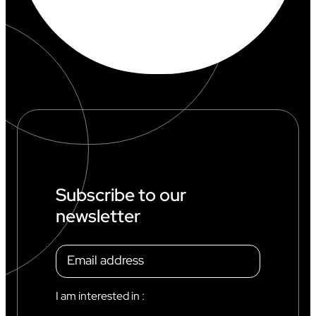
Subscribe to our
newsletter
I am interested in :