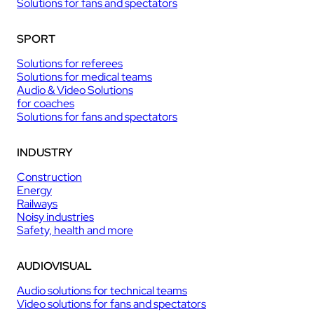
Solutions for fans and spectators
SPORT
Solutions for referees
Solutions for medical teams
Audio & Video Solutions
for coaches
Solutions for fans and spectators
INDUSTRY
Construction
Energy
Railways
Noisy industries
Safety, health and more
AUDIOVISUAL
Audio solutions for technical teams
Video solutions for fans and spectators