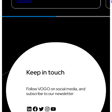
Discover
Keep in touch
Follow VOGO on social media, and
subscribe to our newsletter
LinkedIn
Facebook
Twitter
Instagram
YouTube