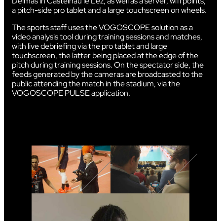
Delmas in Castelnau le Lez, as well as a server, wifi points,
a pitch-side pro tablet and a large touchscreen on wheels.
The sports staff uses the VOGOSCOPE solution as a
video analysis tool during training sessions and matches,
with live debriefing via the pro tablet and large
touchscreen, the latter being placed at the edge of the
pitch during training sessions. On the spectator side, the
feeds generated by the cameras are broadcasted to the
public attending the match in the stadium, via the
VOGOSCOPE PULSE application.