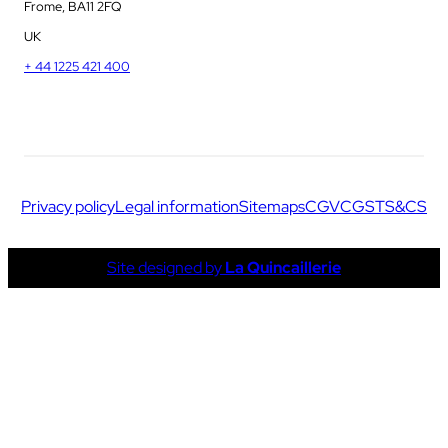
Frome, BA11 2FQ
UK
+ 44 1225 421 400
Privacy policy
Legal information
Sitemaps
CGV
CGS
TS&CS
Site designed by
La Quincaillerie