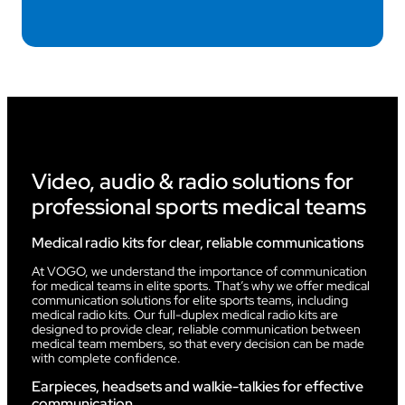
Video, audio & radio solutions for
professional sports medical teams
Medical radio kits for clear, reliable communications
At VOGO, we understand the importance of communication
for medical teams in elite sports. That’s why we offer medical
communication solutions for elite sports teams, including
medical radio kits. Our full-duplex medical radio kits are
designed to provide clear, reliable communication between
medical team members, so that every decision can be made
with complete confidence.
Earpieces, headsets and walkie-talkies for effective
communication