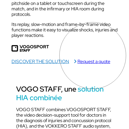
pitchside on a tablet or touchscreen during the
match, and in the infirmary or HIA room during
protocols.
Its replay, slow-motion and frame-by-frame video
functions make it easy to visualize shocks, injuries and
player reactions.
DISCOVER THE SOLUTION
Request a quote
VOGO STAFF, une
solution
HIA combinée
VOGO STAFF combines VOGOSPORT STAFF,
the video decision-support tool for doctors in
the diagnosis of injuries and concussion protocol
(HIA), and the VOKKERO STAFF audio system,