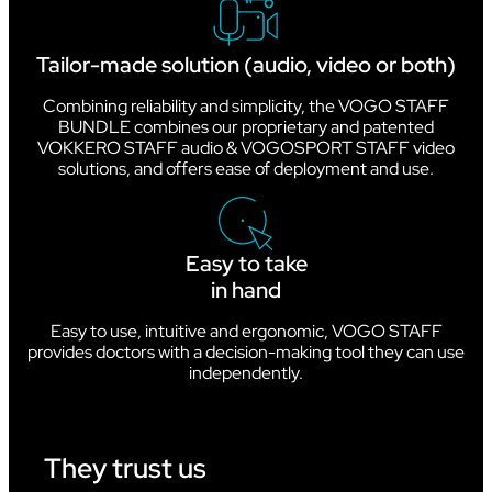
Tailor-made solution (audio, video or both)
Combining reliability and simplicity, the VOGO STAFF
BUNDLE combines our proprietary and patented
VOKKERO STAFF audio & VOGOSPORT STAFF video
solutions, and offers ease of deployment and use.
Easy to take
in hand
Easy to use, intuitive and ergonomic, VOGO STAFF
provides doctors with a decision-making tool they can use
independently.
They trust us