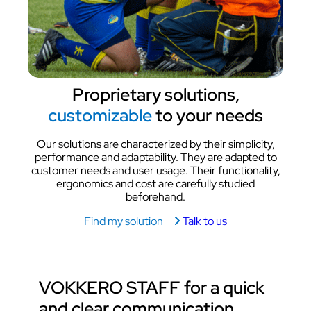
Proprietary solutions,
customizable
to your needs
Our solutions are characterized by their simplicity,
performance and adaptability. They are adapted to
customer needs and user usage. Their functionality,
ergonomics and cost are carefully studied
beforehand.
Find my solution
Talk to us
VOKKERO STAFF for a
quick
and clear communication