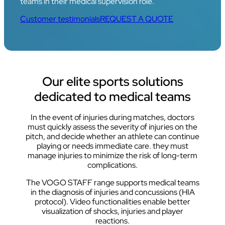
teams in their medical supervision role.
Customer testimonials
REQUEST A QUOTE
Our elite sports solutions
dedicated to medical teams
In the event of injuries during matches, doctors
must quickly assess the severity of injuries on the
pitch, and decide whether an athlete can continue
playing or needs immediate care. they must
manage injuries to minimize the risk of long-term
complications.
The VOGO STAFF range supports medical teams
in the diagnosis of injuries and concussions (HIA
protocol). Video functionalities enable better
visualization of shocks, injuries and player
reactions.