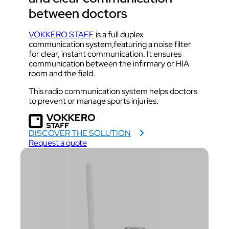
between doctors
VOKKERO STAFF
is a full duplex
communication system,featuring a noise filter
for clear, instant communication. It ensures
communication between the infirmary or HIA
room and the field.
This radio communication system helps doctors
to prevent or manage sports injuries.
DISCOVER THE SOLUTION
Request a quote