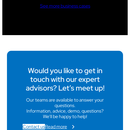
See more business cases
Would you like to get in
touch with our expert
advisors? Let’s meet up!
Our teams are available to answer your
questions.
Information, advice, demo, questions?
We’ll be happy to help!
Contact us
Read more