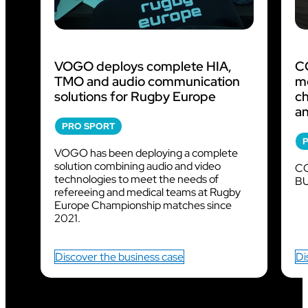
VOGO deploys complete HIA,
CO
TMO and audio communication
m
solutions for Rugby Europe
ch
an
PRO SPORT
VOGO has been deploying a complete
solution combining audio and video
CO
technologies to meet the needs of
BU
refereeing and medical teams at Rugby
Europe Championship matches since
2021.
Discover the business case
Di