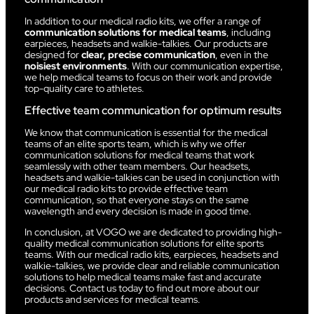
In addition to our medical radio kits, we offer a range of
communication solutions for medical teams
, including
earpieces, headsets and walkie-talkies. Our products are
designed for
clear, precise communication
, even in the
noisiest environments
. With our communication expertise,
we help medical teams to focus on their work and provide
top-quality care to athletes.
Effective team communication for optimum results
We know that communication is essential for the medical
teams of an elite sports team, which is why we offer
communication solutions for medical teams that work
seamlessly with other team members. Our headsets,
headsets and walkie-talkies can be used in conjunction with
our medical radio kits to provide effective team
communication, so that everyone stays on the same
wavelength and every decision is made in good time.
In conclusion, at VOGO we are dedicated to providing high-
quality medical communication solutions for elite sports
teams. With our medical radio kits, earpieces, headsets and
walkie-talkies, we provide clear and reliable communication
solutions to help medical teams make fast and accurate
decisions. Contact us today to find out more about our
products and services for medical teams.