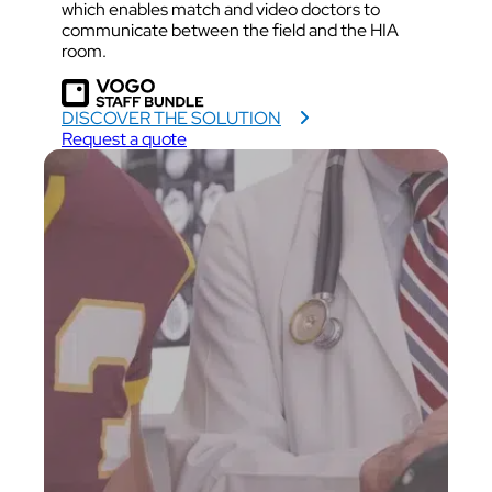
which enables match and video doctors to
communicate between the field and the HIA
room.
DISCOVER THE SOLUTION
Request a quote