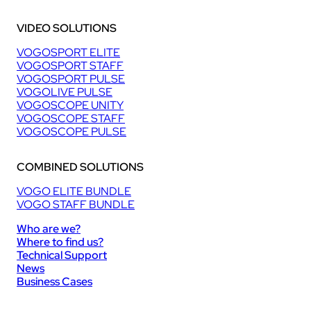
VIDEO SOLUTIONS
VOGOSPORT ELITE
VOGOSPORT STAFF
VOGOSPORT PULSE
VOGOLIVE PULSE
VOGOSCOPE UNITY
VOGOSCOPE STAFF
VOGOSCOPE PULSE
COMBINED SOLUTIONS
VOGO ELITE BUNDLE
VOGO STAFF BUNDLE
Who are we?
Where to find us?
Technical Support
News
Business Cases