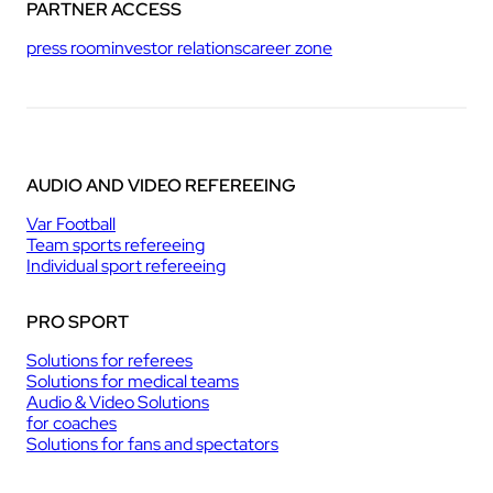
PARTNER ACCESS
press room
investor relations
career zone
AUDIO AND VIDEO REFEREEING
Var Football
Team sports refereeing
Individual sport refereeing
PRO SPORT
Solutions for referees
Solutions for medical teams
Audio & Video Solutions
for coaches
Solutions for fans and spectators