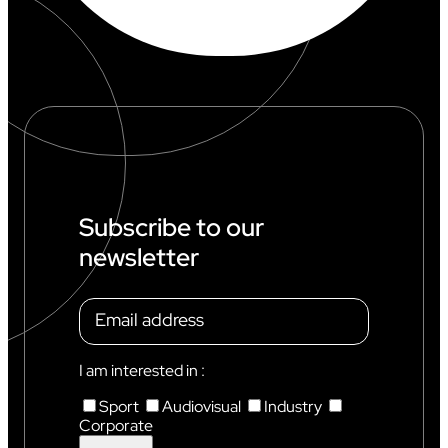
Subscribe to our
newsletter
I am interested in :
Sport
Audiovisual
Industry
Corporate