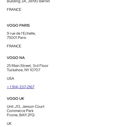
Building 3A, 38190 Bernin
FRANCE
VOGO PARIS
9 rue de l’Echelle,
75001 Paris
FRANCE
VOGO NA
25 Main Street, 3rd Floor
Tuckahoe, NY 10707
USA
+ 1 914-337-2167
VOGO UK
Unit J13, Jenson Court
Commerce Park
Frome, BA11 2FQ
UK