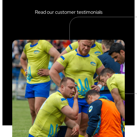
Read our customer testimonials