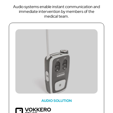
Audio systems enable instant communication and
immediate intervention by members of the
medical team.
AUDIO SOLUTION