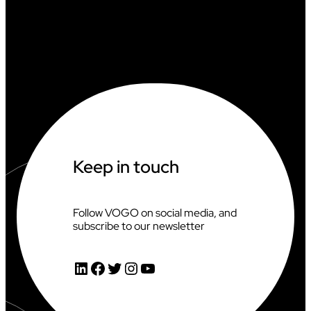
Keep in touch
Follow VOGO on social media, and
subscribe to our newsletter
LinkedIn
Facebook
Twitter
Instagram
YouTube