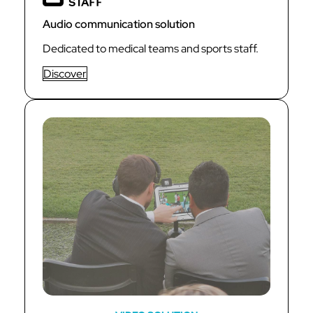
Audio communication solution
Dedicated to medical teams and sports staff.
Discover