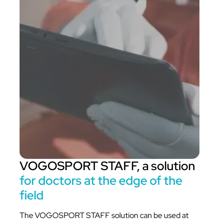
VOGOSPORT STAFF, a solution
for doctors at the edge of the
field
The VOGOSPORT STAFF solution can be used at