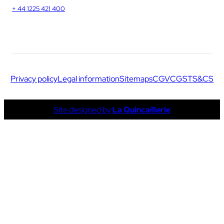
+ 44 1225 421 400
Privacy policy
Legal information
Sitemaps
CGV
CGS
TS&CS
Site designed by
La Quincaillerie