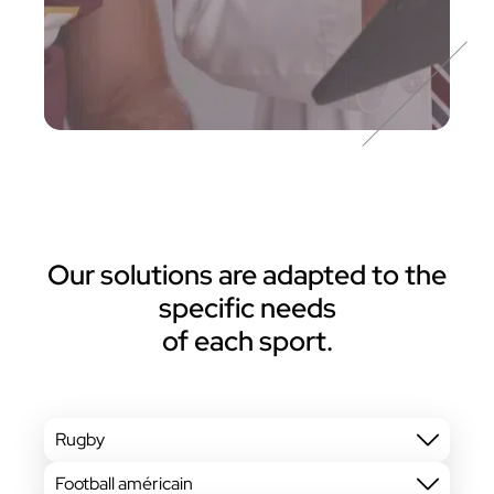
Our solutions are adapted to the
specific needs
of each sport.
Rugby
Football américain