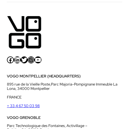
Facebook
LinkedIn
Twitter
Instagram
YouTube
VOGO MONTPELLIER (HEADQUARTERS)
895 rue de la Vieille Poste,Parc Majoria-Pompignane Immeuble La
Lona, 34000 Montpellier
FRANCE
+ 33 4 67 50 03 98
VOGO GRENOBLE
Parc Technologique des Fontaines, Activillage –