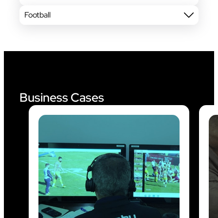
Football
Business Cases