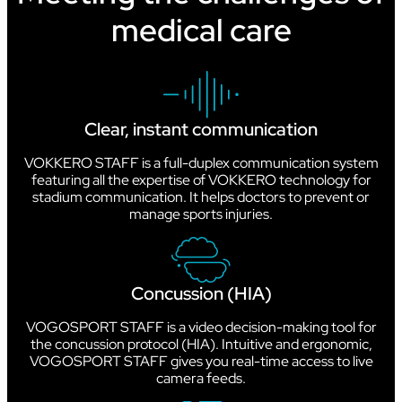
medical care
Clear, instant communication
VOKKERO STAFF is a full-duplex communication system
featuring all the expertise of VOKKERO technology for
stadium communication. It helps doctors to prevent or
manage sports injuries.
Concussion (HIA)
VOGOSPORT STAFF is a video decision-making tool for
the concussion protocol (HIA). Intuitive and ergonomic,
VOGOSPORT STAFF gives you real-time access to live
camera feeds.