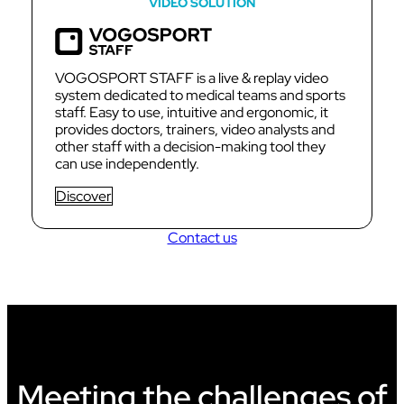
VIDEO SOLUTION
VOGOSPORT STAFF is a live & replay video
system dedicated to medical teams and sports
staff. Easy to use, intuitive and ergonomic, it
provides doctors, trainers, video analysts and
other staff with a decision-making tool they
can use independently.
Discover
Contact us
Meeting the challenges of