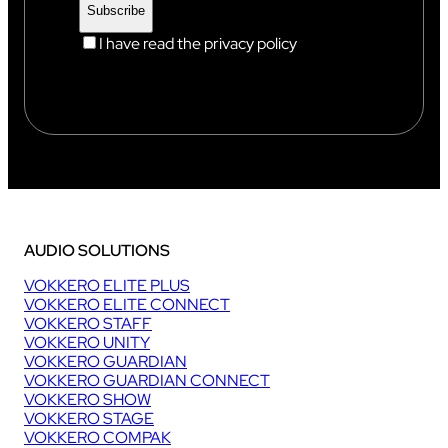
I have read the privacy policy
AUDIO SOLUTIONS
VOKKERO ELITE PLUS
VOKKERO ELITE CONNECT
VOKKERO STAFF
VOKKERO UNITY
VOKKERO GUARDIAN
VOKKERO GUARDIAN CONNECT
VOKKERO SHOW
VOKKERO STAGE
VOKKERO COMPAK