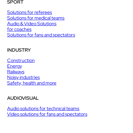
SPORT
Solutions for referees
Solutions for medical teams
Audio & Video Solutions
for coaches
Solutions for fans and spectators
INDUSTRY
Construction
Energy
Railways
Noisy industries
Safety, health and more
AUDIOVISUAL
Audio solutions for technical teams
Video solutions for fans and spectators