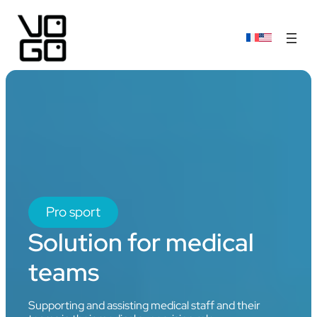
Pro sport
Solution for medical
teams
Supporting and assisting medical staff and their