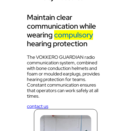
Maintain clear
communication while
wearing
compulsory
hearing protection
The VOKKERO GUARDIAN radio
communication system, combined
with bone conduction helmets and
foam or moulded earplugs, provides
hearing protection for teams.
Constant communication ensures
that operators can work safely at all
times.
contact us