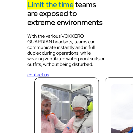
Limit the time
teams
are exposed to
extreme environments
With the various VOKKERO
GUARDIAN headsets, teams can
communicate instantly and in full
duplex during operations, while
wearing ventilated waterproof suits or
outfits, without being disturbed.
contact us