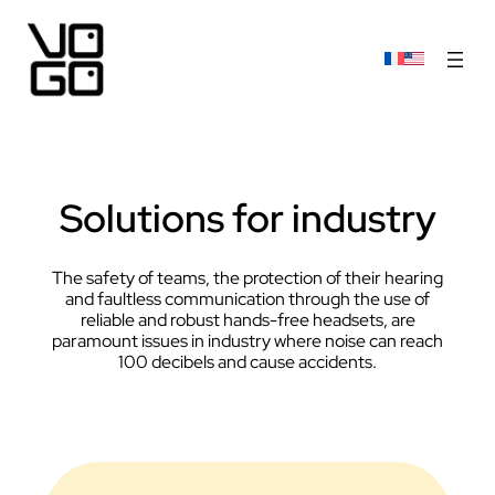
Solutions for industry
The safety of teams, the protection of their hearing
and faultless communication through the use of
reliable and robust hands-free headsets, are
paramount issues in industry where noise can reach
100 decibels and cause accidents.