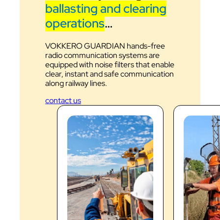
ballasting and clearing
operations
…
VOKKERO GUARDIAN hands-free
radio communication systems are
equipped with noise filters that enable
clear, instant and safe communication
along railway lines.
contact us