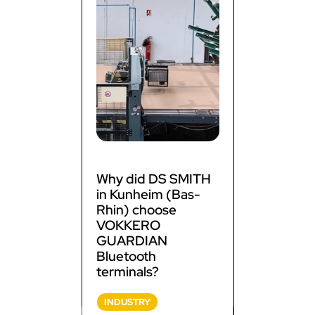
Why did DS SMITH
in Kunheim (Bas-
Rhin) choose
VOKKERO
GUARDIAN
Bluetooth
terminals?
INDUSTRY