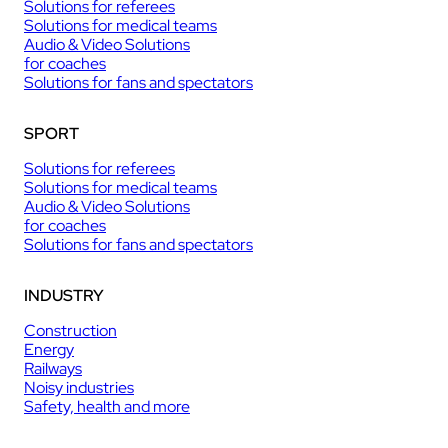
Solutions for referees
Solutions for medical teams
Audio & Video Solutions
for coaches
Solutions for fans and spectators
SPORT
Solutions for referees
Solutions for medical teams
Audio & Video Solutions
for coaches
Solutions for fans and spectators
INDUSTRY
Construction
Energy
Railways
Noisy industries
Safety, health and more