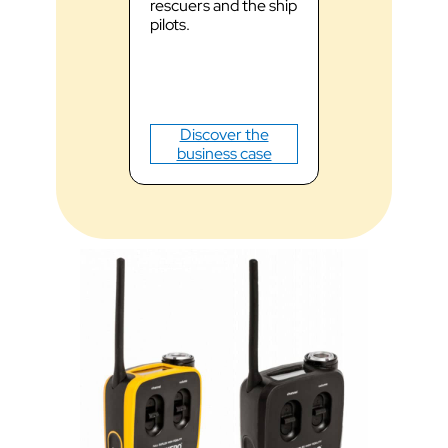
rescuers and the ship
communicati
pilots.
noisy envir
and optimiz
response tim
Discove
Discover the
business
business case