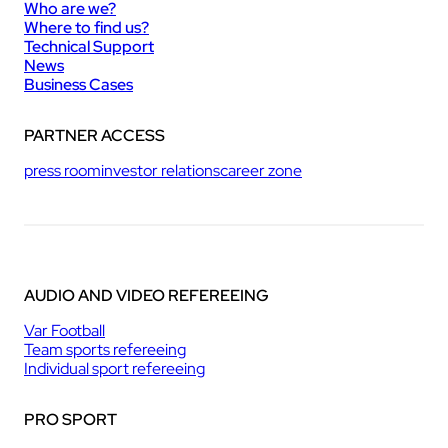
Who are we?
Where to find us?
Technical Support
News
Business Cases
PARTNER ACCESS
press room
investor relations
career zone
AUDIO AND VIDEO REFEREEING
Var Football
Team sports refereeing
Individual sport refereeing
PRO SPORT