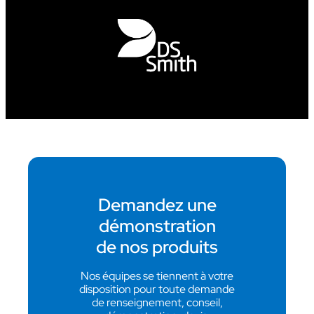
Demandez une
démonstration
de nos produits
Nos équipes se tiennent à votre
disposition pour toute demande
de renseignement, conseil,