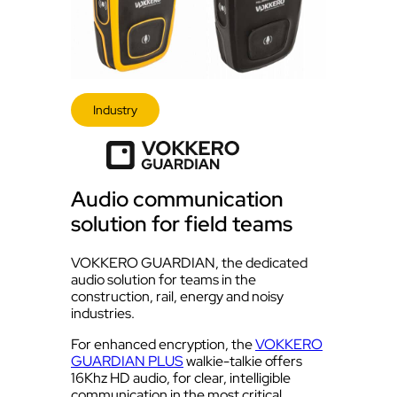
Industry
Audio communication
solution for field teams
VOKKERO GUARDIAN, the dedicated
audio solution for teams in the
construction, rail, energy and noisy
industries.
For enhanced encryption, the
VOKKERO
GUARDIAN PLUS
walkie-talkie offers
16Khz HD audio, for clear, intelligible
communication in the most critical