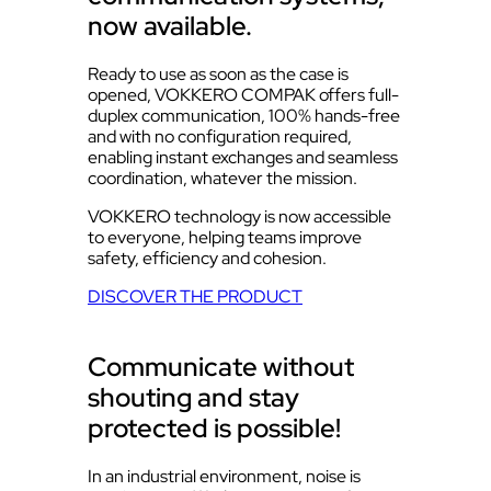
now available.
Ready to use as soon as the case is
opened, VOKKERO COMPAK offers full-
duplex communication, 100% hands-free
and with no configuration required,
enabling instant exchanges and seamless
coordination, whatever the mission.
VOKKERO technology is now accessible
to everyone, helping teams improve
safety, efficiency and cohesion.
DISCOVER THE PRODUCT
Communicate without
shouting and stay
protected is possible!
In an industrial environment, noise is