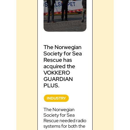
The Norwegian
SDIS 46, 
Society for Sea
34 testify
Rescue has
performan
acquired the
VOKKER
GUARDIA
VOKKERO
radios
GUARDIAN
PLUS.
INDUSTRY
INDUSTRY
Discover the
feedback fr
The Norwegian
46, 74 and 3
Society for Sea
VOKKERO
Rescue needed radio
GUARDIAN r
systems for both the
Improved