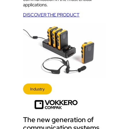
applications.
DISCOVER THE PRODUCT
Industry
The new generation of
communication systems,