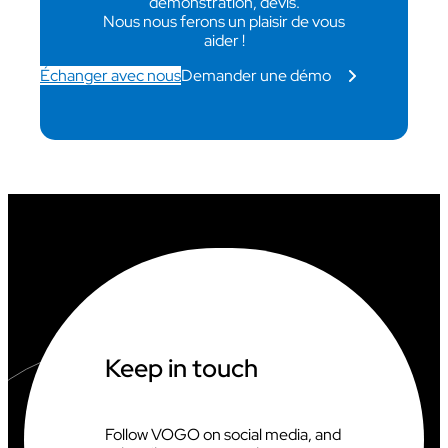
démonstration, devis.
Nous nous ferons un plaisir de vous
aider !
Échanger avec nous
Demander une démo
Keep in touch
Follow VOGO on social media, and