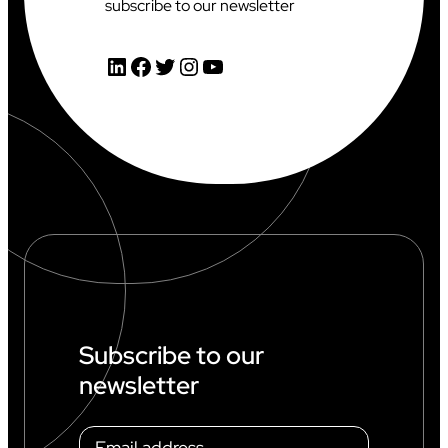
subscribe to our newsletter
LinkedIn
Facebook
Twitter
Instagram
YouTube
Subscribe to our
newsletter