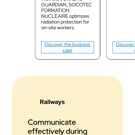
GUARDIAN, SOCOTEC
FORMATION
NUCLEAIRE optimizes
radiation protection for
on-site workers.
Discover the business
Discover
case
Railways
Communicate
effectively during