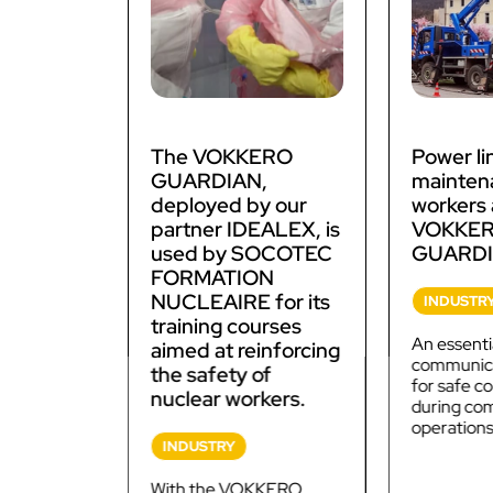
The VOKKERO
Power li
GUARDIAN,
mainten
deployed by our
workers 
partner IDEALEX, is
VOKKE
used by SOCOTEC
GUARDI
FORMATION
NUCLEAIRE for its
INDUSTR
training courses
An essenti
aimed at reinforcing
communica
the safety of
for safe 
nuclear workers.
during co
operations
INDUSTRY
With the VOKKERO