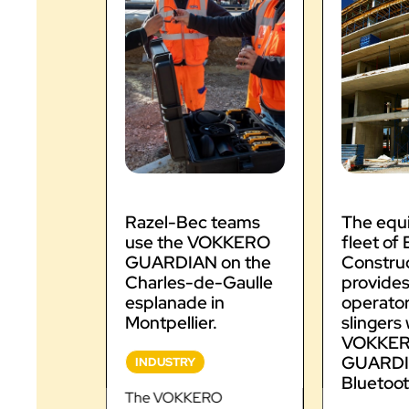
Razel-Bec teams
The equ
use the VOKKERO
fleet of 
GUARDIAN on the
Constru
Charles-de-Gaulle
provides
esplanade in
operato
Montpellier.
slingers 
VOKKE
GUARD
INDUSTRY
Bluetoot
The VOKKERO