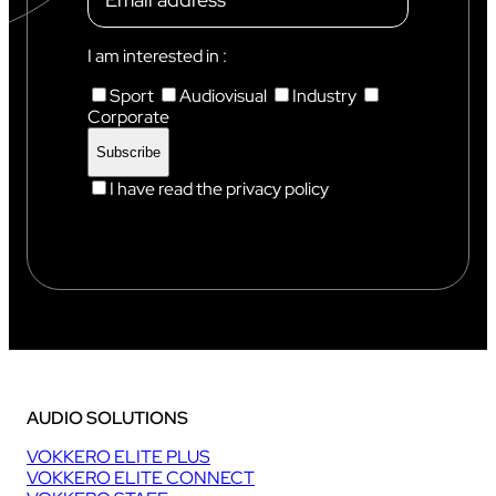
I am interested in :
Sport
Audiovisual
Industry
Corporate
I have read the privacy policy
AUDIO SOLUTIONS
VOKKERO ELITE PLUS
VOKKERO ELITE CONNECT