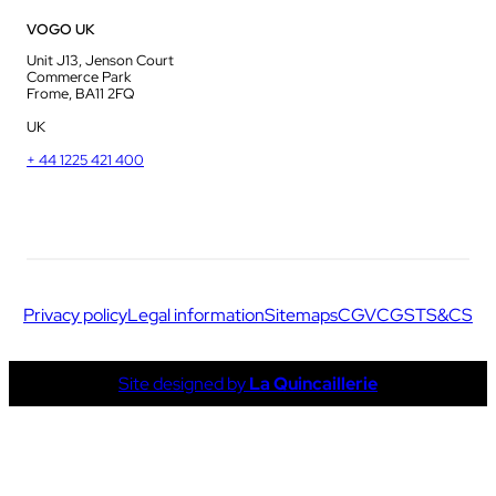
VOGO UK
Unit J13, Jenson Court
Commerce Park
Frome, BA11 2FQ
UK
+ 44 1225 421 400
Privacy policy
Legal information
Sitemaps
CGV
CGS
TS&CS
Site designed by
La Quincaillerie