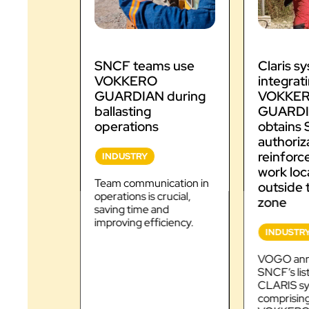
SNCF teams use
Claris s
VOKKERO
integrat
GUARDIAN during
VOKKE
ballasting
GUARDIA
operations
obtains
authoriz
reinforc
INDUSTRY
work loc
Team communication in
outside 
operations is crucial,
zone
saving time and
improving efficiency.
INDUSTR
VOGO ann
SNCF’s list
CLARIS sy
comprising