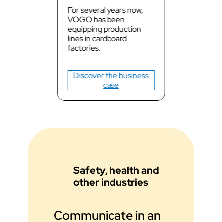
For several years now,
VOGO has been
equipping production
lines in cardboard
factories.
Discover the business
case
Safety, health and
other industries
Communicate in an