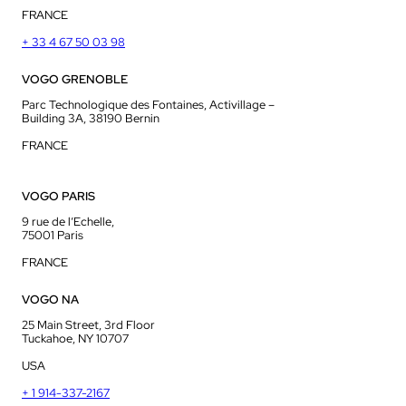
FRANCE
+ 33 4 67 50 03 98
VOGO GRENOBLE
Parc Technologique des Fontaines, Activillage –
Building 3A, 38190 Bernin
FRANCE
VOGO PARIS
9 rue de l’Echelle,
75001 Paris
FRANCE
VOGO NA
25 Main Street, 3rd Floor
Tuckahoe, NY 10707
USA
+ 1 914-337-2167