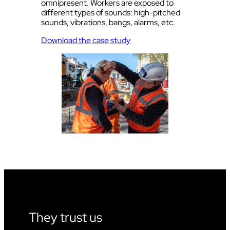
omnipresent. Workers are exposed to
different types of sounds: high-pitched
sounds, vibrations, bangs, alarms, etc.
Download the case study
They trust us