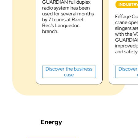
GUARDIAN full duplex
INDUSTR
radio system has been
used for several months
Eiffage Co
by 7 teams at Razel-
crane oper
Bec’s Languedoc
slingers a
branch.
with the
GUARDIAN
improved 
and safety
Discover the business
Discover
case
Energy