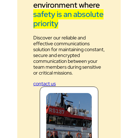
environment where
safety is an absolute
priority
Discover our reliable and
effective communications
solution for maintaining constant,
secure and encrypted
communication between your
team members during sensitive
or critical missions.
contact us