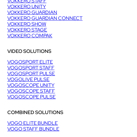
VOKKERO STAFF
VOKKERO UNITY
VOKKERO GUARDIAN
VOKKERO GUARDIAN CONNECT
VOKKERO SHOW
VOKKERO STAGE
VOKKERO COMPAK
VIDEO SOLUTIONS
VOGOSPORT ELITE
VOGOSPORT STAFF
VOGOSPORT PULSE
VOGOLIVE PULSE
VOGOSCOPE UNITY
VOGOSCOPE STAFF
VOGOSCOPE PULSE
COMBINED SOLUTIONS
VOGO ELITE BUNDLE
VOGO STAFF BUNDLE