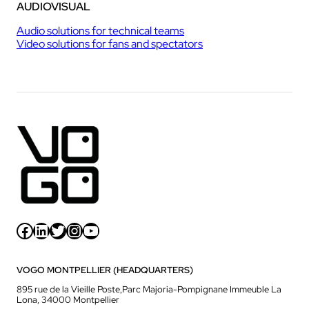
AUDIOVISUAL
Audio solutions for technical teams
Video solutions for fans and spectators
Facebook
LinkedIn
Twitter
Instagram
YouTube
VOGO MONTPELLIER (HEADQUARTERS)
895 rue de la Vieille Poste,Parc Majoria-Pompignane Immeuble La
Lona, 34000 Montpellier