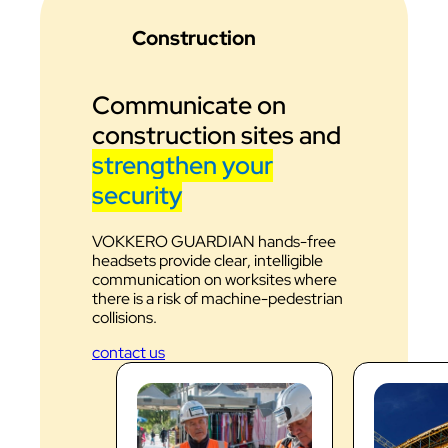
Construction
Communicate on
construction sites and
strengthen your
security
VOKKERO GUARDIAN hands-free
headsets provide clear, intelligible
communication on worksites where
there is a risk of machine-pedestrian
collisions.
contact us