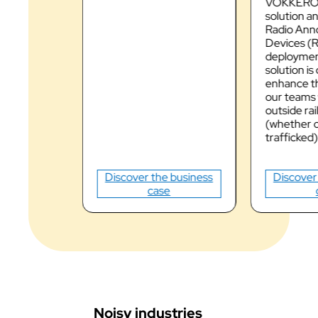
VOKKERO
solution 
Radio Ann
Devices (
deployment
solution is
enhance th
our teams
outside rai
(whether o
trafficked)
Discover the business
Discover
case
Noisy industries