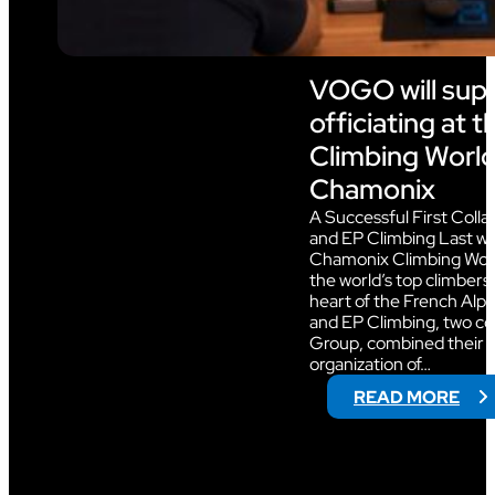
VOGO will sup
officiating at 
Climbing World
Chamonix
A Successful First Col
and EP Climbing Last w
Chamonix Climbing Wor
the world’s top climbers i
heart of the French Alp
and EP Climbing, two c
Group, combined their e
organization of…
:
READ MORE
V
O
G
O