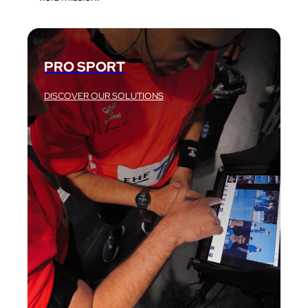
PRO SPORT
DISCOVER OUR SOLUTIONS