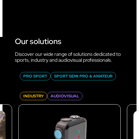
Our solutions
Discover our wide range of solutions dedicated to
sports, industry and audiovisual professionals.
PRO SPORT
SPORT SEMI PRO & AMATEUR
INDUSTRY
AUDIOVISUAL