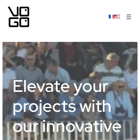
Elevate your
projects with
our innovative