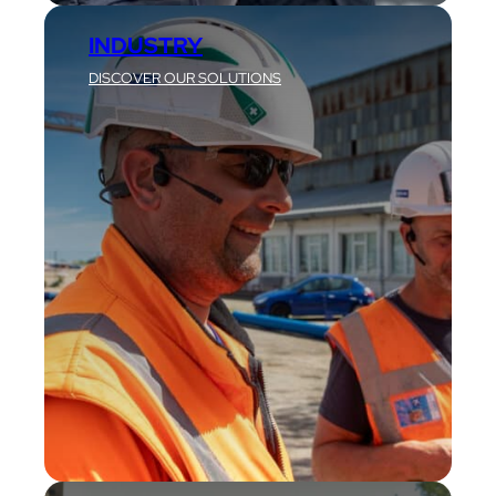
INDUSTRY
DISCOVER OUR SOLUTIONS