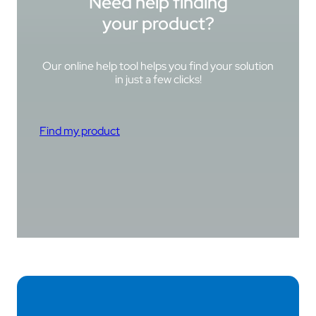
Need help finding
your product?
Our online help tool helps you find your solution
in just a few clicks!
Find my product