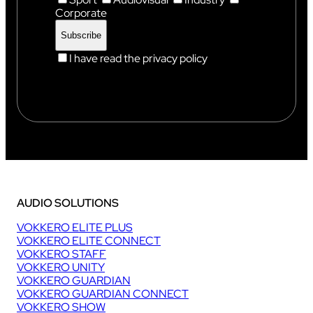
Corporate
I have read the privacy policy
AUDIO SOLUTIONS
VOKKERO ELITE PLUS
VOKKERO ELITE CONNECT
VOKKERO STAFF
VOKKERO UNITY
VOKKERO GUARDIAN
VOKKERO GUARDIAN CONNECT
VOKKERO SHOW