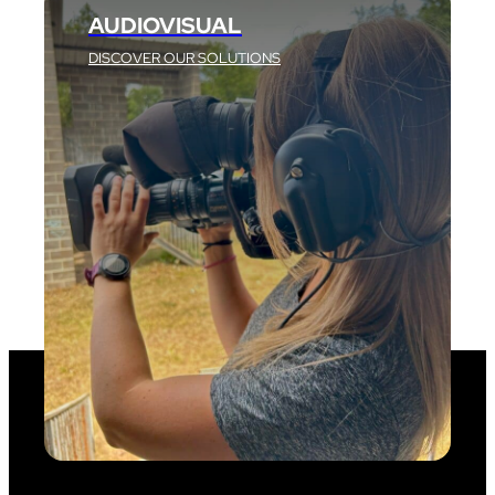
AUDIOVISUAL
DISCOVER OUR SOLUTIONS