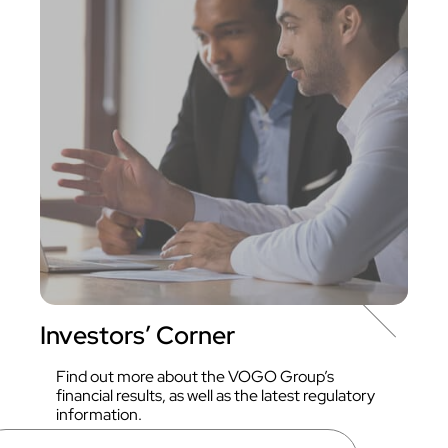
Investors’ Corner
Find out more about the VOGO Group’s
financial results, as well as the latest regulatory
information.