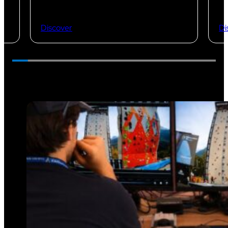
Discover
Di