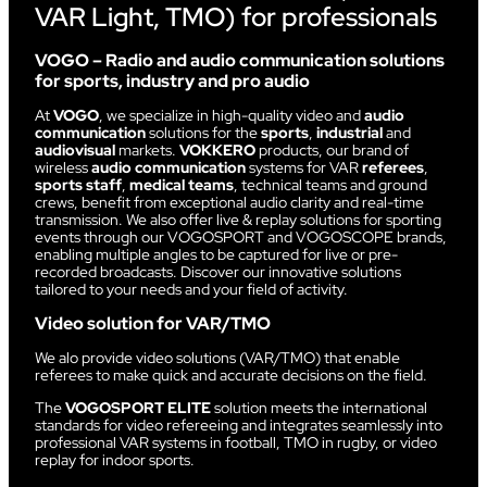
VAR Light, TMO) for professionals
VOGO – Radio and audio communication solutions
for sports, industry and pro audio
At
VOGO
, we specialize in high-quality video and
audio
communication
solutions for the
sports
,
industrial
and
audiovisual
markets.
VOKKERO
products, our brand of
wireless
audio communication
systems for VAR
referees
,
sports staff
,
medical teams
, technical teams and ground
crews, benefit from exceptional audio clarity and real-time
transmission. We also offer live & replay solutions for sporting
events through our VOGOSPORT and VOGOSCOPE brands,
enabling multiple angles to be captured for live or pre-
recorded broadcasts. Discover our innovative solutions
tailored to your needs and your field of activity.
Video solution for VAR/TMO
We alo provide video solutions (VAR/TMO) that enable
referees to make quick and accurate decisions on the field.
The
VOGOSPORT ELITE
solution meets the international
standards for video refereeing and integrates seamlessly into
professional VAR systems in football, TMO in rugby, or video
replay for indoor sports.