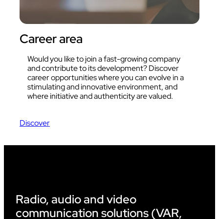
Career area
Would you like to join a fast-growing company
and contribute to its development? Discover
career opportunities where you can evolve in a
stimulating and innovative environment, and
where initiative and authenticity are valued.
Discover
Radio, audio and video
communication solutions (VAR,