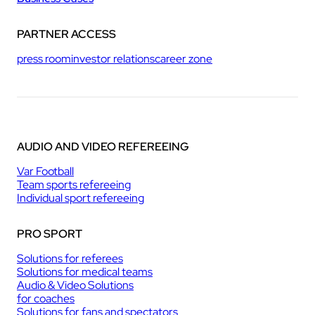
PARTNER ACCESS
press room
investor relations
career zone
AUDIO AND VIDEO REFEREEING
Var Football
Team sports refereeing
Individual sport refereeing
PRO SPORT
Solutions for referees
Solutions for medical teams
Audio & Video Solutions
for coaches
Solutions for fans and spectators