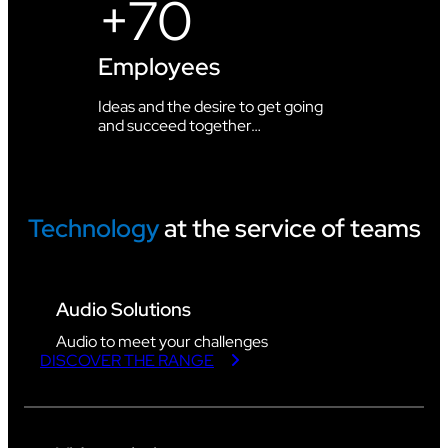
+70
Employees
Ideas and the desire to get going
and succeed together…
Technology
at the service of teams
Audio Solutions
Audio to meet your challenges
DISCOVER THE RANGE