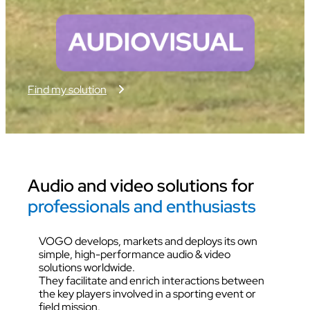
Find my solution
Audio and video solutions for
professionals and enthusiasts
VOGO develops, markets and deploys its own
simple, high-performance audio & video
solutions worldwide.
They facilitate and enrich interactions between
the key players involved in a sporting event or
field mission.