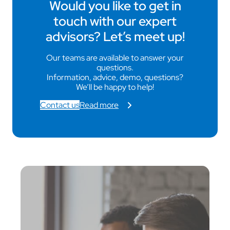
Would you like to get in
touch with our expert
advisors? Let’s meet up!
Our teams are available to answer your
questions.
Information, advice, demo, questions?
We’ll be happy to help!
Contact us
Read more