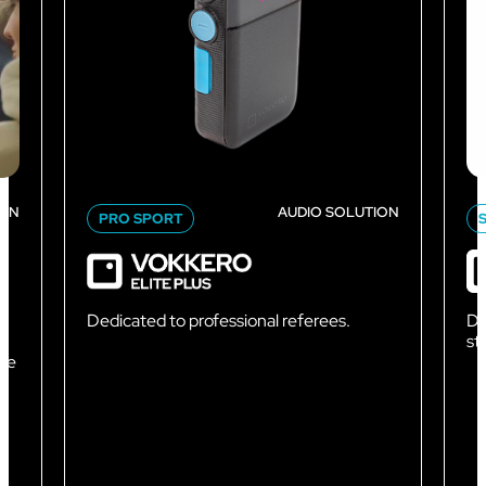
ION
AUDIO SOLUTION
PRO SPORT
Dedicated to professional referees.
De
sta
nce
e