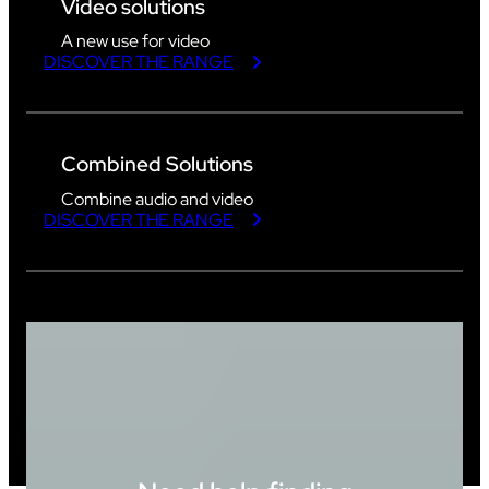
Video solutions
A new use for video
DISCOVER THE RANGE
Combined Solutions
Combine audio and video
DISCOVER THE RANGE