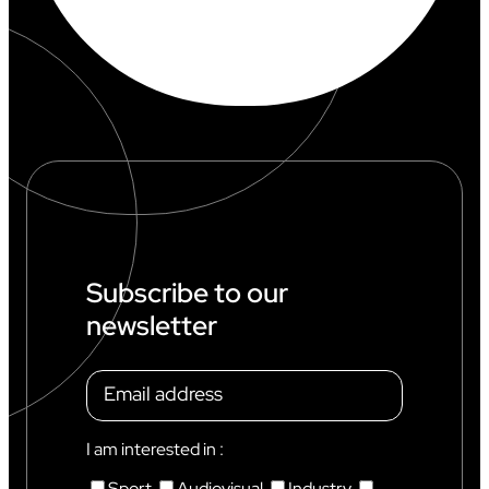
Subscribe to our
newsletter
I am interested in :
Sport
Audiovisual
Industry