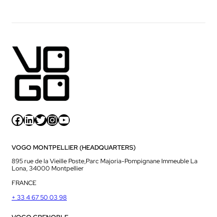
Facebook
LinkedIn
Twitter
Instagram
YouTube
VOGO MONTPELLIER (HEADQUARTERS)
895 rue de la Vieille Poste,Parc Majoria-Pompignane Immeuble La
Lona, 34000 Montpellier
FRANCE
+ 33 4 67 50 03 98