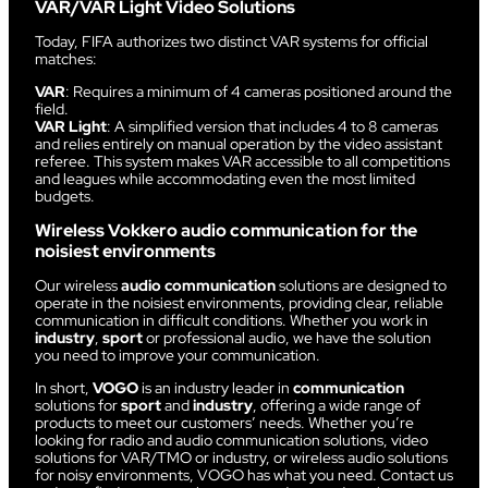
VAR/VAR Light Video Solutions
Today, FIFA authorizes two distinct VAR systems for official
matches:
VAR
: Requires a minimum of 4 cameras positioned around the
field.
VAR Light
: A simplified version that includes 4 to 8 cameras
and relies entirely on manual operation by the video assistant
referee. This system makes VAR accessible to all competitions
and leagues while accommodating even the most limited
budgets.
Wireless Vokkero audio communication for the
noisiest environments
Our wireless
audio communication
solutions are designed to
operate in the noisiest environments, providing clear, reliable
communication in difficult conditions. Whether you work in
industry
,
sport
or professional audio, we have the solution
you need to improve your communication.
In short,
VOGO
is an industry leader in
communication
solutions for
sport
and
industry
, offering a wide range of
products to meet our customers’ needs. Whether you’re
looking for radio and audio communication solutions, video
solutions for VAR/TMO or industry, or wireless audio solutions
for noisy environments, VOGO has what you need. Contact us