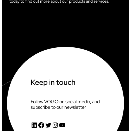
today to find out more about our products and services.
Keep in touch
Follow VOGO on social media, and
subscribe to our newsletter
LinkedIn
Facebook
Twitter
Instagram
YouTube