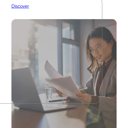
Discover