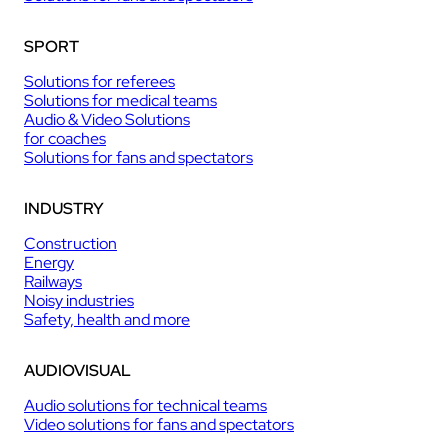
SPORT
Solutions for referees
Solutions for medical teams
Audio & Video Solutions
for coaches
Solutions for fans and spectators
INDUSTRY
Construction
Energy
Railways
Noisy industries
Safety, health and more
AUDIOVISUAL
Audio solutions for technical teams
Video solutions for fans and spectators