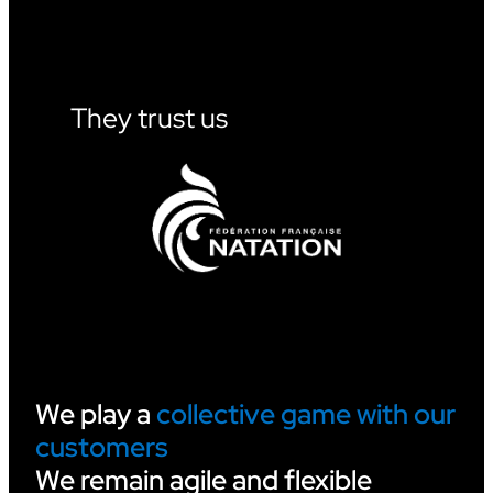
W
I
L
L
S
U
They trust us
P
P
O
R
T
V
I
D
E
O
O
F
F
I
We play a
collective game with our
C
customers
I
A
We remain agile and flexible
T