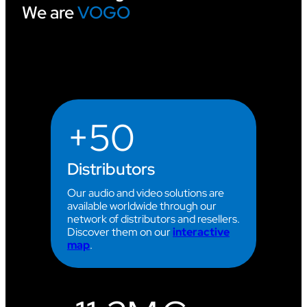
We are
VOGO
I
N
G
A
T
T
H
E
2
+50
0
2
6
C
Distributors
L
I
Our audio and video solutions are
M
available worldwide through our
B
network of distributors and resellers.
I
Discover them on our
interactive
N
map
.
G
W
O
R