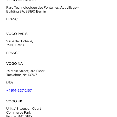
VOGO GRENOBLE
Parc Technologique des Fontaines, Activillage –
Building 3A, 38190 Bernin
FRANCE
VOGO PARIS
9 rue de l’Echelle,
75001 Paris
FRANCE
VOGO NA
25 Main Street, 3rd Floor
Tuckahoe, NY 10707
USA
+ 1 914-337-2167
VOGO UK
Unit J13, Jenson Court
Commerce Park
Frome, BA11 2FQ