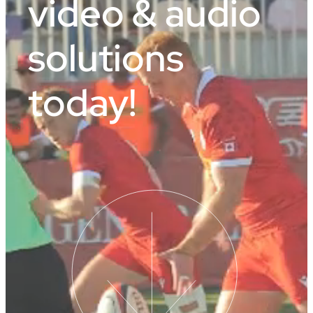
video & audio
solutions
today!