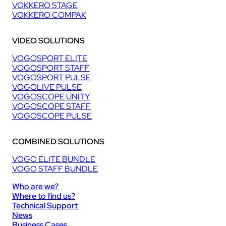
VOKKERO STAGE
VOKKERO COMPAK
VIDEO SOLUTIONS
VOGOSPORT ELITE
VOGOSPORT STAFF
VOGOSPORT PULSE
VOGOLIVE PULSE
VOGOSCOPE UNITY
VOGOSCOPE STAFF
VOGOSCOPE PULSE
COMBINED SOLUTIONS
VOGO ELITE BUNDLE
VOGO STAFF BUNDLE
Who are we?
Where to find us?
Technical Support
News
Business Cases