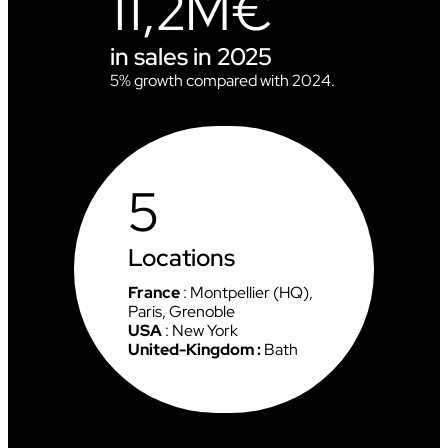
11,2M€
L
D
C
in sales in 2025
U
P
5% growth compared with 2024.
I
N
C
H
A
5
M
O
N
I
Locations
X
France
: Montpellier (HQ),
Paris, Grenoble
USA
: New York
United-Kingdom :
Bath