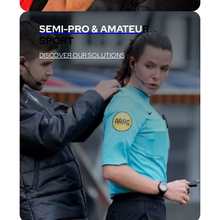
SEMI-PRO & AMATEU
R
SPORT
DISCOVER OUR SOLUTIONS