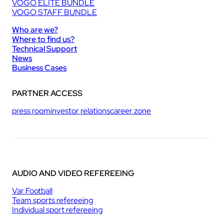
VOGO ELITE BUNDLE
VOGO STAFF BUNDLE
Who are we?
Where to find us?
Technical Support
News
Business Cases
PARTNER ACCESS
press room
investor relations
career zone
AUDIO AND VIDEO REFEREEING
Var Football
Team sports refereeing
Individual sport refereeing