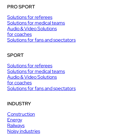
PRO SPORT
Solutions for referees
Solutions for medical teams
Audio & Video Solutions
for coaches
Solutions for fans and spectators
SPORT
Solutions for referees
Solutions for medical teams
Audio & Video Solutions
for coaches
Solutions for fans and spectators
INDUSTRY
Construction
Energy
Railways
Noisy industries