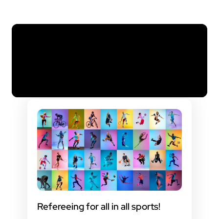
Refereeing for all in all sports!