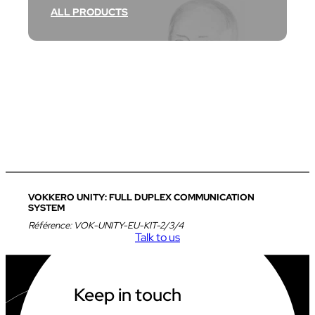
ALL PRODUCTS
VOKKERO UNITY: FULL DUPLEX COMMUNICATION
SYSTEM
Référence:
VOK-UNITY-EU-KIT-2/3/4
Talk to us
Keep in touch