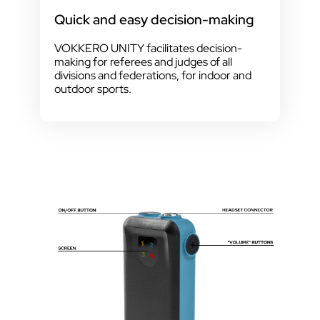
Quick and easy decision-making
VOKKERO UNITY facilitates decision-
making for referees and judges of all
divisions and federations, for indoor and
outdoor sports.