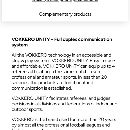
Complementary products
VOKKERO UNITY – Full duplex communication
system
All the VOKKERO technology in an accessible and
plug & play system : VOKKERO UNITY. Easy-to-use
and affordable, VOKKERO UNITY can equip up to 4
referees officiating in the same match in semi-
professional and amateur sports. In less than 20
seconds, the products are functional and
communication is established.
VOKKERO UNITY facilitates referees’ and judges’
decisions in all divisions and federations of indoor and
outdoor sports
.
VOKKERO is the brand used for more than 20 years
by almost all the professional football leagues and