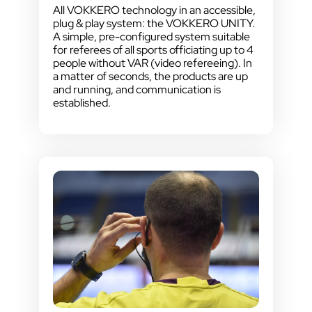
All VOKKERO technology in an accessible,
plug & play system: the VOKKERO UNITY.
A simple, pre-configured system suitable
for referees of all sports officiating up to 4
people without VAR (video refereeing). In
a matter of seconds, the products are up
and running, and communication is
established.