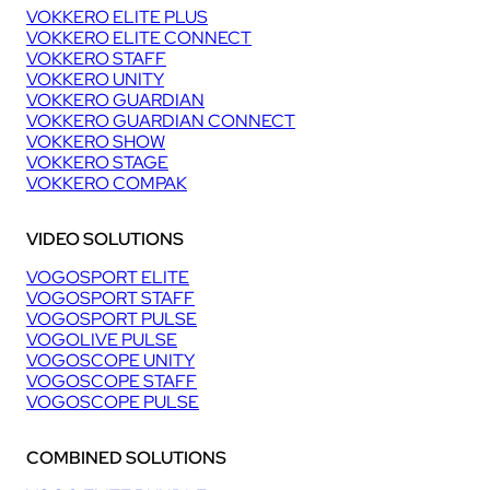
VOKKERO ELITE PLUS
VOKKERO ELITE CONNECT
VOKKERO STAFF
VOKKERO UNITY
VOKKERO GUARDIAN
VOKKERO GUARDIAN CONNECT
VOKKERO SHOW
VOKKERO STAGE
VOKKERO COMPAK
VIDEO SOLUTIONS
VOGOSPORT ELITE
VOGOSPORT STAFF
VOGOSPORT PULSE
VOGOLIVE PULSE
VOGOSCOPE UNITY
VOGOSCOPE STAFF
VOGOSCOPE PULSE
COMBINED SOLUTIONS