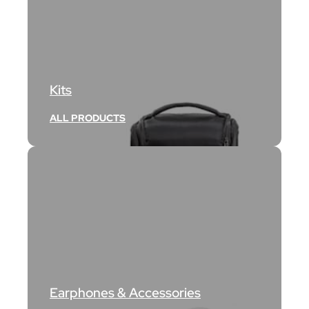
Kits
ALL PRODUCTS
Earphones & Accessories