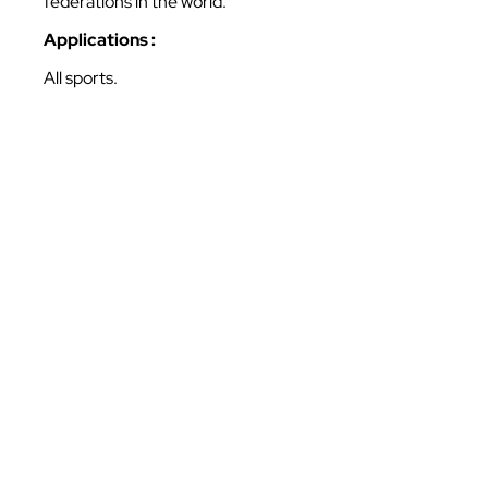
federations in the world.
Applications :
All sports.