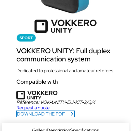
SPORT
VOKKERO UNITY: Full duplex
communication system
Dedicated to professional and amateur referees.
Compatible with
Référence:
VOK-UNITY-EU-KIT-2/3/4
Request a quote
DOWNLOAD THE PDF
DOWNLOAD DATA SHEET
Gallery
Description
Specifications