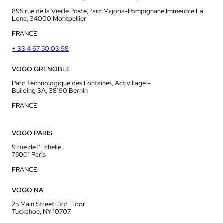
895 rue de la Vieille Poste,Parc Majoria-Pompignane Immeuble La
Lona, 34000 Montpellier
FRANCE
+ 33 4 67 50 03 98
VOGO GRENOBLE
Parc Technologique des Fontaines, Activillage –
Building 3A, 38190 Bernin
FRANCE
VOGO PARIS
9 rue de l’Echelle,
75001 Paris
FRANCE
VOGO NA
25 Main Street, 3rd Floor
Tuckahoe, NY 10707