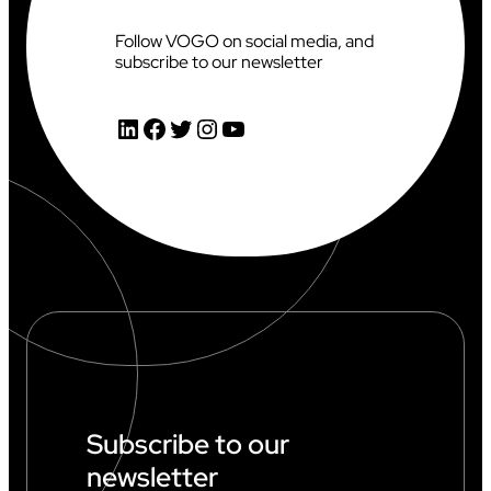
Follow VOGO on social media, and
subscribe to our newsletter
LinkedIn
Facebook
Twitter
Instagram
YouTube
Subscribe to our
newsletter