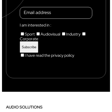
I am interested in :
Sport
Audiovisual
Industry
Corporate
I have read the privacy policy
AUDIO SOLUTIONS