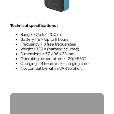
Technical specifications :
Range > Up to 1,200 m
Battery life > Up to 11 hours
Frequency > 3 free frequencies
Weight > 130 g (battery included)
Dimensions > 57 x 96 x 23 mm
Operating temperature > -20/+55°C
Charging > 4 hours max. charging time
Not compatible with a VAR solution.