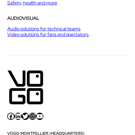
Safety, health and more
AUDIOVISUAL
Audio solutions for technical teams
Video solutions for fans and spectators
Facebook
LinkedIn
Twitter
Instagram
YouTube
VOGO MONTPELLIER (HEADQUARTERS)