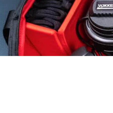
Dedicated to spectators & fans
Discover VOGOLIVE PULSE
Intercom box
Dedicated to spectators of shows, concerts,
cultural events,…
ur
Kits
iscover the solution
Earphones & Accessories
hat does the Bundle include?
ow does it work?
Discover VOGOSCOPE UNITY
Dedicated to referees and judges.
IAN
Walkie Talkie
NECT
Kits
Discover VOGOSCOPE STAFF
Headsets & Accessories
ity
Dedicated to medical teams and sports staff.
 sites
Discover VOGOSCOPE PULSE
Dedicated to spectators on site or at home.
IAN
Walkie Talkie