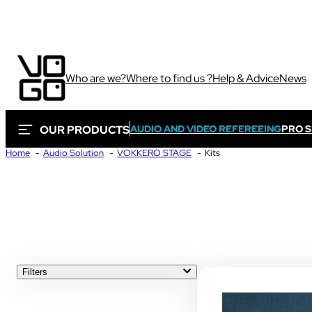
Who are we?
Where to find us ?
Help & Advice
News
OUR PRODUCTS
AUDIO AND VIDEO REFEREEING
PRO 
Home
Audio Solution
VOKKERO STAGE
Kits
Via own camera 
These solutions are 
Sport
sporting and audiovi
Sport
Filters
ALL
Sport