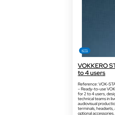
HEADSETS & ACCESSORIES
KITS
Sport
KITS
With our VOGO
VOKKERO STA
These solutions are 
to 4 users
audiovisual events th
INDUSTRY
Sport
Reference: VOK-ST
– Ready-to-use VO
for 2 to 4 users, des
technical teams in l
audiovisual production
terminals, headsets, 
optional accessories.