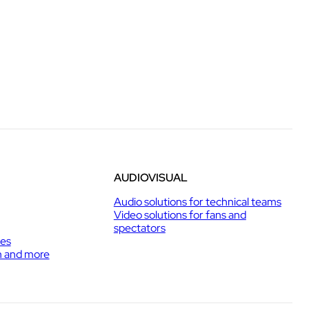
AUDIOVISUAL
Audio solutions for technical teams
Video solutions for fans and
spectators
ies
h and more