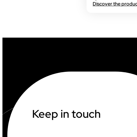
Discover the produ
INDUSTRY
INDUSTRY
AUDIOVISUAL
Keep in touch