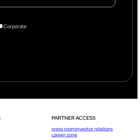
Intercom box
Kits
Earphones & Accessories
Corporate
S
PARTNER ACCESS
press room
investor relations
career zone