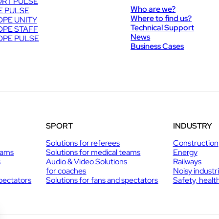
RT PULSE
Who are we?
E PULSE
Where to find us?
PE UNITY
Technical Support
PE STAFF
News
PE PULSE
Business Cases
SPORT
INDUSTRY
Solutions for referees
Construction
eams
Solutions for medical teams
Energy
s
Audio & Video Solutions
Railways
for coaches
Noisy industr
spectators
Solutions for fans and spectators
Safety, healt