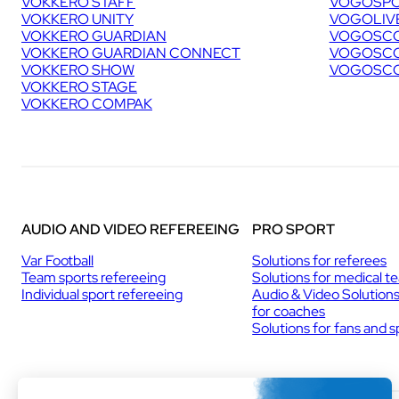
VOKKERO STAFF
VOGOSPO
VOKKERO UNITY
VOGOLIV
VOKKERO GUARDIAN
VOGOSCO
VOKKERO GUARDIAN CONNECT
VOGOSCO
VOKKERO SHOW
VOGOSCO
VOKKERO STAGE
VOKKERO COMPAK
AUDIO AND VIDEO REFEREEING
PRO SPORT
Var Football
Solutions for referees
Team sports refereeing
Solutions for medical t
Individual sport refereeing
Audio & Video Solution
for coaches
Solutions for fans and 