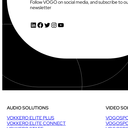
Follow VOGO on social media, and subscribe to o
newsletter
AUDIOVISUAL
LinkedIn
Facebook
Twitter
Instagram
YouTube
AUDIO SOLUTIONS
VIDEO SO
VOKKERO ELITE PLUS
VOGOSPO
VOKKERO ELITE CONNECT
VOGOSPO