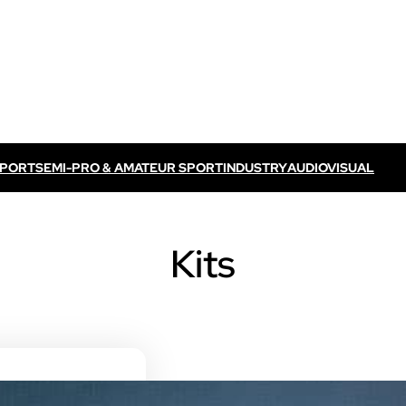
SPORT
SEMI-PRO & AMATEUR SPORT
INDUSTRY
AUDIOVISUAL
Discover VOGO ELITE BUNDLE
Discover VOKKERO ELITE P
Kits
/ TV feed
Dedicated to professional referees
ELITE CONNECT solution
dedicated to televised
Dedicated to professional referees .
sual events.
Discover VOKKERO STAFF
Dedicated to medical teams and sport