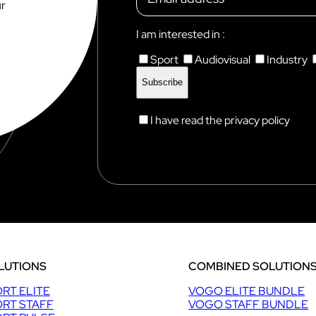
e
ur
Discover VOKKERO STAGE
r
s
Dedicated to small technical teams
I am interested in :
Sport
Audiovisual
Industry
I have read the privacy policy
LUTIONS
COMBINED SOLUTION
RT ELITE
VOGO ELITE BUNDLE
RT STAFF
VOGO STAFF BUNDLE