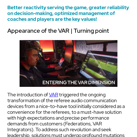
Better reactivity serving the game, greater reliability
on decision-making, optimized management of
coaches and players are the key values!
Appearance of the VAR | Turning point
The introduction of
VAR
triggered the ongoing
transformation of the referee audio communication
devices from a nice-to-have tool initially considered as a
convenience for the referees, to a must-have solution
with high expectations and precise performance
demands from customers (Federations, VAR
Integrators). To address such revolution and seek
leadership, solutions must undergo profound mutations