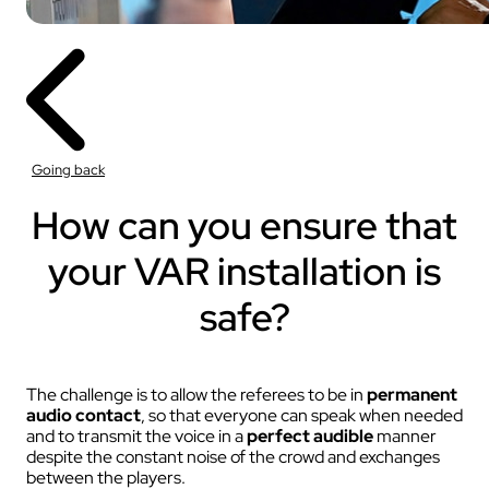
Going back
How can you ensure that
your VAR installation is
safe?
The challenge is to allow the referees to be in
permanent
audio contact
, so that everyone can speak when needed
and to transmit the voice in a
perfect audible
manner
despite the constant noise of the crowd and exchanges
between the players.