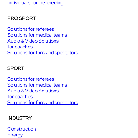
Individual sport refereeing
PRO SPORT
Solutions for referees
Solutions for medical teams
Audio & Video Solutions
for coaches
Solutions for fans and spectators
SPORT
Solutions for referees
Solutions for medical teams
Audio & Video Solutions
for coaches
Solutions for fans and spectators
INDUSTRY
Construction
Energy