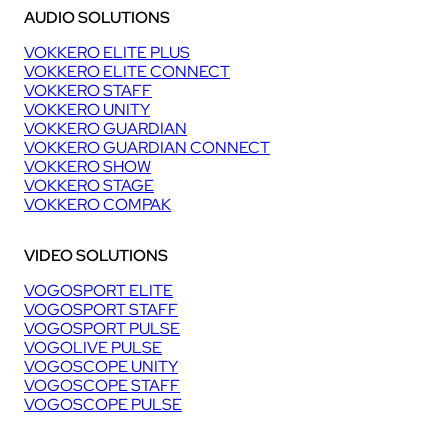
AUDIO SOLUTIONS
VOKKERO ELITE PLUS
VOKKERO ELITE CONNECT
VOKKERO STAFF
VOKKERO UNITY
VOKKERO GUARDIAN
VOKKERO GUARDIAN CONNECT
VOKKERO SHOW
VOKKERO STAGE
VOKKERO COMPAK
VIDEO SOLUTIONS
VOGOSPORT ELITE
VOGOSPORT STAFF
VOGOSPORT PULSE
VOGOLIVE PULSE
VOGOSCOPE UNITY
VOGOSCOPE STAFF
VOGOSCOPE PULSE