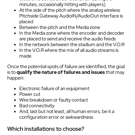
minutes, occasionally hitting with players)
At the side of the pitch where the analog wireless
Pitchside Gateway AudioIN/AudioOut interface is
placed
Between the pitch and the Media zone
In the Media zone where the encoder and decoder
are placed to send and receive the audio feeds
In the network between the stadium and the V.O.R
In the V.O.R where the mix of all audio streams is
made.
Once the potential spots of failure are identified, the goal
is to
qualify the nature of failures and issues
that may
happen:
Electronic failure of an equipment
Power cut
Wire breakdown or faulty contact
Bad connectivity
And, last but not least, all human errors, be it a
configuration error or awkwardness
Which installations to choose?