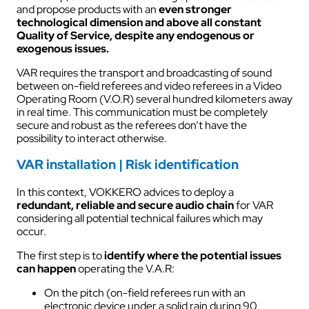
and propose products with an
even stronger
technological dimension and above all constant
Quality of Service, despite any endogenous or
exogenous issues.
VAR requires the transport and broadcasting of sound
between on-field referees and video referees in a Video
Operating Room (V.O.R) several hundred kilometers away
in real time. This communication must be completely
secure and robust as the referees don’t have the
possibility to interact otherwise.
VAR installation | Risk identification
In this context, VOKKERO advices to deploy a
redundant, reliable and secure audio chain
for VAR
considering all potential technical failures which may
occur.
The first step is to
identify where the potential issues
can happen
operating the V.A.R:
On the pitch (on-field referees run with an
electronic device under a solid rain during 90