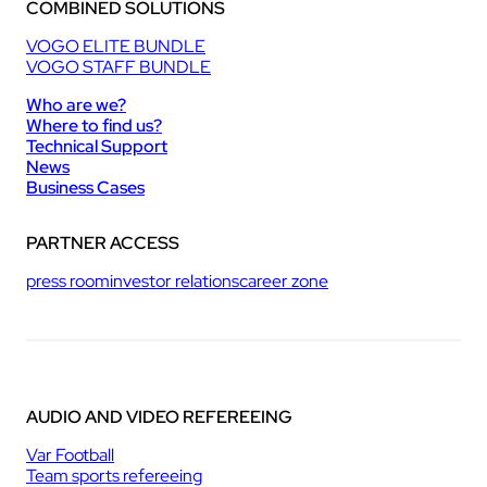
COMBINED SOLUTIONS
VOGO ELITE BUNDLE
VOGO STAFF BUNDLE
Who are we?
Where to find us?
Technical Support
News
Business Cases
PARTNER ACCESS
press room
investor relations
career zone
AUDIO AND VIDEO REFEREEING
Var Football
Team sports refereeing