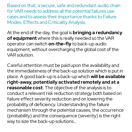
Based on that, a secure, safe and redundant audio chain
for VAR needs to address all the potential failures use
cases and to assess their importance thanks to Failure
Modes, Effects and Criticality Analysis.
At the end of the day, the goal is
bringing a redundancy
of equipment
where this is really needed so the VAR
operator can switch
on-the-fly
to back-up audio
equipment, without overcharging the global cost of the
VAR solution.
Careful attention must be paid upon the availability and
the immediateness of the back-up solution which is put in
place. A good back-up is a back-up which
will be available
right-away, potentially activated remotely and at a
reasonable cost
. The objective of the analysis is to
conduct a relevant risk reduction strategy both based on
failure effect severity reduction and on lowering the
probability of deficiency. Understanding the failure
mechanism through the potential causes, the occurrence
(probability) and the consequence (severity) is the right
way to size the back-up solutions…