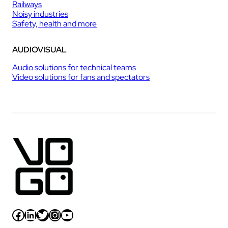
Railways
Noisy industries
Safety, health and more
AUDIOVISUAL
Audio solutions for technical teams
Video solutions for fans and spectators
Facebook
LinkedIn
Twitter
Instagram
YouTube