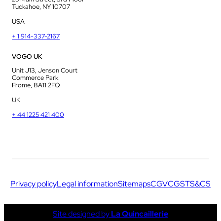
Tuckahoe, NY 10707
USA
+ 1 914-337-2167
VOGO UK
Unit J13, Jenson Court
Commerce Park
Frome, BA11 2FQ
UK
+ 44 1225 421 400
Privacy policy
Legal information
Sitemaps
CGV
CGS
TS&CS
Site designed by
La Quincaillerie