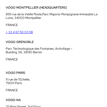
VOGO MONTPELLIER (HEADQUARTERS)
895 rue de la Vieille Poste,Parc Majoria-Pompignane Immeuble La
Lona, 34000 Montpellier
FRANCE
+ 33 4 67 50 03 98
VOGO GRENOBLE
Parc Technologique des Fontaines, Activillage –
Building 3A, 38190 Bernin
FRANCE
VOGO PARIS
9 rue de l’Echelle,
75001 Paris
FRANCE
VOGO NA
25 Main Street, 3rd Floor