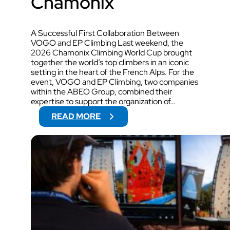
Chamonix
A Successful First Collaboration Between
VOGO and EP Climbing Last weekend, the
2026 Chamonix Climbing World Cup brought
together the world’s top climbers in an iconic
setting in the heart of the French Alps. For the
event, VOGO and EP Climbing, two companies
within the ABEO Group, combined their
expertise to support the organization of…
:
READ MORE
V
O
G
O
W
I
L
L
S
U
P