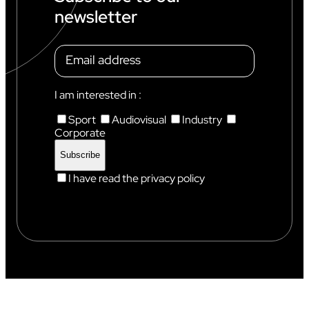
C
newsletter
H
A
M
O
N
I
X
I am interested in :
Sport
Audiovisual
Industry
Corporate
I have read the privacy policy