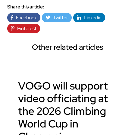
Share this article:
Facebook
Twitter
Linkedin
Pinterest
Other related articles
VOGO will support
video officiating at
the 2026 Climbing
World Cup in