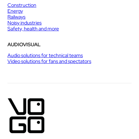
Construction
Energy
Railways
Noisy industries
Safety, health and more
AUDIOVISUAL
Audio solutions for technical teams
Video solutions for fans and spectators