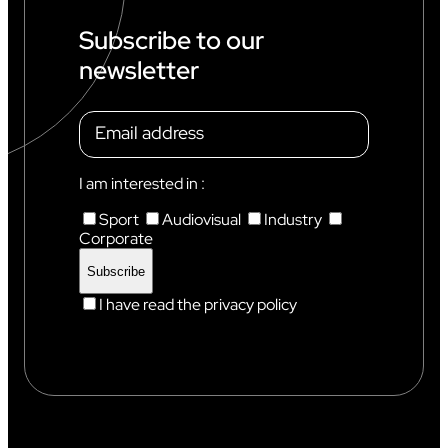
I
N
Subscribe to our
C
newsletter
H
A
M
O
N
I
X
I am interested in :
Sport
Audiovisual
Industry
Corporate
I have read the privacy policy