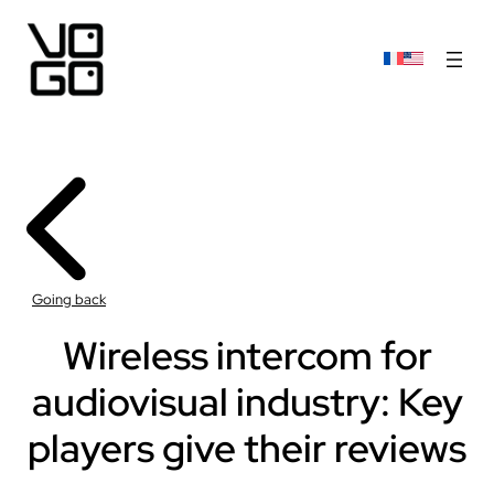
Going back
Wireless intercom for
audiovisual industry: Key
players give their reviews