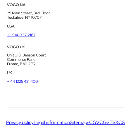
VOGO NA
25 Main Street, 3rd Floor
Tuckahoe, NY 10707
USA
+ 1 914-337-2167
VOGO UK
Unit J13, Jenson Court
Commerce Park
Frome, BA11 2FQ
UK
+ 44 1225 421 400
Privacy policy
Legal information
Sitemaps
CGV
CGS
TS&CS