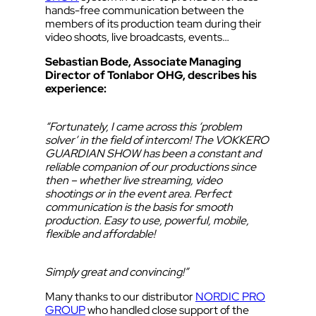
hands-free communication between the
members of its production team during their
video shoots, live broadcasts, events…
Sebastian Bode, Associate Managing
Director of Tonlabor OHG, describes his
experience:
“Fortunately, I came across this ‘problem
solver’ in the field of intercom! The VOKKERO
GUARDIAN SHOW has been a constant and
reliable companion of our productions since
then – whether live streaming, video
shootings or in the event area. Perfect
communication is the basis for smooth
production. Easy to use, powerful, mobile,
flexible and affordable!
Simply great and convincing!”
Many thanks to our distributor
NORDIC PRO
GROUP
who handled close support of the