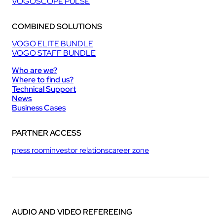
VOGOSCOPE PULSE
COMBINED SOLUTIONS
VOGO ELITE BUNDLE
VOGO STAFF BUNDLE
Who are we?
Where to find us?
Technical Support
News
Business Cases
PARTNER ACCESS
press room
investor relations
career zone
AUDIO AND VIDEO REFEREEING