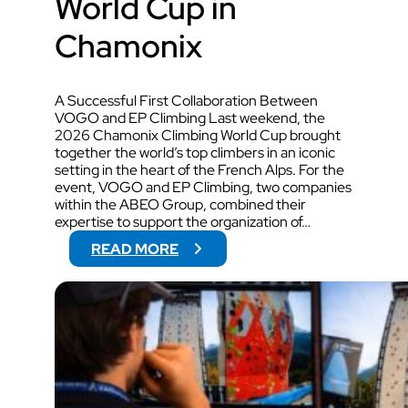
World Cup in
Chamonix
A Successful First Collaboration Between
VOGO and EP Climbing Last weekend, the
2026 Chamonix Climbing World Cup brought
together the world’s top climbers in an iconic
setting in the heart of the French Alps. For the
event, VOGO and EP Climbing, two companies
within the ABEO Group, combined their
expertise to support the organization of…
:
READ MORE
V
O
G
O
W
I
L
L
S