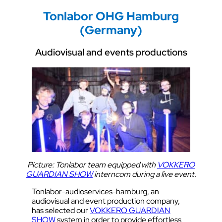
Tonlabor OHG Hamburg
(Germany)
Audiovisual and events productions
Picture: Tonlabor team equipped with
VOKKERO
GUARDIAN SHOW
interncom during a live event.
Tonlabor-audioservices-hamburg, an
audiovisual and event production company,
has selected our
VOKKERO GUARDIAN
SHOW
system in order to provide effortless