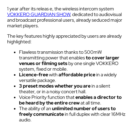
1 year after its releas e, the wireless intercom system
VOKKERO GUARDIAN SHOW
, dedicated to audiovisual
and broadcast professional users, already seduced major
market players.
The key features highly appreciated by users are already
highlighted:
Flawless transmission thanks to 500mW
transmitting power that enables
to cover larger
venues
or filming sets
by one single VOKKERO
system, fixed or mobile.
Licence-free
with
affordable price
in a widely
versatile package.
3 preset modes whether you are
in a silent
theater, or in a noisy concert hall.
Voice Priority function that
enables a director to
be heard by the entire crew
at all time.
The ability of an
unlimited number of users to
freely communicate
in full duplex with clear 16MHz
audio.