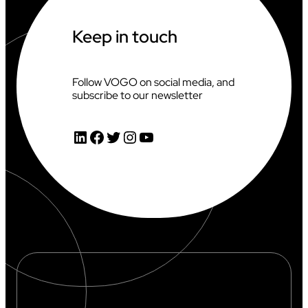
T
T
H
Keep in touch
E
2
0
2
Follow VOGO on social media, and
6
subscribe to our newsletter
C
L
I
LinkedIn
Facebook
Twitter
Instagram
YouTube
M
B
I
N
G
W
O
R
L
D
C
U
P