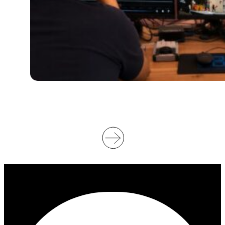
U
P
P
O
R
T
V
I
D
E
O
O
F
F
I
C
I
A
T
I
N
G
A