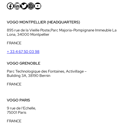
Facebook
LinkedIn
Twitter
Instagram
YouTube
VOGO MONTPELLIER (HEADQUARTERS)
895 rue de la Vieille Poste,Parc Majoria-Pompignane Immeuble La
Lona, 34000 Montpellier
FRANCE
+ 33 4 67 50 03 98
VOGO GRENOBLE
Parc Technologique des Fontaines, Activillage –
Building 3A, 38190 Bernin
FRANCE
VOGO PARIS
9 rue de l’Echelle,
75001 Paris
FRANCE