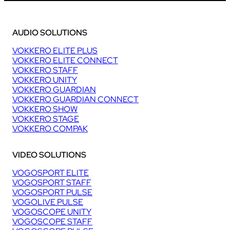
AUDIO SOLUTIONS
VOKKERO ELITE PLUS
VOKKERO ELITE CONNECT
VOKKERO STAFF
VOKKERO UNITY
VOKKERO GUARDIAN
VOKKERO GUARDIAN CONNECT
VOKKERO SHOW
VOKKERO STAGE
VOKKERO COMPAK
VIDEO SOLUTIONS
VOGOSPORT ELITE
VOGOSPORT STAFF
VOGOSPORT PULSE
VOGOLIVE PULSE
VOGOSCOPE UNITY
VOGOSCOPE STAFF