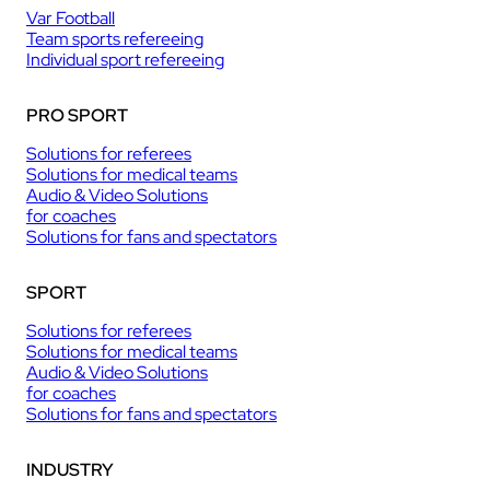
Var Football
Team sports refereeing
Individual sport refereeing
PRO SPORT
Solutions for referees
Solutions for medical teams
Audio & Video Solutions
for coaches
Solutions for fans and spectators
SPORT
Solutions for referees
Solutions for medical teams
Audio & Video Solutions
for coaches
Solutions for fans and spectators
INDUSTRY