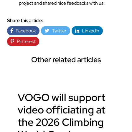
project and shared nice feedbacks with us.
Share this article:
Facebook
Twitter
Linkedin
Pinterest
Other related articles
VOGO will support
video officiating at
the 2026 Climbing