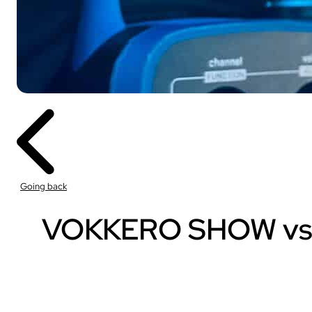
Sport
With our VOGO
These solutions are 
Going back
audiovisual events th
INDUSTRY
VOKKERO SHOW vs Tra
Sport