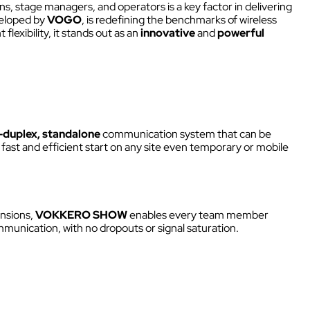
Kits
 stage managers, and operators is a key factor in delivering
NECT
veloped by
VOGO
, is redefining the benchmarks of wireless
Headsets & Accessories
xibility, it stands out as an
innovative
and
powerful
ity
 sites
s.
K
Walkie Talkie
l-duplex, standalone
communication system that can be
 sites
 fast and efficient start on any site even temporary or mobile
Intercom box
ensions,
VOKKERO SHOW
enables every team member
ural
Kits
munication, with no dropouts or signal saturation.
Wired intercom link
Headsets & Accessories