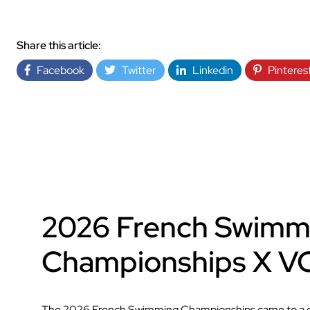
Share this article:
Facebook
Twitter
Linkedin
Pinteres
2026 French Swimm
Championships X 
The 2026 French Swimming Championships came to a clo