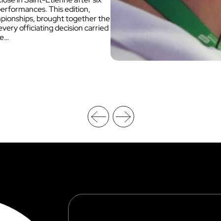
performances. This edition,
mpionships, brought together the
ery officiating decision carried
he…