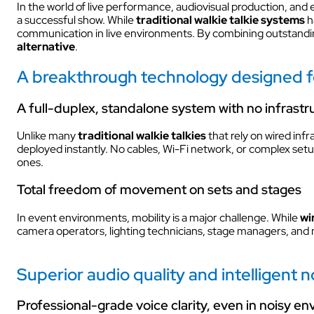
In the world of live performance, audiovisual production, a
a successful show. While
traditional walkie talkie systems
h
INDUSTRY
communication in live environments. By combining outstanding
alternative
.
A breakthrough technology designed fo
A full-duplex, standalone system with no infrastr
Unlike many
traditional walkie talkies
that rely on wired infr
deployed instantly. No cables, Wi-Fi network, or complex setup
INDUSTRY
ones.
Total freedom of movement on sets and stages
In event environments, mobility is a major challenge. While
wi
camera operators, lighting technicians, stage managers, and 
AUDIOVISUAL
Superior audio quality and intelligent no
Professional-grade voice clarity, even in noisy e