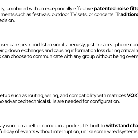
Discover VOKKERO STAGE
lity, combined with an exceptionally effective
patented noise filt
Dedicated to small technical teams
ments such as festivals, outdoor TV sets, or concerts.
Tradition
ecision.
user can speak and listen simultaneously, just like a real phone con
wing down exchanges and causing information loss during critical 
can choose to communicate with any group without being overw
tup such as routing, wiring, and compatibility with matrices
VOK
 no advanced technical skills are needed for configuration.
ly worn on a belt or carried in a pocket. It’s built to
withstand cha
s a full day of events without interruption, unlike some wired syste