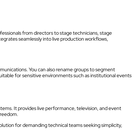
fessionals from directors to stage technicians, stage
tegrates seamlessly into live production workflows,
mmunications. You can also rename groups to segment
 suitable for sensitive environments such as institutional events
stems. It provides live performance, television, and event
freedom.
solution for demanding technical teams seeking simplicity,