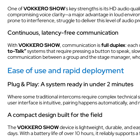
One of
VOKKERO SHOW
’s key strengths is its HD audio qua
compromising voice clarity—a major advantage in loud environ
prone to interference, struggle to deliver this level of audio pr
AUDIOVISUAL
Continuous, latency-free communication
With
VOKKERO SHOW
, communication is
full duplex
: each 
to-Talk”
systems that require pressing a button to speak, slo
communication between a group and the stage manager, who 
Ease of use and rapid deployment
Plug & Play: A system ready in under 2 minutes
Where some traditional intercoms require complex technical se
user interface is intuitive, pairing happens automatically, and
A compact design built for the field
The
VOKKERO
SHOW
device is lightweight, durable, and easi
days. With a battery life of over 10 hours, it reliably support