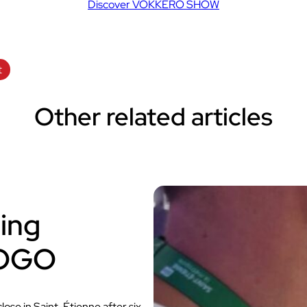
Discover VOKKERO SHOW
t
Other related articles
ing
VOGO
se in Saint-Étienne after six