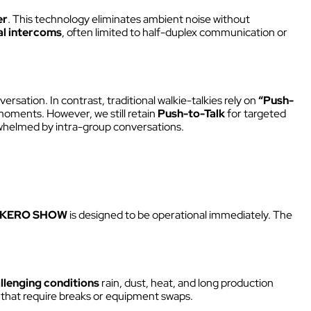
Intercom box
er
. This technology eliminates ambient noise without
Kits
al intercoms
, often limited to half-duplex communication or
Earphones & Accessories
versation. In contrast, traditional walkie-talkies rely on
“Push-
moments. However, we still retain
Push-to-Talk
for targeted
helmed by intra-group conversations.
KERO SHOW
is designed to be operational immediately. The
llenging conditions
rain, dust, heat, and long production
ms that require breaks or equipment swaps.