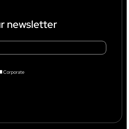
r newsletter
Corporate