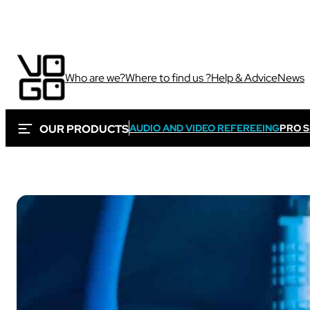
Who are we?
Where to find us ?
Help & Advice
News
OUR PRODUCTS
AUDIO AND VIDEO REFEREEING
PRO 
Via own camera 
These solutions are 
Sport
sporting and audiovi
Sport
Sport