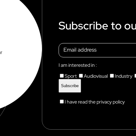
Subscribe to ou
ur
I am interested in :
Sport
Audiovisual
Industry
I have read the privacy policy