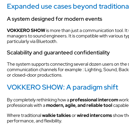
Expanded use cases beyond traditiona
A system designed for modern events
VOKKERO SHOW
is more than just a communication tool. It
managers to sound engineers. It is compatible with various ty
particularly via Bluetooth.
Scalability and guaranteed confidentiality
The system supports connecting several dozen users on the sa
communication channels for example : Lighting, Sound, Backs
or closed-door productions.
VOKKERO SHOW: A paradigm shift
By completely rethinking how a
professional intercom
work
professionals with a
modern, agile, and reliable tool
capable
Where traditional
walkie talkies
or
wired intercoms
show the
performance, and flexibility.