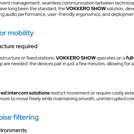
nd event management, seamless communication between technicians,
VOKKERO GUARDIAN CON
ave long been the standard, the
VOKKERO SHOW
solution, de
solution
 audio performance, user-friendly ergonomics, and deployment fle
Hearing protector compatibil
Dedicated to field teams on industrial
r mobility
and activities for the most critical use
ucture required
Discover VOKKERO COMPA
astructure or fixed stations,
VOKKERO SHOW
operates on a
ful
Dedicated to field teams on industrial
and activities.
 are needed: the devices pair in just a few minutes, allowing for a
Discover VOKKERO SHOW
red intercom solutions
restrict movement or require costly ext
Dedicated to technical teams for cult
more to move freely while maintaining smooth, uninterrupted com
events and audiovisual productions.
ise filtering
nvironments