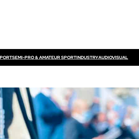
SPORT
SEMI-PRO & AMATEUR SPORT
INDUSTRY
AUDIOVISUAL
Discover VOGO ELITE BUNDLE
Discover VOKKERO ELITE P
/ TV feed
Dedicated to professional referees
ELITE CONNECT solution
dedicated to televised
Dedicated to professional referees .
sual events.
Discover VOKKERO STAFF
Dedicated to medical teams and sport