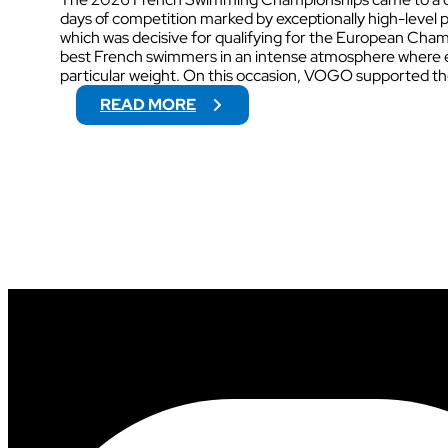
days of competition marked by exceptionally high-level 
which was decisive for qualifying for the European Cha
best French swimmers in an intense atmosphere where ev
particular weight. On this occasion, VOGO supported t
:
READ MORE
2
0
2
6
F
R
E
N
C
H
S
W
I
M
M
I
N
G