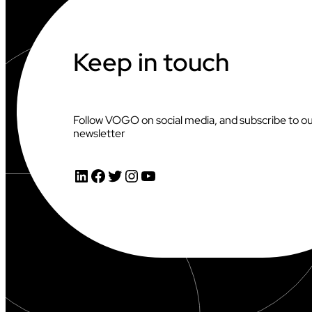
C
H
A
M
Keep in touch
P
I
O
N
S
Follow VOGO on social media, and subscribe to o
H
newsletter
I
P
S
LinkedIn
Facebook
Twitter
Instagram
YouTube
X
V
O
G
O