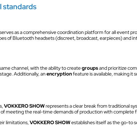
l standards
 serves as a comprehensive coordination platform for all event pro
pes of Bluetooth headsets (discreet, broadcast, earpieces) and in
me channel, with the ability to create
groups
and prioritize co
tage. Additionally, an
encryption
feature is available, making it
s,
VOKKERO
SHOW
represents a clear break from traditional sy
 of meeting the real-time demands of production with complete 
ir limitations,
VOKKERO SHOW
establishes itself as the go-to 