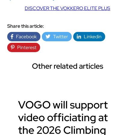
DISCOVER THE VOKKERO ELITE PLUS
Share this article:
Facebook
Twitter
Linkedin
Pinterest
Other related articles
VOGO will support
video officiating at
the 2026 Climbing