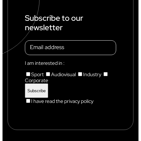
P
I
N
Subscribe to our
C
newsletter
H
A
M
O
N
I
X
I am interested in :
Sport
Audiovisual
Industry
Corporate
I have read the privacy policy