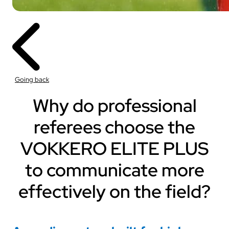
Going back
Why do professional
referees choose the
VOKKERO ELITE PLUS
to communicate more
effectively on the field?