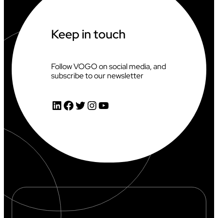
A
T
T
H
Keep in touch
E
2
0
2
Follow VOGO on social media, and
6
subscribe to our newsletter
C
L
I
LinkedIn
Facebook
Twitter
Instagram
YouTube
M
B
I
N
G
W
O
R
L
D
C
U