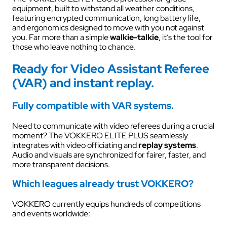
equipment, built to withstand all weather conditions,
featuring encrypted communication, long battery life,
and ergonomics designed to move with you not against
you. Far more than a simple
walkie-talkie
, it’s the tool for
those who leave nothing to chance.
Ready for Video Assistant Referee
(VAR) and instant replay.
Fully compatible with VAR systems.
Need to communicate with video referees during a crucial
moment? The VOKKERO ELITE PLUS seamlessly
integrates with video officiating and
replay systems
.
Audio and visuals are synchronized for fairer, faster, and
more transparent decisions.
Which leagues already trust VOKKERO?
VOKKERO currently equips hundreds of competitions
and events worldwide: