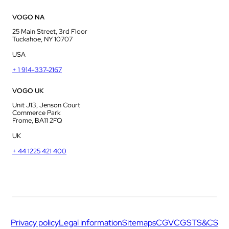
VOGO NA
25 Main Street, 3rd Floor
Tuckahoe, NY 10707
USA
+ 1 914-337-2167
VOGO UK
Unit J13, Jenson Court
Commerce Park
Frome, BA11 2FQ
UK
+ 44 1225 421 400
Privacy policy
Legal information
Sitemaps
CGV
CGS
TS&CS