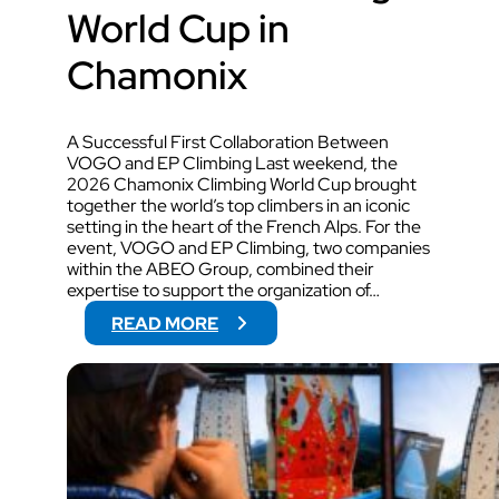
World Cup in
Chamonix
A Successful First Collaboration Between
VOGO and EP Climbing Last weekend, the
2026 Chamonix Climbing World Cup brought
together the world’s top climbers in an iconic
setting in the heart of the French Alps. For the
event, VOGO and EP Climbing, two companies
within the ABEO Group, combined their
expertise to support the organization of…
:
READ MORE
V
O
G
O
W
I
L
L