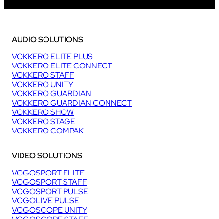
AUDIO SOLUTIONS
VOKKERO ELITE PLUS
VOKKERO ELITE CONNECT
VOKKERO STAFF
VOKKERO UNITY
VOKKERO GUARDIAN
VOKKERO GUARDIAN CONNECT
VOKKERO SHOW
VOKKERO STAGE
VOKKERO COMPAK
VIDEO SOLUTIONS
VOGOSPORT ELITE
VOGOSPORT STAFF
VOGOSPORT PULSE
VOGOLIVE PULSE
VOGOSCOPE UNITY