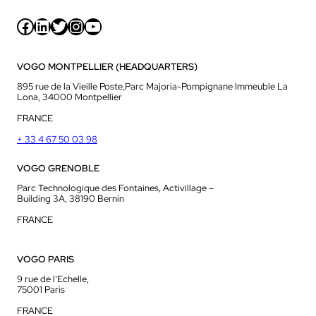
Facebook
LinkedIn
Twitter
Instagram
YouTube
VOGO MONTPELLIER (HEADQUARTERS)
895 rue de la Vieille Poste,Parc Majoria-Pompignane Immeuble La
Lona, 34000 Montpellier
FRANCE
+ 33 4 67 50 03 98
VOGO GRENOBLE
Parc Technologique des Fontaines, Activillage –
Building 3A, 38190 Bernin
FRANCE
VOGO PARIS
9 rue de l’Echelle,
75001 Paris
FRANCE