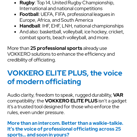
Rugby
: Top 14, United Rugby Championship,
International and national competitions
Football
: UEFA, FIFA, professional leagues in
Europe, Africa, and South America
Handball
: IHF, EHF, LNH, national championships
And also: basketball, volleyball, ice hockey, cricket,
combat sports, beach volleyball, and more.
More than
25 professional sports
already use
VOKKERO solutions to enhance the efficiency and
credibility of officiating.
VOKKERO ELITE PLUS, the voice
of modern officiating
Audio clarity, freedom to speak, rugged durability,
VAR
compatibility: the
VOKKERO ELITE PLUS
isn’t a gadget
it’s a trusted tool designed for those who enforce the
rules, even under pressure.
More than an intercom. Better than a walkie-talkie.
It’s the voice of professional officiating across 25
sports… and soon in yours?