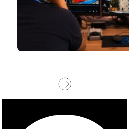
S
U
P
P
O
R
T
V
I
D
E
O
O
F
F
I
C
I
A
T
I
N
G