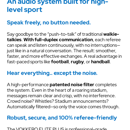
An audio system built for high-
level sport
Speak freely, no button needed.
Say goodbye to the “push-to-talk” of traditional
walkie-
talkies
.
With full-duplex communication
, each referee
can speak and listen continuously, with no interruptions—
just like in a natural conversation. The result: smoother,
faster, and more effective exchanges. A real advantage in
fast-paced sports like
football
,
rugby
, or
handball
.
Hear everything.. except the noise.
A high-performance
patented
noise filter
completes
the system. Even in the heart of a roaring stadium,
messages remain clear and crisp, with no interference.
Crowd noise? Whistles? Stadium announcements?
Automatically filtered—so only the voice comes through.
Robust, secure, and 100% referee-friendly
The VOKKERO ELITE PLUS is professional-grade