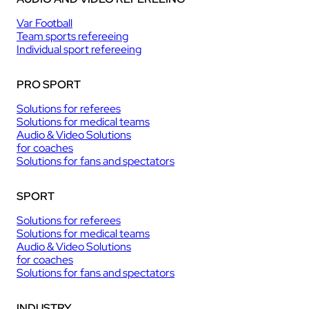
Var Football
Team sports refereeing
Individual sport refereeing
PRO SPORT
Solutions for referees
Solutions for medical teams
Audio & Video Solutions
for coaches
Solutions for fans and spectators
SPORT
Solutions for referees
Solutions for medical teams
Audio & Video Solutions
for coaches
Solutions for fans and spectators
INDUSTRY