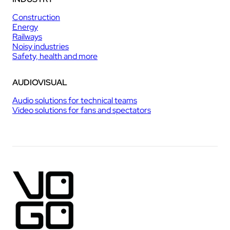
Construction
Energy
Railways
Noisy industries
Safety, health and more
AUDIOVISUAL
Audio solutions for technical teams
Video solutions for fans and spectators