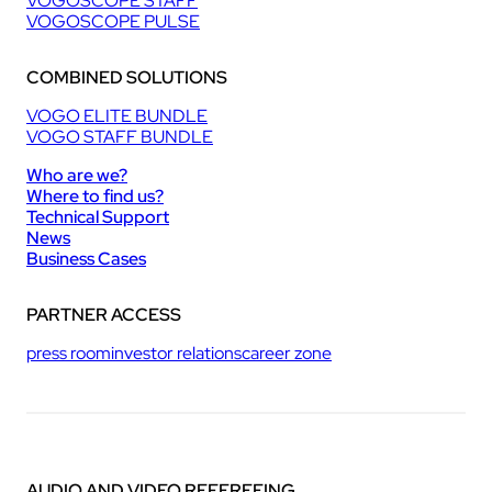
VOGOSCOPE STAFF
VOGOSCOPE PULSE
COMBINED SOLUTIONS
VOGO ELITE BUNDLE
VOGO STAFF BUNDLE
Who are we?
Where to find us?
Technical Support
News
Business Cases
PARTNER ACCESS
press room
investor relations
career zone
AUDIO AND VIDEO REFEREEING