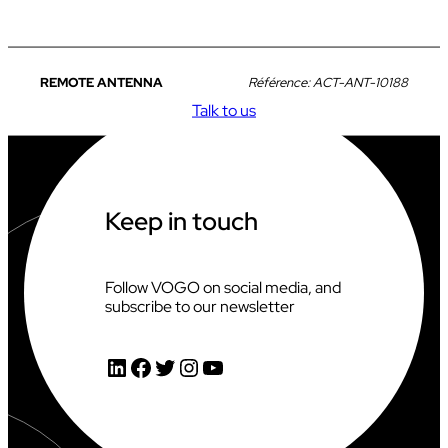
REMOTE ANTENNA
Référence:
ACT-ANT-10188
Talk to us
Keep in touch
Follow VOGO on social media, and
subscribe to our newsletter
LinkedIn
Facebook
Twitter
Instagram
YouTube