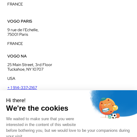
FRANCE
VOGO PARIS
9 rue de l’Echelle,
75001 Paris
FRANCE
VOGO NA
25 Main Street, 3rd Floor
Tuckahoe, NY 10707
USA
+ 1 914-337-2167
VOGO UK
Unit J13, Jenson Court
Commerce Park
Frome, BA11 2FQ
UK
+ 44 1225 421 400