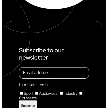
Subscribe to our
newsletter
I am interested in :
Sport
Audiovisual
Industry
Corporate