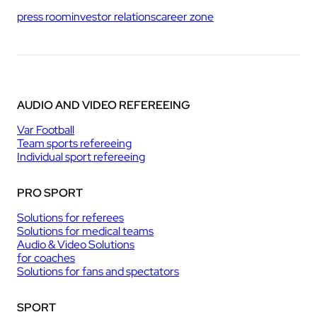
press room
investor relations
career zone
AUDIO AND VIDEO REFEREEING
Var Football
Team sports refereeing
Individual sport refereeing
PRO SPORT
Solutions for referees
Solutions for medical teams
Audio & Video Solutions
for coaches
Solutions for fans and spectators
SPORT