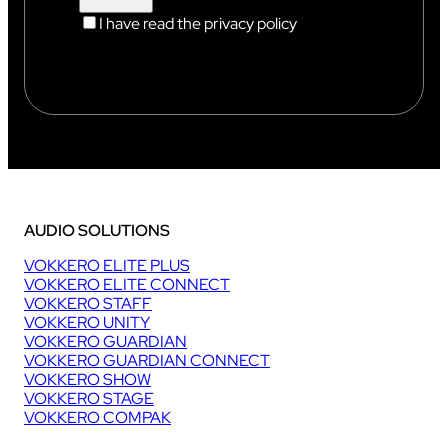
I have read the privacy policy
AUDIO SOLUTIONS
VOKKERO ELITE PLUS
VOKKERO ELITE CONNECT
VOKKERO STAFF
VOKKERO UNITY
VOKKERO GUARDIAN
VOKKERO GUARDIAN CONNECT
VOKKERO SHOW
VOKKERO STAGE
VOKKERO COMPAK