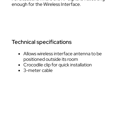
enough for the Wireless Interface.
Technical specifications
Allows wireless interface antenna to be
positioned outside its room
Crocodile clip for quick installation
3-meter cable