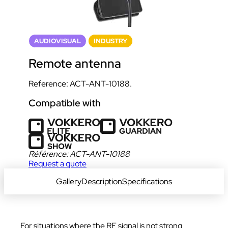
AUDIOVISUAL
INDUSTRY
Remote antenna
Reference: ACT-ANT-10188.
Compatible with
Référence:
ACT-ANT-10188
Request a quote
Gallery
Description
Specifications
For situations where the RF signal is not strong