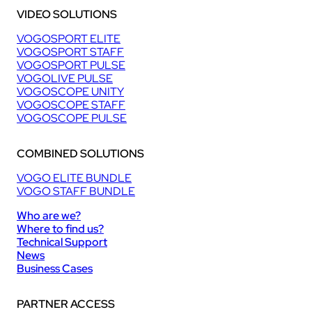
VIDEO SOLUTIONS
VOGOSPORT ELITE
VOGOSPORT STAFF
VOGOSPORT PULSE
VOGOLIVE PULSE
VOGOSCOPE UNITY
VOGOSCOPE STAFF
VOGOSCOPE PULSE
COMBINED SOLUTIONS
VOGO ELITE BUNDLE
VOGO STAFF BUNDLE
Who are we?
Where to find us?
Technical Support
News
Business Cases
PARTNER ACCESS