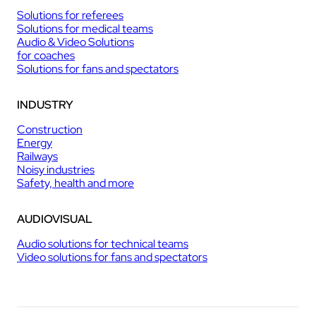
Solutions for referees
Solutions for medical teams
Audio & Video Solutions
for coaches
Solutions for fans and spectators
INDUSTRY
Construction
Energy
Railways
Noisy industries
Safety, health and more
AUDIOVISUAL
Audio solutions for technical teams
Video solutions for fans and spectators