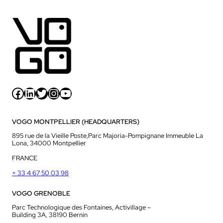
Facebook
LinkedIn
Twitter
Instagram
YouTube
VOGO MONTPELLIER (HEADQUARTERS)
895 rue de la Vieille Poste,Parc Majoria-Pompignane Immeuble La
Lona, 34000 Montpellier
FRANCE
+ 33 4 67 50 03 98
VOGO GRENOBLE
Parc Technologique des Fontaines, Activillage –
Building 3A, 38190 Bernin