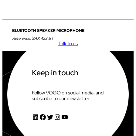
BLUETOOTH SPEAKER MICROPHONE
Référence:
SAX 423 BT
Talk to us
Keep in touch
Follow VOGO on social media, and
subscribe to our newsletter
LinkedIn
Facebook
Twitter
Instagram
YouTube