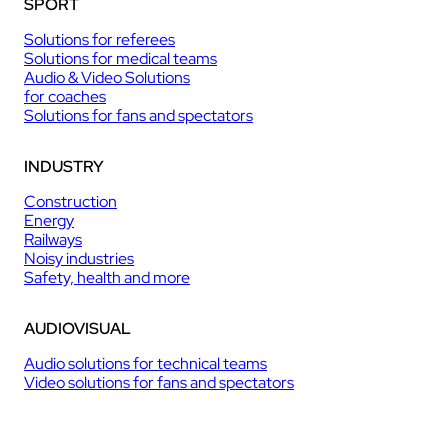
SPORT
Solutions for referees
Solutions for medical teams
Audio & Video Solutions
for coaches
Solutions for fans and spectators
INDUSTRY
Construction
Energy
Railways
Noisy industries
Safety, health and more
AUDIOVISUAL
Audio solutions for technical teams
Video solutions for fans and spectators