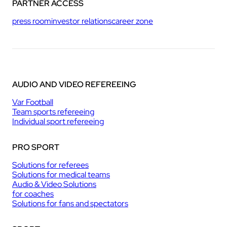
PARTNER ACCESS
press room
investor relations
career zone
AUDIO AND VIDEO REFEREEING
Var Football
Team sports refereeing
Individual sport refereeing
PRO SPORT
Solutions for referees
Solutions for medical teams
Audio & Video Solutions
for coaches
Solutions for fans and spectators