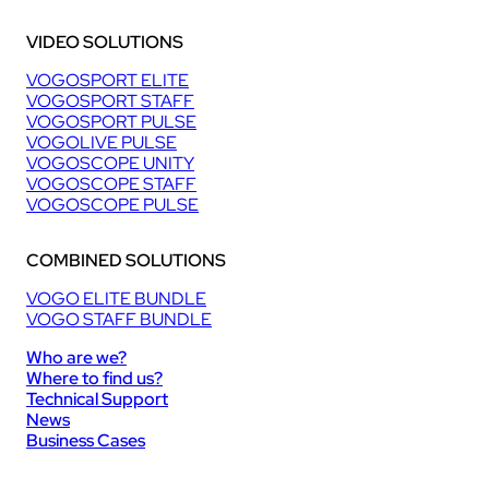
VIDEO SOLUTIONS
VOGOSPORT ELITE
VOGOSPORT STAFF
VOGOSPORT PULSE
VOGOLIVE PULSE
VOGOSCOPE UNITY
VOGOSCOPE STAFF
VOGOSCOPE PULSE
COMBINED SOLUTIONS
VOGO ELITE BUNDLE
VOGO STAFF BUNDLE
Who are we?
Where to find us?
Technical Support
News
Business Cases