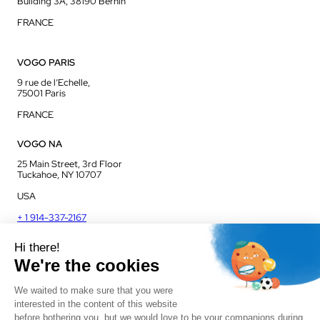
Building 3A, 38190 Bernin
FRANCE
VOGO PARIS
9 rue de l’Echelle,
75001 Paris
FRANCE
VOGO NA
25 Main Street, 3rd Floor
Tuckahoe, NY 10707
USA
+ 1 914-337-2167
VOGO UK
Unit J13, Jenson Court
Commerce Park
Frome, BA11 2FQ
UK