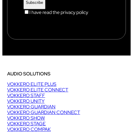
I have read the privacy policy
AUDIO SOLUTIONS
VOKKERO ELITE PLUS
VOKKERO ELITE CONNECT
VOKKERO STAFF
VOKKERO UNITY
VOKKERO GUARDIAN
VOKKERO GUARDIAN CONNECT
VOKKERO SHOW
VOKKERO STAGE
VOKKERO COMPAK