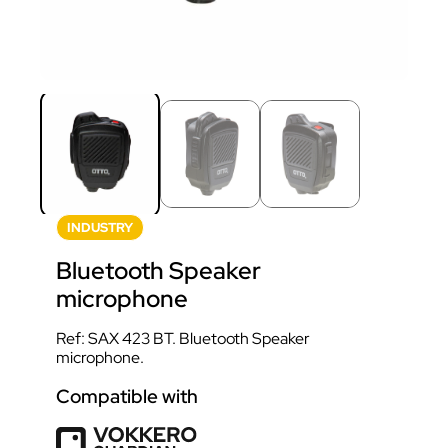
INDUSTRY
Bluetooth Speaker
microphone
Ref: SAX 423 BT. Bluetooth Speaker
microphone.
Compatible with