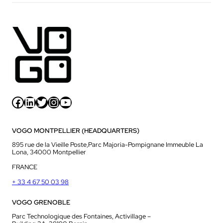
Facebook
LinkedIn
Twitter
Instagram
YouTube
VOGO MONTPELLIER (HEADQUARTERS)
895 rue de la Vieille Poste,Parc Majoria-Pompignane Immeuble La
Lona, 34000 Montpellier
FRANCE
+ 33 4 67 50 03 98
VOGO GRENOBLE
Parc Technologique des Fontaines, Activillage –