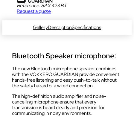
Référence:
SAX 423 BT
Request a quote
DOWNLOAD DATA SHEET
Gallery
Description
Specifications
Bluetooth Speaker microphone:
The new Bluetooth microphone speaker combines
with the VOKKERO GUARDIAN provide convenient
hands-free listening and easy push-to-talk without
the safety hazard of a wired connection.
The high-definition audio amplifier and noise-
cancelling microphone ensure that every
transmission is heard clearly and precision for
communicating in noisy environments.