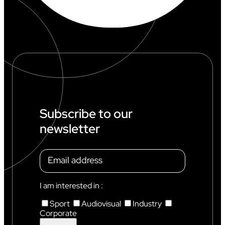
Subscribe to our
newsletter
I am interested in :
Sport
Audiovisual
Industry
Corporate