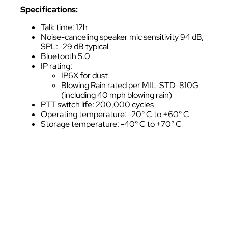
Specifications:
Talk time: 12h
Noise-canceling speaker mic sensitivity 94 dB,
SPL: -29 dB typical
Bluetooth 5.0
IP rating:
IP6X for dust
Blowing Rain rated per MIL-STD-810G
(including 40 mph blowing rain)
PTT switch life: 200,000 cycles
Operating temperature: -20° C to +60° C
Storage temperature: -40° C to +70° C