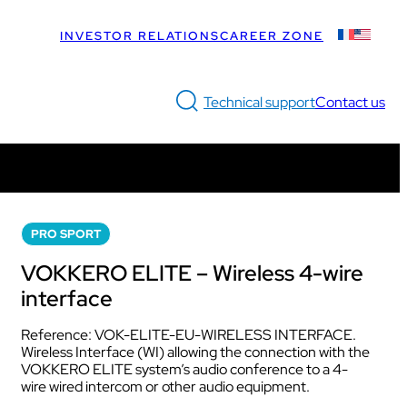
INVESTOR RELATIONS
CAREER ZONE
Technical support
Contact us
LUS
Discover the solution
Discover VOGOSPORT ELITE
Intercom box
PRO SPORT
What does the Bundle include?
Dedicated to professional referees
Kits
VOKKERO ELITE – Wireless 4-wire
How does it work?
Earphones & Accessories
interface
Discover VOGOSPORT STAFF
Reference: VOK-ELITE-EU-WIRELESS INTERFACE.
Dedicated to medical teams and sports staff
Wireless Interface (WI) allowing the connection with the
Intercom box
VOKKERO ELITE system’s audio conference to a 4-
s staff.
Kits
Discover VOGOSPORT PULSE
wire wired intercom or other audio equipment.
Headsets & Accessories