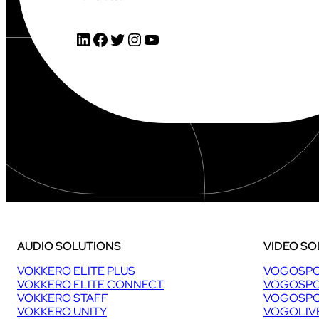
LinkedIn
Facebook
Twitter
Instagram
YouTube
AUDIO SOLUTIONS
VIDEO SO
VOKKERO ELITE PLUS
VOGOSPO
VOKKERO ELITE CONNECT
VOGOSPO
VOKKERO STAFF
VOGOSPO
VOKKERO UNITY
VOGOLIV