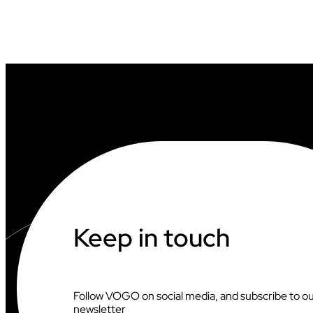
Keep in touch
Follow VOGO on social media, and subscribe to o
newsletter