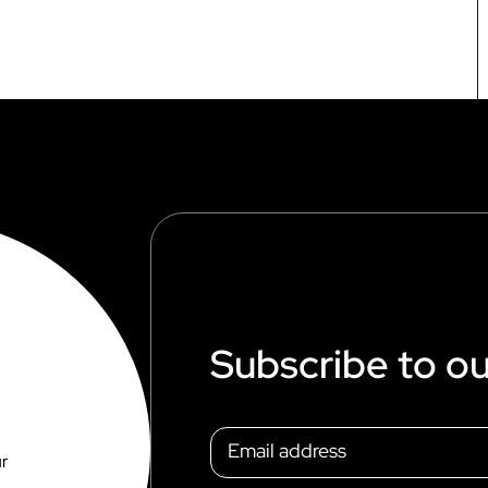
Subscribe to ou
ur