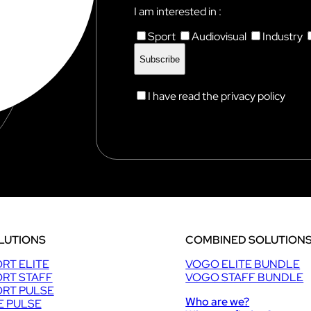
I am interested in :
Sport
Audiovisual
Industry
I have read the privacy policy
LUTIONS
COMBINED SOLUTION
RT ELITE
VOGO ELITE BUNDLE
RT STAFF
VOGO STAFF BUNDLE
RT PULSE
Who are we?
E PULSE