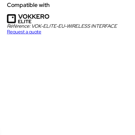
Dedicated to spectators & fans
Compatible with
Discover VOGOLIVE PULSE
Référence:
VOK-ELITE-EU-WIRELESS INTERFACE
Intercom box
Dedicated to spectators of shows, concerts,
Request a quote
cultural events,…
ur
Kits
DOWNLOAD DATA SHEET
iscover the solution
Earphones & Accessories
hat does the Bundle include?
ow does it work?
Discover VOGOSCOPE UNITY
Dedicated to referees and judges.
IAN
Walkie Talkie
NECT
Kits
Discover VOGOSCOPE STAFF
Headsets & Accessories
ity
Dedicated to medical teams and sports staff.
 sites
Discover VOGOSCOPE PULSE
Dedicated to spectators on site or at home.
IAN
Walkie Talkie