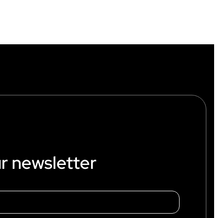
r newsletter