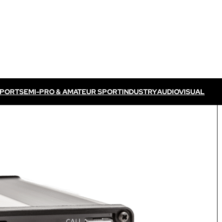
SPORT
SEMI-PRO & AMATEUR SPORT
INDUSTRY
AUDIOVISUAL
Discover VOGO ELITE BUNDLE
Discover VOKKERO ELITE P
/ TV feed
Dedicated to professional referees
ELITE CONNECT solution
dedicated to televised
Dedicated to professional referees .
sual events.
Discover VOKKERO STAFF
Dedicated to medical teams and sport