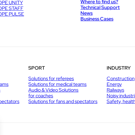
Where to find us?
PE UNITY
Technical Support
PE STAFF
News
PE PULSE
Business Cases
SPORT
INDUSTRY
Solutions for referees
Construction
eams
Solutions for medical teams
Energy
s
Audio & Video Solutions
Railways
for coaches
Noisy industr
spectators
Solutions for fans and spectators
Safety, healt