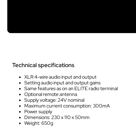
Technical specifications
XLR 4-wire audio input and output
Setting audio input and output gains
Same features as on an ELITE radio terminal
Optional remote antenna
Supply voltage: 24V nominal
Maximum current consumption: 300mA
Power supply
Dimensions: 230 x 110 x 50mm
Weight: 650g