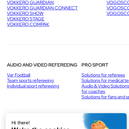
VOKKERO GUARDIAN
VOGOSCO
VOKKERO GUARDIAN CONNECT
VOGOSCO
VOKKERO SHOW
VOGOSCO
VOKKERO STAGE
VOKKERO COMPAK
AUDIO AND VIDEO REFEREEING
PRO SPORT
Var Football
Solutions for referees
Team sports refereeing
Solutions for medical t
Individual sport refereeing
Audio & Video Solution
for coaches
Solutions for fans and 