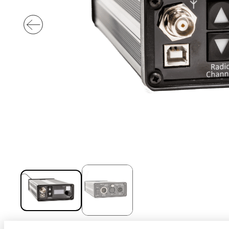
Sport
With our VOGO
These solutions are 
audiovisual events th
INDUSTRY
Sport