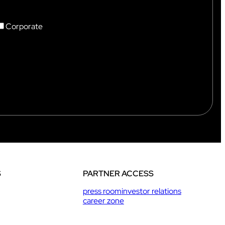
Corporate
S
PARTNER ACCESS
press room
investor relations
career zone