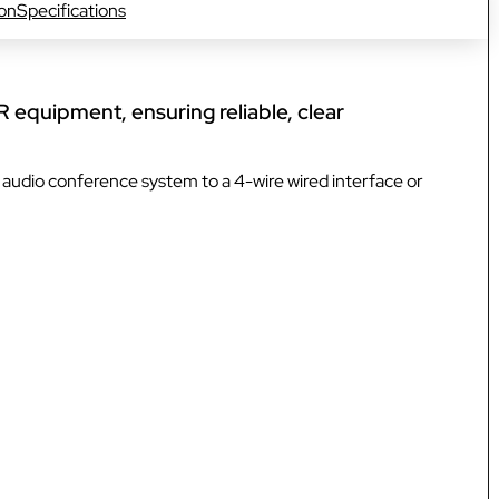
ion
Specifications
VOKKERO GUARDIAN CON
solution
Hearing protector compatibil
R equipment, ensuring reliable, clear
Dedicated to field teams on industrial
and activities for the most critical use
audio conference system to a 4-wire wired interface or
Discover VOKKERO COMPA
Dedicated to field teams on industrial
and activities.
Discover VOKKERO SHOW
Dedicated to technical teams for cult
events and audiovisual productions.