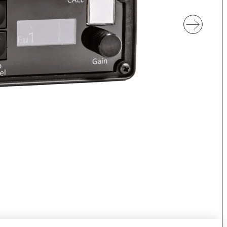
Discover VOKKERO UNITY
Dedicated to professional and amate
referees.
Discover VOGO STAFF BUNDLE
D
Dedicated to medical teams and staff
W
H
 cameras
Discover VOKKERO GUARD
dedicated to sporting and
VOKKERO GUARDIAN CON
at are not filmed.
solution
Hearing protector compatibil
Dedicated to field teams on industrial
and activities.
Discover VOKKERO GUARD
PLUS