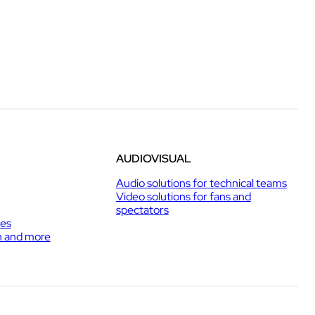
AUDIOVISUAL
Audio solutions for technical teams
Video solutions for fans and
spectators
ies
h and more