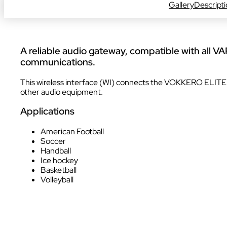
Gallery
Descript
INDUSTRY
A reliable audio gateway, compatible with all VA
communications.
This wireless interface (WI) connects the VOKKERO ELITE 
other audio equipment.
Applications
INDUSTRY
American Football
Soccer
Handball
Ice hockey
Basketball
AUDIOVISUAL
Volleyball