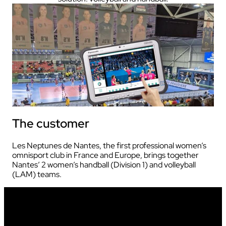
The customer
Les Neptunes de Nantes, the first professional women’s
omnisport club in France and Europe, brings together
Nantes’ 2 women’s handball (Division 1) and volleyball
(LAM) teams.