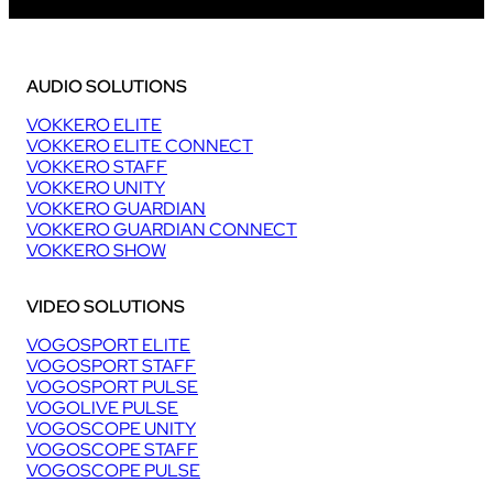
AUDIO SOLUTIONS
VOKKERO ELITE
VOKKERO ELITE CONNECT
VOKKERO STAFF
VOKKERO UNITY
VOKKERO GUARDIAN
VOKKERO GUARDIAN CONNECT
VOKKERO SHOW
VIDEO SOLUTIONS
VOGOSPORT ELITE
VOGOSPORT STAFF
VOGOSPORT PULSE
VOGOLIVE PULSE
VOGOSCOPE UNITY
VOGOSCOPE STAFF
VOGOSCOPE PULSE