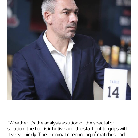
“Whether it’s the analysis solution or the spectator
solution, the tool is intuitive and the staff got to grips with
it very quickly. The automatic recording of matches and