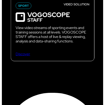
VIDEO SOLUTION
SPORT
View video streams of sporting events and
training sessions at all levels. VOGOSCOPE
STAFF offers a host of live & replay viewing,
analysis and data-sharing functions.
Discover