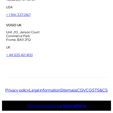
USA
+ 1 914-337-2167
VOGO UK
Unit J13, Jenson Court
Commerce Park
Frome, BA11 2FQ
UK
+ 44 1225 421 400
Privacy policy
Legal information
Sitemaps
CGV
CGS
TS&CS
Site designed by
La Quincaillerie