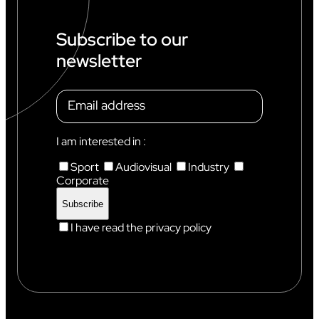
Subscribe to our
newsletter
I am interested in :
Sport
Audiovisual
Industry
Corporate
I have read the privacy policy