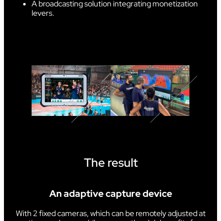
A broadcasting solution integrating monetization
levers.
The result
An adaptive capture device
With 2 fixed cameras, which can be remotely adjusted at