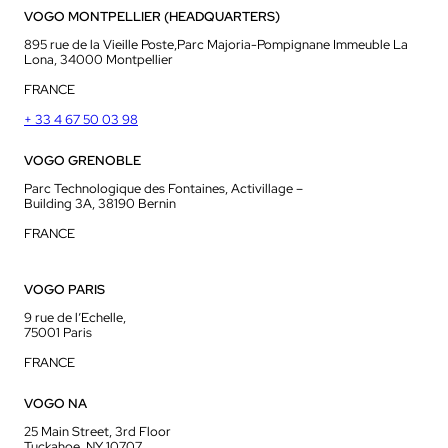
VOGO MONTPELLIER (HEADQUARTERS)
895 rue de la Vieille Poste,Parc Majoria-Pompignane Immeuble La
Lona, 34000 Montpellier
FRANCE
+ 33 4 67 50 03 98
VOGO GRENOBLE
Parc Technologique des Fontaines, Activillage –
Building 3A, 38190 Bernin
FRANCE
VOGO PARIS
9 rue de l’Echelle,
75001 Paris
FRANCE
VOGO NA
25 Main Street, 3rd Floor
Tuckahoe, NY 10707