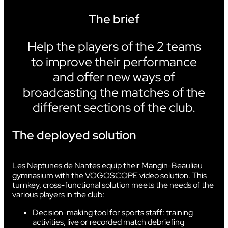
The brief
Help the players of the 2 teams
to improve their performance
and offer new ways of
broadcasting the matches of the
different sections of the club.
The deployed solution
Les Neptunes de Nantes equip their Mangin-Beaulieu
gymnasium with the VOGOSCOPE video solution. This
turnkey, cross-functional solution meets the needs of the
various players in the club:
Decision-making tool for sports staff: training
activities, live or recorded match debriefing