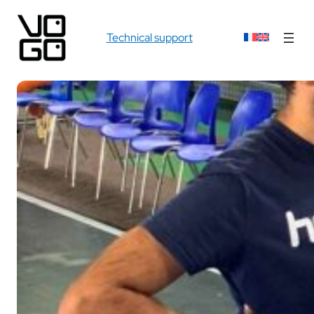
Technical support