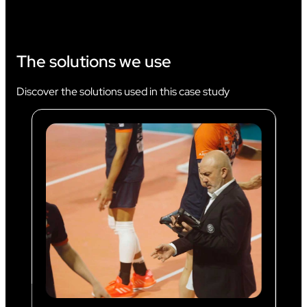
The solutions we use
Discover the solutions used in this case study