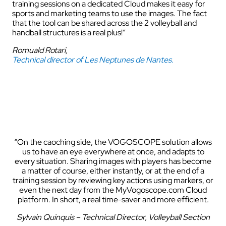
training sessions on a dedicated Cloud makes it easy for
sports and marketing teams to use the images. The fact
that the tool can be shared across the 2 volleyball and
handball structures is a real plus!”
Romuald Rotari,
Technical director of Les Neptunes de Nantes.
“On the caoching side, the VOGOSCOPE solution allows
us to have an eye everywhere at once, and adapts to
every situation. Sharing images with players has become
a matter of course, either instantly, or at the end of a
training session by reviewing key actions using markers, or
even the next day from the MyVogoscope.com Cloud
platform. In short, a real time-saver and more efficient.
Sylvain Quinquis – Technical Director, Volleyball Section