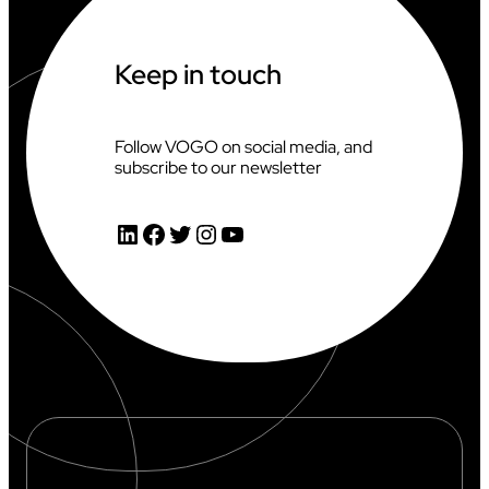
Keep in touch
Follow VOGO on social media, and
subscribe to our newsletter
LinkedIn
Facebook
Twitter
Instagram
YouTube