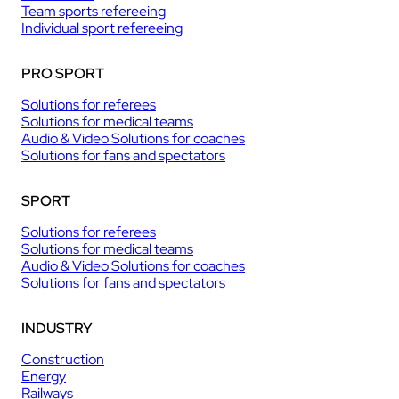
Team sports refereeing
Individual sport refereeing
PRO SPORT
Solutions for referees
Solutions for medical teams
Audio & Video Solutions for coaches
Solutions for fans and spectators
SPORT
Solutions for referees
Solutions for medical teams
Audio & Video Solutions for coaches
Solutions for fans and spectators
INDUSTRY
Construction
Energy
Railways