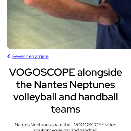
Revenir en arrière
VOGOSCOPE alongside
the Nantes Neptunes
volleyball and handball
teams
Nantes Neptunes share their VOGOSCOPE video
solution: volleyball and handball!