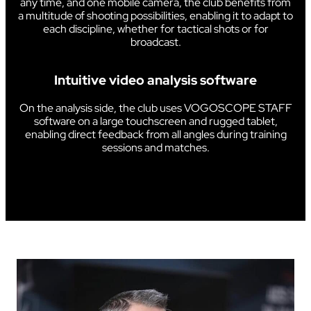
any time, and one mobile camera, the club benefits from
a multitude of shooting possibilities, enabling it to adapt to
each discipline, whether for tactical shots or for
broadcast.
Intuitive video analysis software
On the analysis side, the club uses VOGOSCOPE STAFF
software on a large touchscreen and rugged tablet,
enabling direct feedback from all angles during training
sessions and matches.