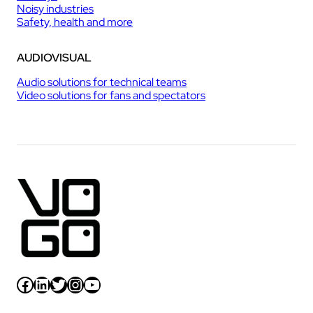
Noisy industries
Safety, health and more
AUDIOVISUAL
Audio solutions for technical teams
Video solutions for fans and spectators
Facebook
LinkedIn
Twitter
Instagram
YouTube