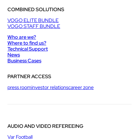
COMBINED SOLUTIONS
VOGO ELITE BUNDLE
VOGO STAFF BUNDLE
Who are we?
Where to find us?
Technical Support
News
Business Cases
PARTNER ACCESS
press room
investor relations
career zone
AUDIO AND VIDEO REFEREEING
Var Football