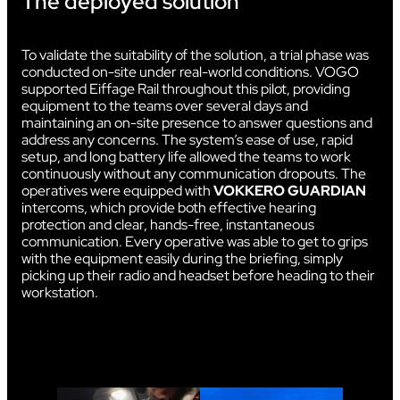
The deployed solution
To validate the suitability of the solution, a trial phase was
conducted on-site under real-world conditions. VOGO
supported Eiffage Rail throughout this pilot, providing
equipment to the teams over several days and
maintaining an on-site presence to answer questions and
address any concerns. The system’s ease of use, rapid
setup, and long battery life allowed the teams to work
continuously without any communication dropouts. The
operatives were equipped with
VOKKERO GUARDIAN
intercoms, which provide both effective hearing
protection and clear, hands-free, instantaneous
communication. Every operative was able to get to grips
with the equipment easily during the briefing, simply
picking up their radio and headset before heading to their
workstation.