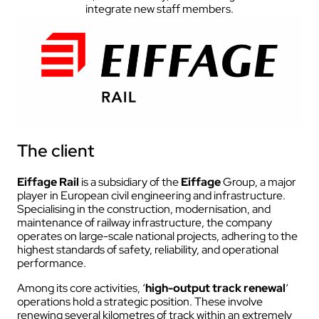
integrate new staff members.
The client
Eiffage Rail
is a subsidiary of the
Eiffage
Group, a major
player in European civil engineering and infrastructure.
Specialising in the construction, modernisation, and
maintenance of railway infrastructure, the company
operates on large-scale national projects, adhering to the
highest standards of safety, reliability, and operational
performance.
Among its core activities, ‘
high-output track renewal
‘
operations hold a strategic position. These involve
renewing several kilometres of track within an extremely