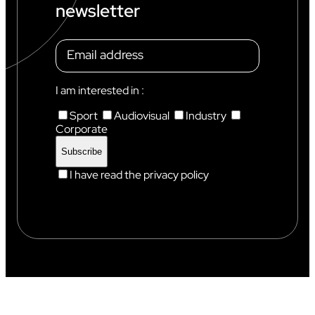
newsletter
I am interested in :
Sport
Audiovisual
Industry
Corporate
I have read the privacy policy