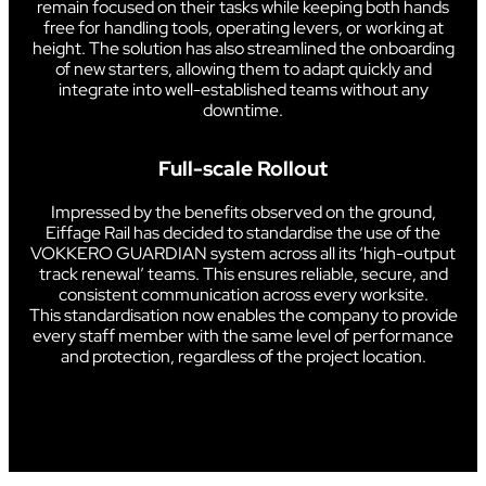
remain focused on their tasks while keeping both hands
free for handling tools, operating levers, or working at
height. The solution has also streamlined the onboarding
of new starters, allowing them to adapt quickly and
integrate into well-established teams without any
downtime.
Full-scale Rollout
Impressed by the benefits observed on the ground,
Eiffage Rail has decided to standardise the use of the
VOKKERO GUARDIAN system across all its ‘high-output
track renewal’ teams. This ensures reliable, secure, and
consistent communication across every worksite.
This standardisation now enables the company to provide
every staff member with the same level of performance
and protection, regardless of the project location.