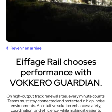
Revenir en arrière
Eiffage Rail chooses
performance with
VOKKERO GUARDIAN.
On high-output track renewal sites, every minute counts.
Teams must stay connected and protected in high-noise
environments. An intuitive solution enhances safety,
coordination, and efficiency, while making it easier to