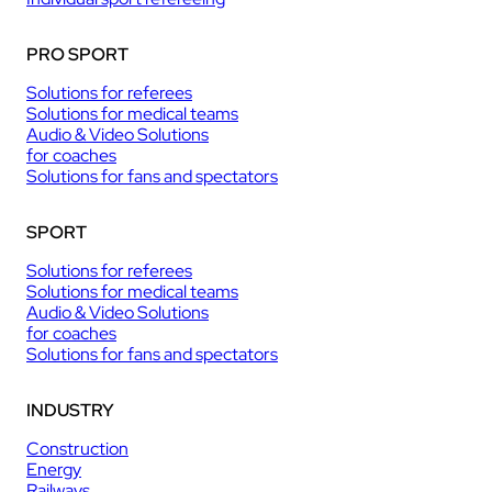
PRO SPORT
Solutions for referees
Solutions for medical teams
Audio & Video Solutions
for coaches
Solutions for fans and spectators
SPORT
Solutions for referees
Solutions for medical teams
Audio & Video Solutions
for coaches
Solutions for fans and spectators
INDUSTRY
Construction
Energy
Railways