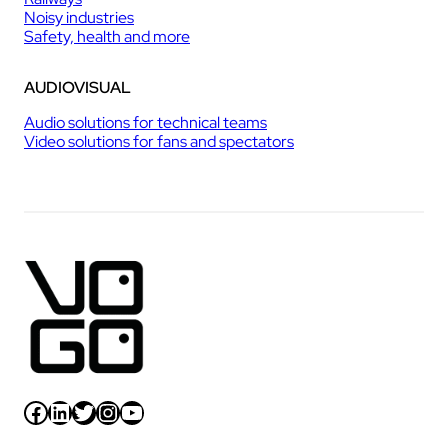
Noisy industries
Safety, health and more
AUDIOVISUAL
Audio solutions for technical teams
Video solutions for fans and spectators
Facebook
LinkedIn
Twitter
Instagram
YouTube