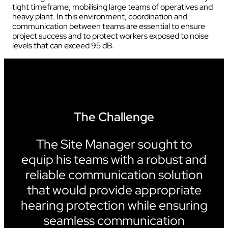
tight timeframe, mobilising large teams of operatives and
heavy plant. In this environment, coordination and
communication between teams are essential to ensure
project success and to protect workers exposed to noise
levels that can exceed 95 dB.
The Challenge
The Site Manager sought to
equip his teams with a robust and
reliable communication solution
that would provide appropriate
hearing protection while ensuring
seamless communication