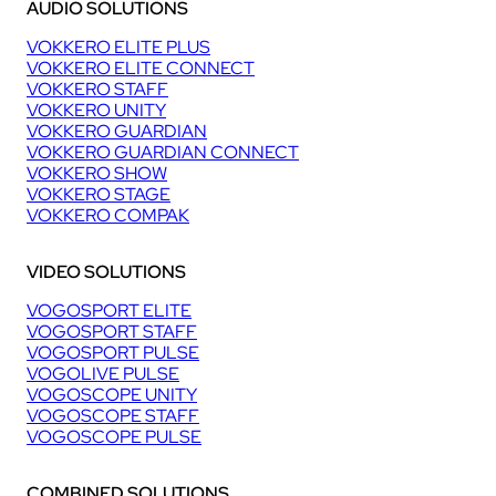
AUDIO SOLUTIONS
VOKKERO ELITE PLUS
VOKKERO ELITE CONNECT
VOKKERO STAFF
VOKKERO UNITY
VOKKERO GUARDIAN
VOKKERO GUARDIAN CONNECT
VOKKERO SHOW
VOKKERO STAGE
VOKKERO COMPAK
VIDEO SOLUTIONS
VOGOSPORT ELITE
VOGOSPORT STAFF
VOGOSPORT PULSE
VOGOLIVE PULSE
VOGOSCOPE UNITY
VOGOSCOPE STAFF
VOGOSCOPE PULSE
COMBINED SOLUTIONS