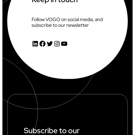
Follow VOGO on social media, and
subscribe to our newsletter
LinkedIn
Facebook
Twitter
Instagram
YouTube
Subscribe to our