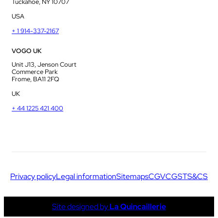
Tuckahoe, NY 10707
USA
+ 1 914-337-2167
VOGO UK
Unit J13, Jenson Court
Commerce Park
Frome, BA11 2FQ
UK
+ 44 1225 421 400
Privacy policy
Legal information
Sitemaps
CGV
CGS
TS&CS
Site designed by
La Quincaillerie