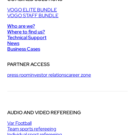
VOGO ELITE BUNDLE
VOGO STAFF BUNDLE
Who are we?
Where to find us?
Technical Support
News
Business Cases
PARTNER ACCESS
press room
investor relations
career zone
AUDIO AND VIDEO REFEREEING
Var Football
Team sports refereeing
Individual sport refereeing