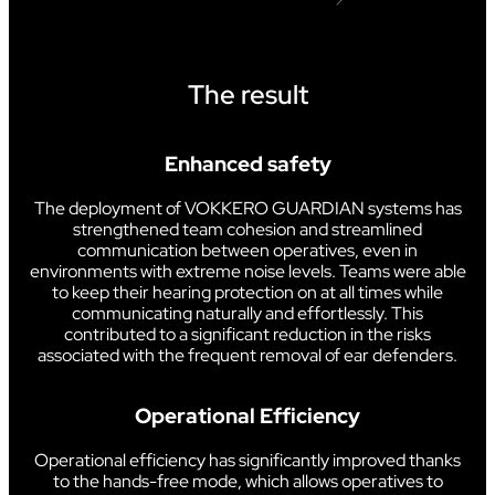
The result
Enhanced safety
The deployment of VOKKERO GUARDIAN systems has
strengthened team cohesion and streamlined
communication between operatives, even in
environments with extreme noise levels. Teams were able
to keep their hearing protection on at all times while
communicating naturally and effortlessly. This
contributed to a significant reduction in the risks
associated with the frequent removal of ear defenders.
Operational Efficiency
Operational efficiency has significantly improved thanks
to the hands-free mode, which allows operatives to