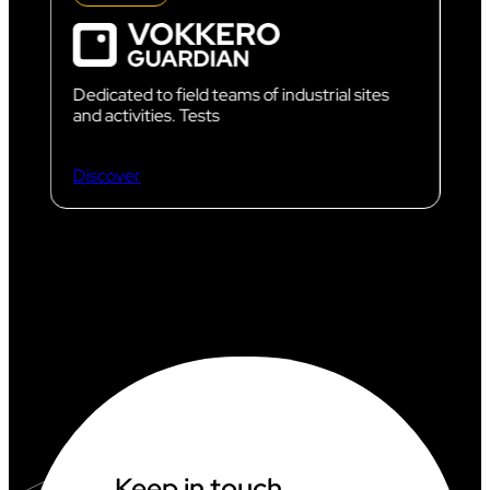
Dedicated to field teams of industrial sites
and activities. Tests
Discover
Keep in touch