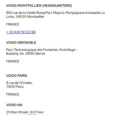
VOGO MONTPELLIER (HEADQUARTERS)
895 rue de la Vieille Poste,Parc Majoria-Pompignane Immeuble La
Lona, 34000 Montpellier
FRANCE
+ 33 4 67 50 03 98
VOGO GRENOBLE
Parc Technologique des Fontaines, Activillage –
Building 3A, 38190 Bernin
FRANCE
VOGO PARIS
9 rue de l’Echelle,
75001 Paris
FRANCE
VOGO NA
25 Main Street, 3rd Floor