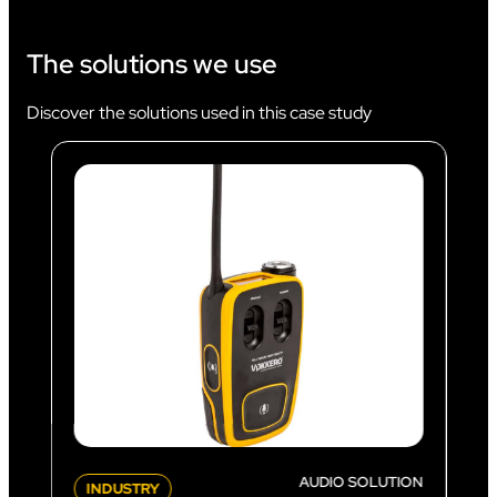
The solutions we use
Discover the solutions used in this case study
AUDIO SOLUTION
INDUSTRY