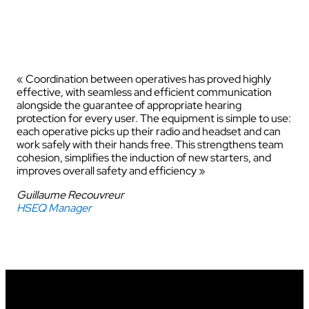
« Coordination between operatives has proved highly
effective, with seamless and efficient communication
alongside the guarantee of appropriate hearing
protection for every user. The equipment is simple to use:
each operative picks up their radio and headset and can
work safely with their hands free. This strengthens team
cohesion, simplifies the induction of new starters, and
improves overall safety and efficiency »
Guillaume Recouvreur
HSEQ Manager