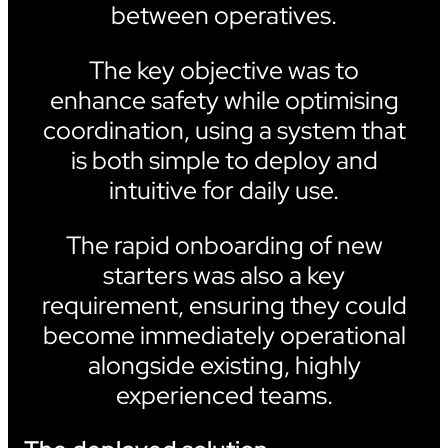
between operatives.
The key objective was to
enhance safety while optimising
coordination, using a system that
is both simple to deploy and
intuitive for daily use.
The rapid onboarding of new
starters was also a key
requirement, ensuring they could
become immediately operational
alongside existing, highly
experienced teams.