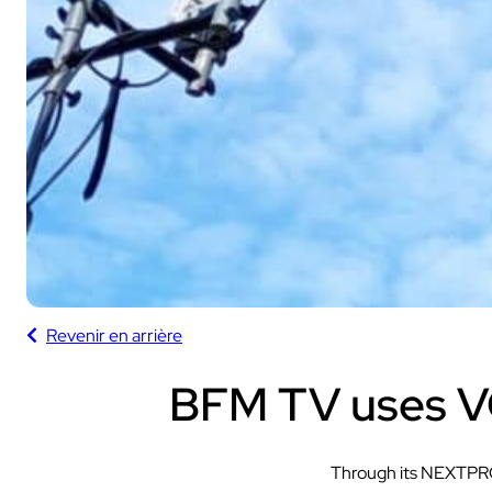
Sport
With our VOGO
These solutions are 
audiovisual events th
Revenir en arrière
INDUSTRY
Sport
BFM TV uses V
Through its NEXTPR