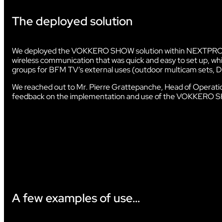
The deployed solution
AUDIOVISUAL
We deployed the VOKKERO SHOW solution within NEXTPROD’
wireless communication that was quick and easy to set up, while
groups for BFM TV’s external uses (outdoor multicam sets, D
We reached out to Mr. Pierre Grattepanche, Head of Opera
feedback on the implementation and use of the VOKKERO S
A few examples of use…