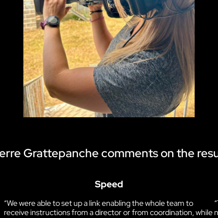
erre Grattepanche comments on the resu
Speed
“We were able to set up a link enabling the whole team to
“
receive instructions from a director or from coordination, while
n