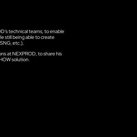
Discover VOKKERO STAGE
Dedicated to small technical teams
s technical teams, to enable
 still being able to create
SNG, etc.).
tions at NEXPROD
, to share his
HOW solution.