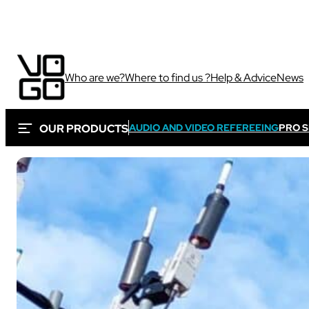
Who are we?
Where to find us ?
Help & Advice
News
OUR PRODUCTS
AUDIO AND VIDEO REFEREEING
PRO 
Via own camera 
These solutions are 
Sport
sporting and audiovi
Sport
Sport