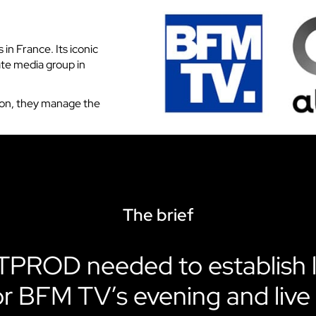
VOKKERO GUARDIAN CON
solution
in France. Its iconic
Hearing protector compatibil
ate media group in
Dedicated to field teams on industrial
and activities for the most critical use
ion, they manage the
Discover VOKKERO COMPA
Dedicated to field teams on industrial
and activities.
Discover VOKKERO SHOW
The brief
Dedicated to technical teams for cult
events and audiovisual productions.
PROD needed to establish 
or BFM TV’s evening and live