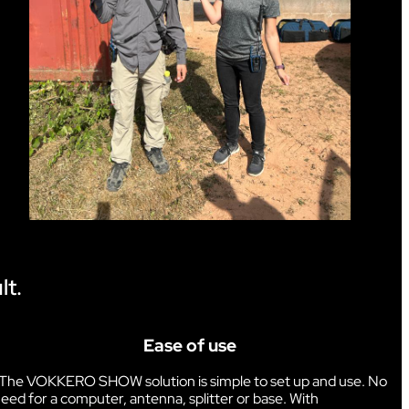
lt.
Ease of use
The VOKKERO SHOW solution is simple to set up and use. No
eed for a computer, antenna, splitter or base. With