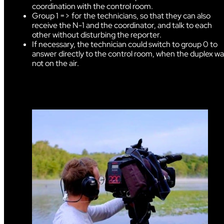
coordination with the control room.
Group 1 => for the technicians, so that they can also
receive the N-1 and the coordinator, and talk to each
other without disturbing the reporter.
If necessary, the technician could switch to group 0 to
answer directly to the control room, when the duplex w
not on the air.
dggfgg