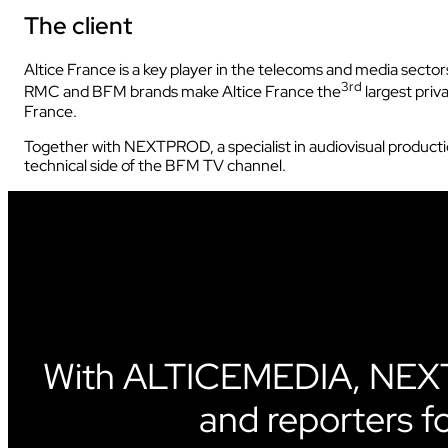
The client
INDUSTRY
Altice France is a key player in the telecoms and media sectors 
3rd
RMC and BFM brands make Altice France the
largest priv
France.
Together with NEXTPROD, a specialist in audiovisual product
technical side of the BFM TV channel.
INDUSTRY
AUDIOVISUAL
With ALTICEMEDIA, NEXT
and reporters f