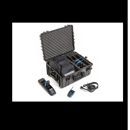
Intercom box
Kits
Earphones & Accessories