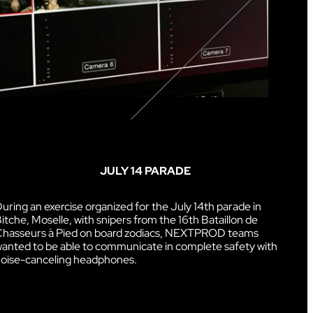
JULY 14 PARADE
uring an exercise organized for the July 14th parade in
itche, Moselle, with snipers from the 16th Bataillon de
hasseurs à Pied on board zodiacs, NEXTPROD teams
anted to be able to communicate in complete safety with
oise-canceling headphones.