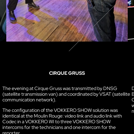
CIRQUE GRUSS
The evening at Cirque Gruss was transmitted by DNSG
D
(satellite transmission van) and coordinated by VSAT (satellite
B
communication network).
C
w
The configuration of the VOKKERO SHOW solution was
n
identical at the Moulin Rouge: video link and audio link with
Codec in a VOKKERO WI to three VOKKERO SHOW
intercoms for the technicians and one intercom for the
reporter.