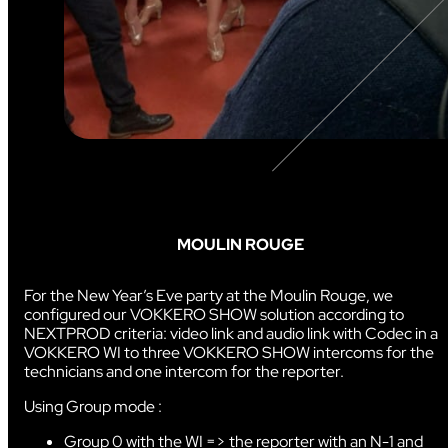
MOULIN ROUGE
For the New Year’s Eve party at the Moulin Rouge, we
configured our VOKKERO SHOW solution according to
NEXTPROD criteria: video link and audio link with Codec in a
VOKKERO WI to three VOKKERO SHOW intercoms for the
technicians and one intercom for the reporter.
Using Group mode :
Group 0 with the WI => the reporter with an N-1 and