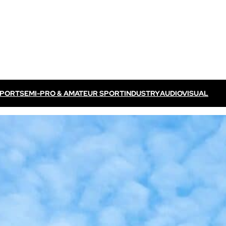
SPORT
SEMI-PRO & AMATEUR SPORT
INDUSTRY
AUDIOVISUAL
Discover VOGO ELITE BUNDLE
Discover VOKKERO ELITE P
/ TV feed
Dedicated to professional referees
ELITE CONNECT solution
dedicated to televised
Dedicated to professional referees .
sual events.
Discover VOKKERO STAFF
Dedicated to medical teams and sport