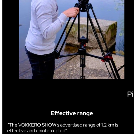
Pi
Effective range
“The VOKKERO SHOW’s advertised range of 1.2 km is
effective and uninterrupted”.