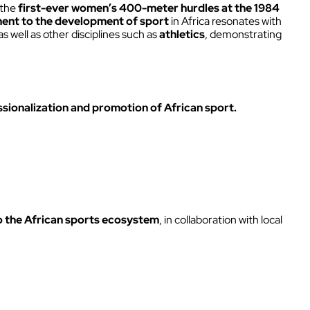
Intercom box
 the
first-ever women’s 400-meter hurdles at the 1984
nt to the development of sport
in Africa resonates with
Kits
well as other disciplines such as
athletics
, demonstrating
Earphones & Accessories
ssionalization and promotion of African sport.
o the African sports ecosystem
, in collaboration with local