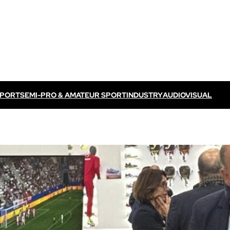
SPORT
SEMI-PRO & AMATEUR SPORT
INDUSTRY
AUDIOVISUAL
Discover VOGO ELITE BUNDLE
Discover VOKKERO ELITE P
/ TV feed
Dedicated to professional referees
ELITE CONNECT solution
dedicated to televised
Dedicated to professional referees .
sual events.
Discover VOKKERO STAFF
Dedicated to medical teams and sport