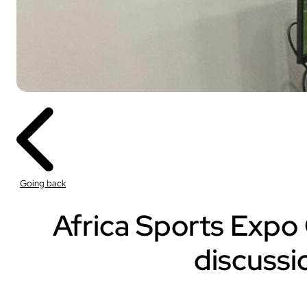
Sport
With our VOGO
These solutions are 
Going back
audiovisual events th
INDUSTRY
Africa Sports Expo 
Sport
discussi