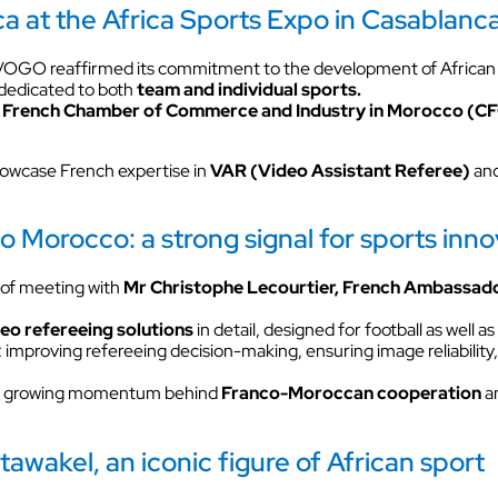
a at the Africa Sports Expo in Casablanc
VOKKERO GUARDIAN CON
solution
 VOGO reaffirmed its commitment to the development of African
Hearing protector compatibil
 dedicated to both
team and individual sports.
e
French Chamber of Commerce and Industry in Morocco (C
Dedicated to field teams on industrial
and activities for the most critical use
howcase French expertise in
VAR (Video Assistant Referee)
and
Discover VOKKERO COMPA
Dedicated to field teams on industrial
and activities.
Morocco: a strong signal for sports inno
of meeting with
Mr Christophe Lecourtier,
French Ambassado
Discover VOKKERO SHOW
deo refereeing solutions
in detail, designed for football as well 
improving refereeing decision-making, ensuring image reliability, 
Dedicated to technical teams for cult
events and audiovisual productions.
the growing momentum behind
Franco-Moroccan cooperation
an
tawakel, an iconic figure of African sport