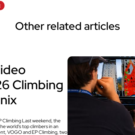
t
Other related articles
video
026 Climbing
nix
 Climbing Last weekend, the
 world’s top climbers in an
 event, VOGO and EP Climbing, two