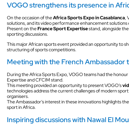
VOGO strengthens its presence in Afric
INDUSTRY
On the occasion of the
Africa Sports Expo in Casablanca
,
solutions, and its video performance enhancement solutions
Present on the
France Sport Expertise
stand, alongside th
sporting discussions.
This major African sports event provided an opportunity to s
structuring of sports competitions.
Meeting with the French Ambassador to 
INDUSTRY
During the Africa Sports Expo, VOGO teams had the honour 
Expertise and CFCIM stand.
This meeting provided an opportunity to present VOGO’s
vi
technologies address the current challenges of modern sport: 
organisers.
AUDIOVISUAL
The Ambassador’s interest in these innovations highlights 
sport in Africa.
Inspiring discussions with Nawal El Mou