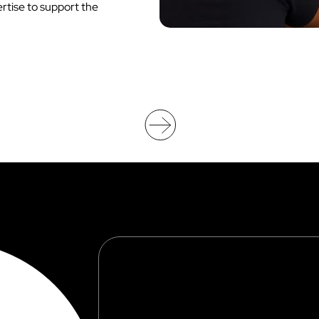
tise to support the