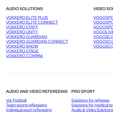
B
AUDIO SOLUTIONS
VIDEO SO
I
N
VOKKERO ELITE PLUS
VOGOSPO
G
VOKKERO ELITE CONNECT
VOGOSPO
W
VOKKERO STAFF
VOGOSPO
O
VOKKERO UNITY
VOGOLIV
R
VOKKERO GUARDIAN
VOGOSCO
L
VOKKERO GUARDIAN CONNECT
VOGOSCO
D
VOKKERO SHOW
VOGOSCO
C
VOKKERO STAGE
U
VOKKERO COMPAK
P
I
N
C
H
A
M
O
AUDIO AND VIDEO REFEREEING
PRO SPORT
N
I
Var Football
Solutions for referees
X
Team sports refereeing
Solutions for medical t
Individual sport refereeing
Audio & Video Solution