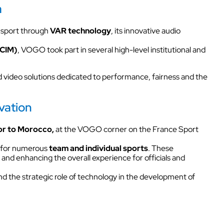
Kits
a
NECT
Headsets & Accessories
 sport through
VAR technology
, its innovative audio
ity
FCIM)
, VOGO took part in several high-level institutional and
 sites
s.
 video solutions dedicated to performance, fairness and the
K
Walkie Talkie
 sites
vation
r to Morocco,
at the VOGO corner on the France Sport
Intercom box
as for numerous
team and individual sports
. These
and enhancing the overall experience for officials and
ural
Kits
d the strategic role of technology in the development of
Wired intercom link
Headsets & Accessories