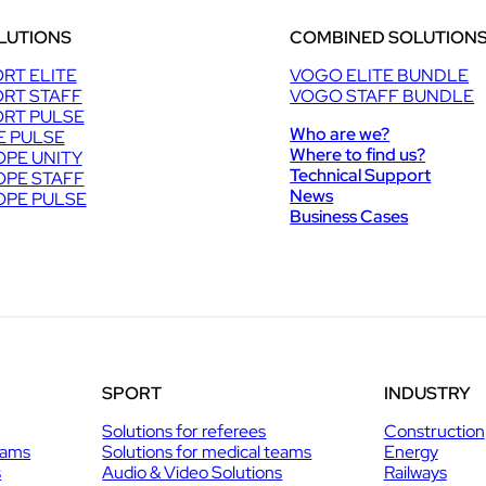
LUTIONS
COMBINED SOLUTION
RT ELITE
VOGO ELITE BUNDLE
RT STAFF
VOGO STAFF BUNDLE
RT PULSE
Who are we?
E PULSE
Where to find us?
PE UNITY
Technical Support
PE STAFF
News
PE PULSE
Business Cases
SPORT
INDUSTRY
Solutions for referees
Construction
eams
Solutions for medical teams
Energy
s
Audio & Video Solutions
Railways