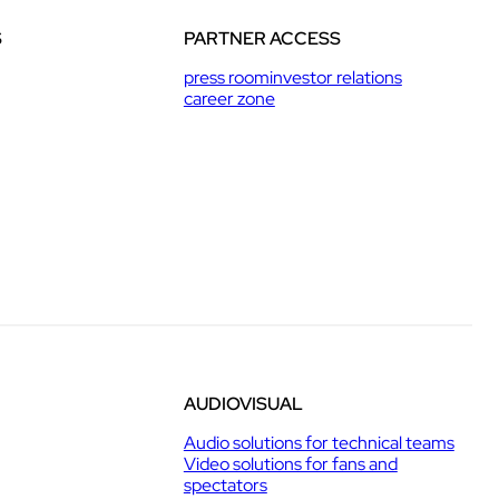
S
PARTNER ACCESS
press room
investor relations
career zone
AUDIOVISUAL
Audio solutions for technical teams
Video solutions for fans and
spectators