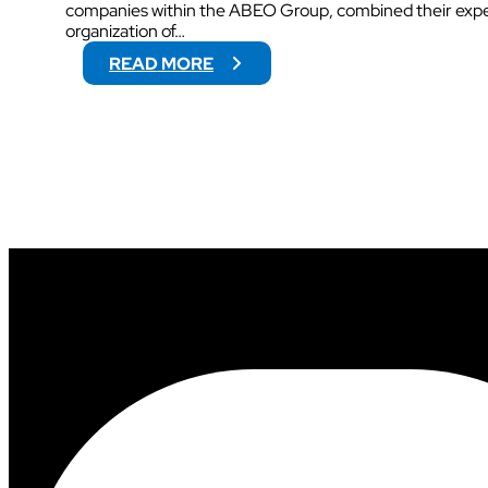
companies within the ABEO Group, combined their exper
organization of…
:
READ MORE
V
O
G
O
W
I
L
L
S
U
P
P
O
R
T
V
I
D
E
O