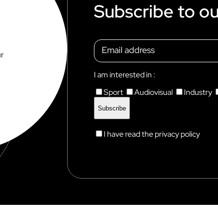
Subscribe to ou
ur
I am interested in :
Sport
Audiovisual
Industry
I have read the privacy policy