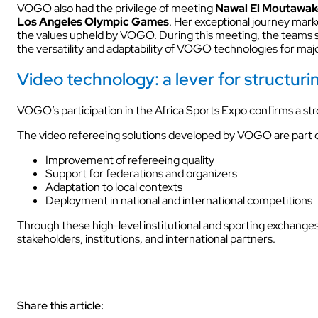
VOGO also had the privilege of meeting
Nawal El Moutawak
Los Angeles Olympic Games
. Her exceptional journey mark
the values upheld by VOGO. During this meeting, the teams sh
AUDIOVISUAL
the versatility and adaptability of VOGO technologies for maj
Video technology: a lever for structur
VOGO’s participation in the Africa Sports Expo confirms a str
The video refereeing solutions developed by VOGO are part of
Improvement of refereeing quality
Support for federations and organizers
Adaptation to local contexts
Deployment in national and international competitions
Through these high-level institutional and sporting exchang
stakeholders, institutions, and international partners.
Share this article: