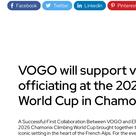
Facebook
Twitter
Linkedin
Pinteres
VOGO will support 
officiating at the 2
World Cup in Chamo
A Successful First Collaboration Between VOGO and EP
2026 Chamonix Climbing World Cup brought together the
iconic setting in the heart of the French Alps. For the