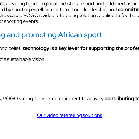
Discover VOKKERO STAGE
el
, a leading figure in global and African sport and gold medalist in
ed by sporting excellence, international leadership, and
commitme
Dedicated to small technical teams
owcased VOGO’s video refereeing solutions applied to football as 
or sporting events.
ing and promoting African sport
ong belief:
technology is a key lever for supporting the profe
 a sustainable vision:
es, VOGO strengthens its commitment to actively
contributing t
Our video refereeing solutions