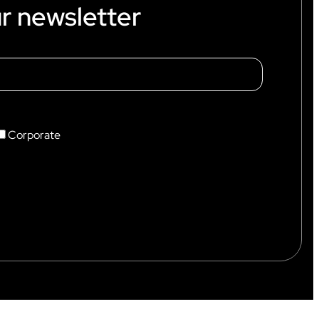
r newsletter
Corporate