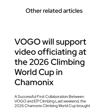
Other related articles
VOGO will support
video officiating at
the 2026 Climbing
World Cup in
Chamonix
A Successful First Collaboration Between
VOGO and EP Climbing Last weekend, the
2026 Chamonix Climbing World Cup brought