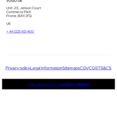
VOGO UK
Unit J13, Jenson Court
Commerce Park
Frome, BA11 2FQ
UK
+ 44 1225 421 400
Privacy policy
Legal information
Sitemaps
CGV
CGS
TS&CS
Site designed by
La Quincaillerie