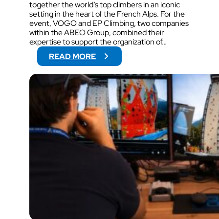
together the world’s top climbers in an iconic
setting in the heart of the French Alps. For the
event, VOGO and EP Climbing, two companies
within the ABEO Group, combined their
expertise to support the organization of…
:
READ MORE
V
O
G
O
W
I
L
L
S
U
P
P
O
R
T
V
I