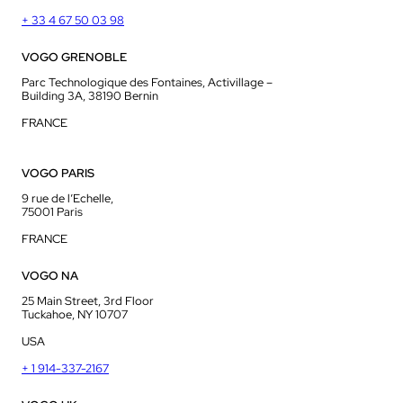
+ 33 4 67 50 03 98
VOGO GRENOBLE
Parc Technologique des Fontaines, Activillage –
Building 3A, 38190 Bernin
FRANCE
VOGO PARIS
9 rue de l’Echelle,
75001 Paris
FRANCE
VOGO NA
25 Main Street, 3rd Floor
Tuckahoe, NY 10707
USA
+ 1 914-337-2167