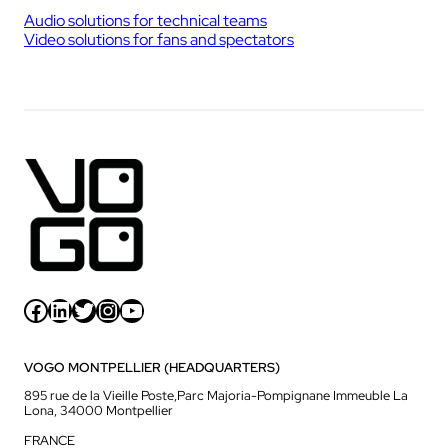
Audio solutions for technical teams
Video solutions for fans and spectators
Facebook
LinkedIn
Twitter
Instagram
YouTube
VOGO MONTPELLIER (HEADQUARTERS)
895 rue de la Vieille Poste,Parc Majoria-Pompignane Immeuble La
Lona, 34000 Montpellier
FRANCE