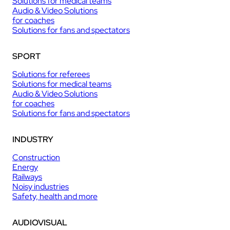
Solutions for medical teams
Audio & Video Solutions
for coaches
Solutions for fans and spectators
SPORT
Solutions for referees
Solutions for medical teams
Audio & Video Solutions
for coaches
Solutions for fans and spectators
INDUSTRY
Construction
Energy
Railways
Noisy industries
Safety, health and more
AUDIOVISUAL