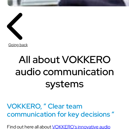
Going back
All about VOKKERO
audio communication
systems
VOKKERO, ” Clear team
communication for key decisions “
Find out here all about
VOKKERO’s innovative audio