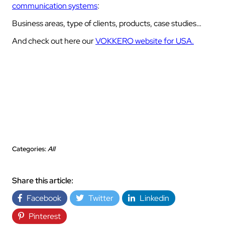
communication systems
:
Business areas, type of clients, products, case studies…
And check out here our
VOKKERO website for USA.
Categories:
All
Share this article:
Facebook
Twitter
Linkedin
Pinterest