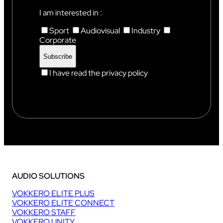
I
X
I am interested in :
Sport
Audiovisual
Industry
Corporate
I have read the privacy policy
AUDIO SOLUTIONS
VOKKERO ELITE PLUS
VOKKERO ELITE CONNECT
VOKKERO STAFF
VOKKERO UNITY