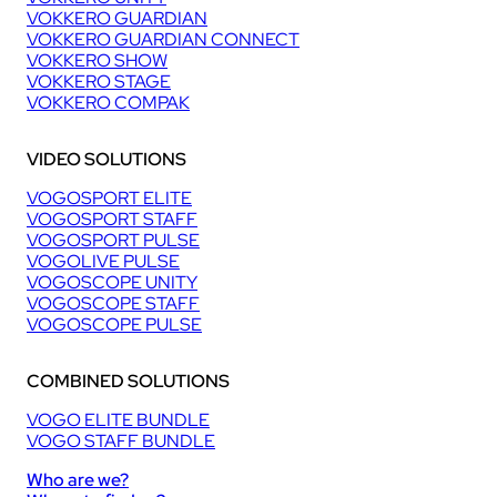
VOKKERO GUARDIAN
VOKKERO GUARDIAN CONNECT
VOKKERO SHOW
VOKKERO STAGE
VOKKERO COMPAK
VIDEO SOLUTIONS
VOGOSPORT ELITE
VOGOSPORT STAFF
VOGOSPORT PULSE
VOGOLIVE PULSE
VOGOSCOPE UNITY
VOGOSCOPE STAFF
VOGOSCOPE PULSE
COMBINED SOLUTIONS
VOGO ELITE BUNDLE
VOGO STAFF BUNDLE
Who are we?