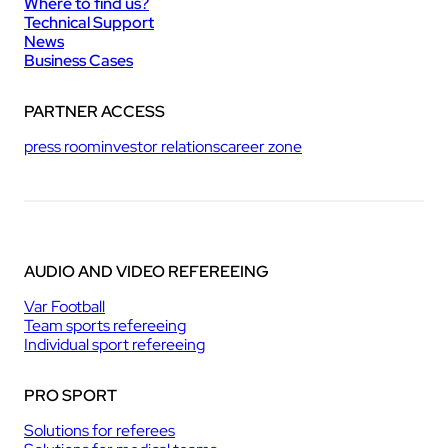
Where to find us?
Technical Support
News
Business Cases
PARTNER ACCESS
press room
investor relations
career zone
AUDIO AND VIDEO REFEREEING
Var Football
Team sports refereeing
Individual sport refereeing
PRO SPORT
Solutions for referees