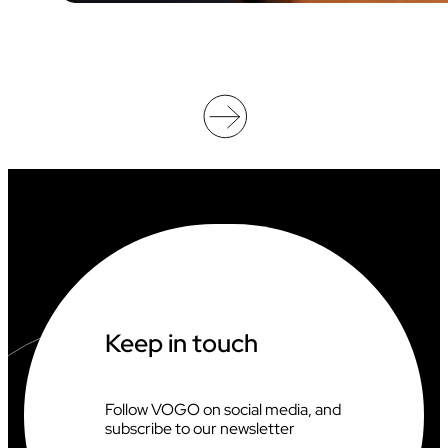
D
E
O
O
F
F
I
C
I
A
T
I
N
G
A
T
T
H
Keep in touch
E
2
0
2
Follow VOGO on social media, and
6
subscribe to our newsletter
C