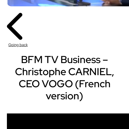
Going back
BFM TV Business –
Christophe CARNIEL,
CEO VOGO (French
version)