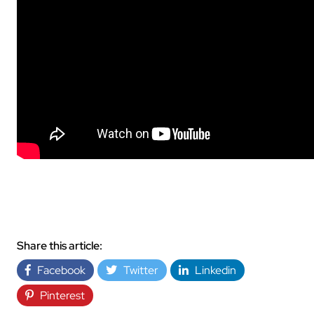
Share this article:
Facebook
Twitter
Linkedin
Pinterest