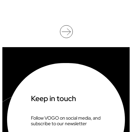
E
O
O
F
F
I
C
I
A
T
I
N
G
A
T
T
H
Keep in touch
E
2
0
2
Follow VOGO on social media, and
6
subscribe to our newsletter
C