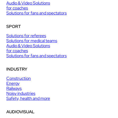
Audio & Video Solutions
for coaches
Solutions for fans and spectators
SPORT
Solutions for referees
Solutions for medical teams
Audio & Video Solutions
for coaches
Solutions for fans and spectators
INDUSTRY
Construction
Energy
Railways
Noisy industries
Safety, health and more
AUDIOVISUAL