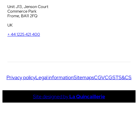
Unit J13, Jenson Court
Commerce Park
Frome, BA11 2FQ
UK
+ 44 1225 421 400
Privacy policy
Legal information
Sitemaps
CGV
CGS
TS&CS
Site designed by
La Quincaillerie