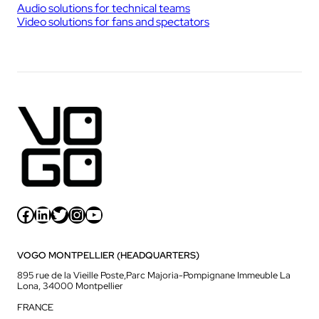
Audio solutions for technical teams
Video solutions for fans and spectators
Facebook
LinkedIn
Twitter
Instagram
YouTube
VOGO MONTPELLIER (HEADQUARTERS)
895 rue de la Vieille Poste,Parc Majoria-Pompignane Immeuble La
Lona, 34000 Montpellier
FRANCE