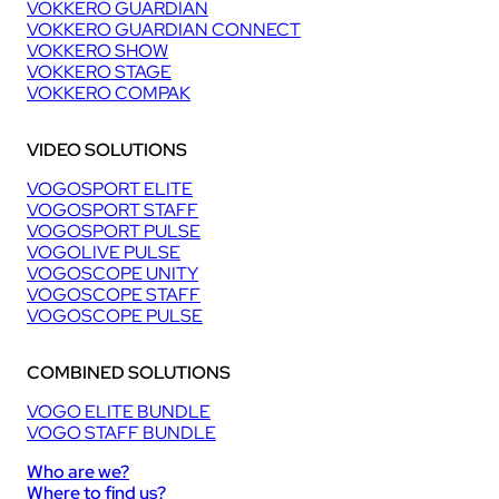
VOKKERO GUARDIAN
VOKKERO GUARDIAN CONNECT
VOKKERO SHOW
VOKKERO STAGE
VOKKERO COMPAK
VIDEO SOLUTIONS
VOGOSPORT ELITE
VOGOSPORT STAFF
VOGOSPORT PULSE
VOGOLIVE PULSE
VOGOSCOPE UNITY
VOGOSCOPE STAFF
VOGOSCOPE PULSE
COMBINED SOLUTIONS
VOGO ELITE BUNDLE
VOGO STAFF BUNDLE
Who are we?
Where to find us?