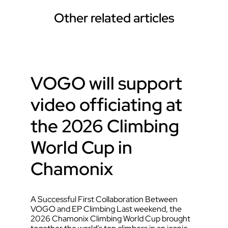
Other related articles
VOGO will support
video officiating at
the 2026 Climbing
World Cup in
Chamonix
A Successful First Collaboration Between
VOGO and EP Climbing Last weekend, the
2026 Chamonix Climbing World Cup brought