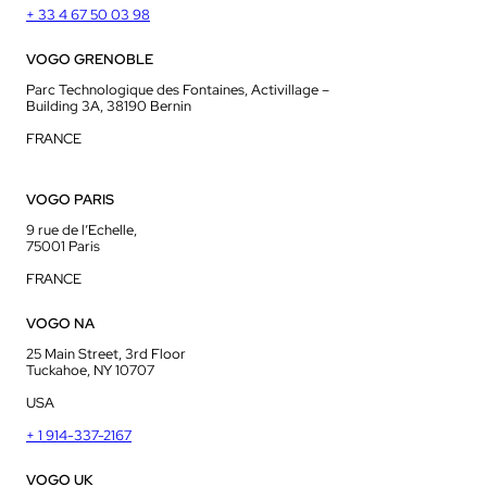
+ 33 4 67 50 03 98
VOGO GRENOBLE
Parc Technologique des Fontaines, Activillage –
Building 3A, 38190 Bernin
FRANCE
VOGO PARIS
9 rue de l’Echelle,
75001 Paris
FRANCE
VOGO NA
25 Main Street, 3rd Floor
Tuckahoe, NY 10707
USA
+ 1 914-337-2167
VOGO UK