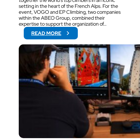
together the world’s top climbers in an iconic
setting in the heart of the French Alps. For the
event, VOGO and EP Climbing, two companies
within the ABEO Group, combined their
expertise to support the organization of…
:
READ MORE
V
O
G
O
W
I
L
L
S
U
P
P
O
R
T
V
I
D