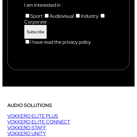
X
I am interested in :
Sport
Audiovisual
Industry
Corporate
I have read the privacy policy
AUDIO SOLUTIONS
VOKKERO ELITE PLUS
VOKKERO ELITE CONNECT
VOKKERO STAFF
VOKKERO UNITY