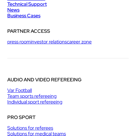
Technical Support
News
Business Cases
PARTNER ACCESS
press room
investor relations
career zone
AUDIO AND VIDEO REFEREEING
Var Football
Team sports refereeing
Individual sport refereeing
PRO SPORT
Solutions for referees
Solutions for medical teams