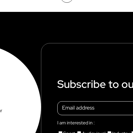
Subscribe to ou
ur
I am interested in :