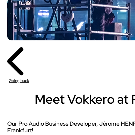
Sport
With our VOGO
These solutions are 
Going back
audiovisual events th
INDUSTRY
Meet Vokkero at P
Sport
Our Pro Audio Business Developer, Jérome HENRY
Frankfurt!