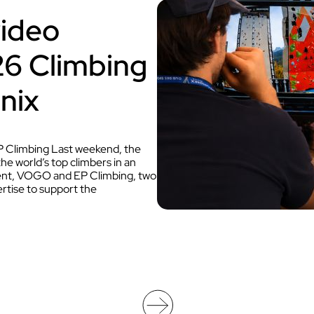
Discover VOKKERO STAGE
video
Dedicated to small technical teams
026 Climbing
nix
 Climbing Last weekend, the
 world’s top climbers in an
 event, VOGO and EP Climbing, two
tise to support the