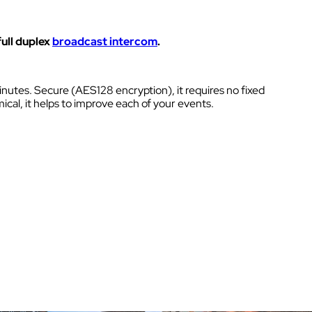
Kits
NECT
Headsets & Accessories
full duplex
broadcast intercom
.
ity
 sites
s.
nutes. Secure (AES128 encryption), it requires no fixed
ical, it helps to improve each of your events.
K
Walkie Talkie
 sites
Intercom box
ural
Kits
Wired intercom link
Headsets & Accessories