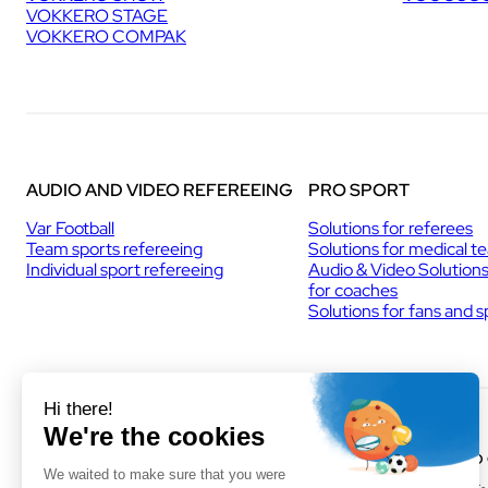
VOKKERO STAGE
U
VOKKERO COMPAK
P
I
N
C
H
A
M
O
AUDIO AND VIDEO REFEREEING
PRO SPORT
N
I
Var Football
Solutions for referees
X
Team sports refereeing
Solutions for medical t
Individual sport refereeing
Audio & Video Solution
for coaches
Solutions for fans and 
VOGO MONTPELLIER
VOGO
(HEADQUARTERS)