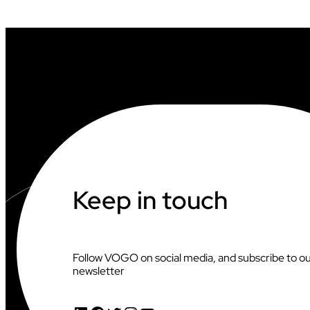
L
L
S
U
P
P
O
R
T
V
I
D
E
O
O
Keep in touch
F
F
I
C
I
Follow VOGO on social media, and subscribe to o
A
newsletter
T
I
N