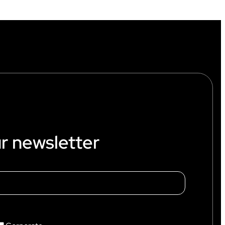
r newsletter