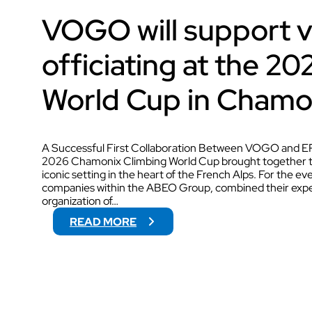
VOGO will support 
AUDIOVISUAL
officiating at the 2
World Cup in Chamo
A Successful First Collaboration Between VOGO and EP
2026 Chamonix Climbing World Cup brought together the
iconic setting in the heart of the French Alps. For the
companies within the ABEO Group, combined their exper
organization of…
:
READ MORE
V
O
G
O
W
I