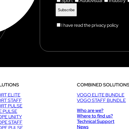
Sport
Audiovisual
Industry
I have read the privacy policy
LUTIONS
COMBINED SOLUTION
RT ELITE
VOGO ELITE BUNDLE
RT STAFF
VOGO STAFF BUNDLE
RT PULSE
Who are we?
E PULSE
Where to find us?
PE UNITY
Technical Support
PE STAFF
News
PE PULSE