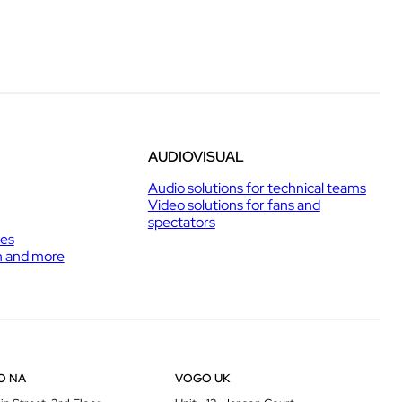
AUDIOVISUAL
Audio solutions for technical teams
Video solutions for fans and
spectators
ies
h and more
O NA
VOGO UK