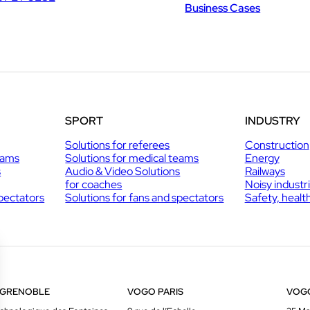
Business Cases
SPORT
INDUSTRY
Solutions for referees
Construction
eams
Solutions for medical teams
Energy
s
Audio & Video Solutions
Railways
for coaches
Noisy industr
spectators
Solutions for fans and spectators
Safety, healt
 GRENOBLE
VOGO PARIS
VOG