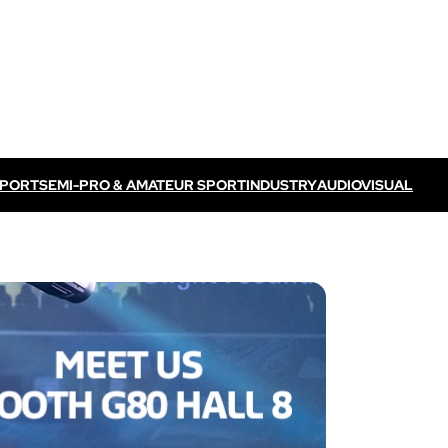
SPORT
SEMI-PRO & AMATEUR SPORT
INDUSTRY
AUDIOVISUAL
Discover VOGO ELITE BUNDLE
Discover VOKKERO ELITE P
/ TV feed
Dedicated to professional referees
ELITE CONNECT solution
dedicated to televised
Dedicated to professional referees .
sual events.
Discover VOKKERO STAFF
Dedicated to medical teams and sport