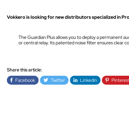
INDUSTRY
Vokkero is looking for new distributors specialized in Pr
The Guardian Plus allows you to deploy a permanent audi
or central relay. Its patented noise filter ensures clea
INDUSTRY
Share this article:
Facebook
Twitter
Linkedin
Pinteres
AUDIOVISUAL