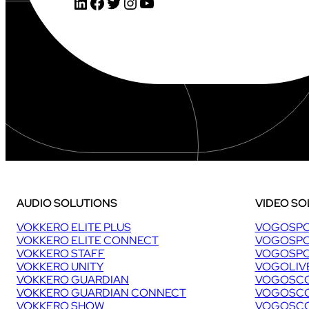
LinkedIn
Facebook
Twitter
Instagram
YouTube
G
A
T
T
H
E
2
0
2
6
C
L
I
M
B
AUDIO SOLUTIONS
VIDEO SO
I
N
VOKKERO ELITE PLUS
VOGOSPO
G
VOKKERO ELITE CONNECT
VOGOSPO
W
VOKKERO STAFF
VOGOSPO
O
VOKKERO UNITY
VOGOLIV
R
VOKKERO GUARDIAN
VOGOSCO
L
VOKKERO GUARDIAN CONNECT
VOGOSCO
D
VOKKERO SHOW
VOGOSCO
C