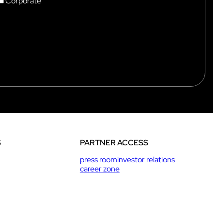
Corporate
S
PARTNER ACCESS
press room
investor relations
career zone