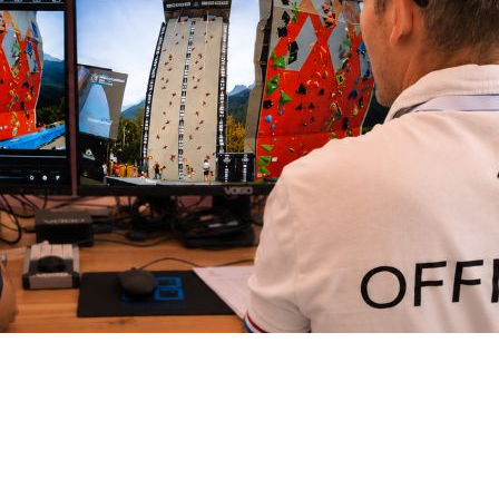
Intercom box
Kits
Earphones & Accessories