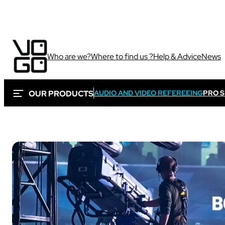
Who are we?
Where to find us ?
Help & Advice
News
OUR PRODUCTS
AUDIO AND VIDEO REFEREEING
PRO 
Via own camera 
These solutions are 
Sport
sporting and audiovi
Sport
Sport