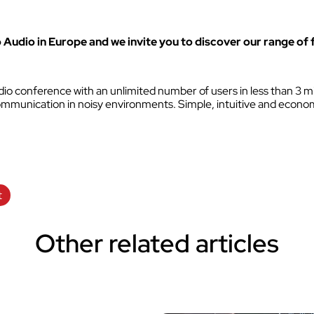
VOKKERO GUARDIAN CON
solution
o Audio in Europe and we invite you to discover our range of 
Hearing protector compatibil
Dedicated to field teams on industrial
and activities for the most critical use
o conference with an unlimited number of users in less than 3 mi
r communication in noisy environments. Simple, intuitive and econom
Discover VOKKERO COMPA
Dedicated to field teams on industrial
and activities.
t
Discover VOKKERO SHOW
Dedicated to technical teams for cult
Other related articles
events and audiovisual productions.