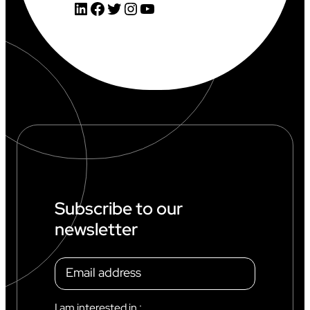
LinkedIn
Facebook
Twitter
Instagram
YouTube
Subscribe to our
newsletter
I am interested in :