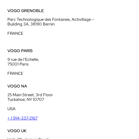
VOGO GRENOBLE
Parc Technologique des Fontaines, Activillage –
Building 3A, 38190 Bernin
FRANCE
VOGO PARIS
9 rue de l’Echelle,
75001 Paris
FRANCE
VOGO NA
25 Main Street, 3rd Floor
Tuckahoe, NY 10707
USA
+ 1 914-337-2167
VOGO UK