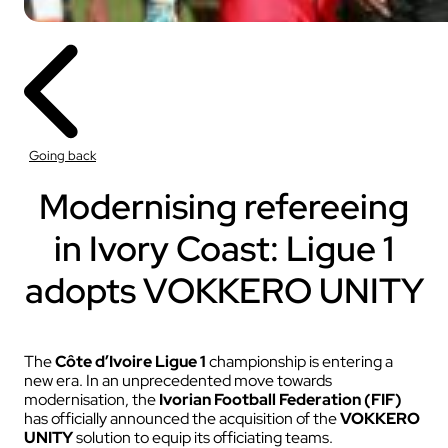
Going back
Modernising refereeing
in Ivory Coast: Ligue 1
adopts VOKKERO UNITY
The
Côte d’Ivoire Ligue 1
championship is entering a
new era. In an unprecedented move towards
modernisation, the
Ivorian Football Federation (FIF)
has officially announced the acquisition of the
VOKKERO
UNITY
solution to equip its officiating teams.