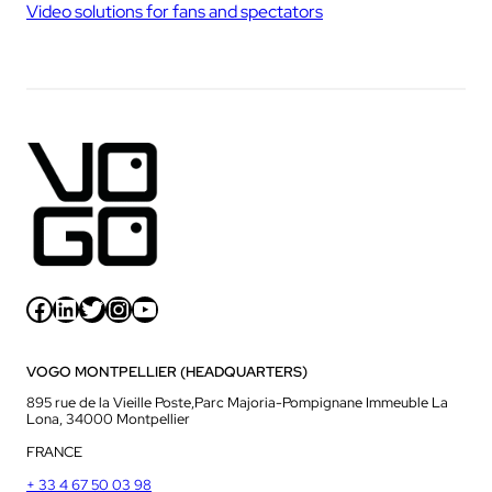
Video solutions for fans and spectators
Facebook
LinkedIn
Twitter
Instagram
YouTube
VOGO MONTPELLIER (HEADQUARTERS)
895 rue de la Vieille Poste,Parc Majoria-Pompignane Immeuble La
Lona, 34000 Montpellier
FRANCE
+ 33 4 67 50 03 98