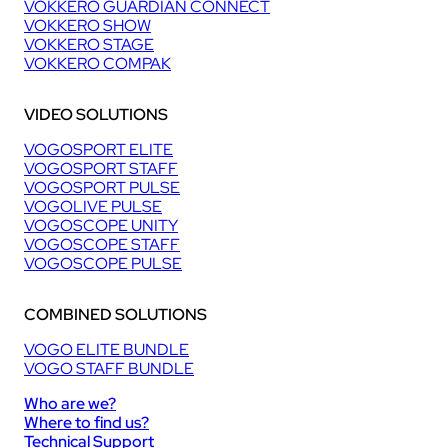
VOKKERO GUARDIAN CONNECT
VOKKERO SHOW
VOKKERO STAGE
VOKKERO COMPAK
VIDEO SOLUTIONS
VOGOSPORT ELITE
VOGOSPORT STAFF
VOGOSPORT PULSE
VOGOLIVE PULSE
VOGOSCOPE UNITY
VOGOSCOPE STAFF
VOGOSCOPE PULSE
COMBINED SOLUTIONS
VOGO ELITE BUNDLE
VOGO STAFF BUNDLE
Who are we?
Where to find us?
Technical Support