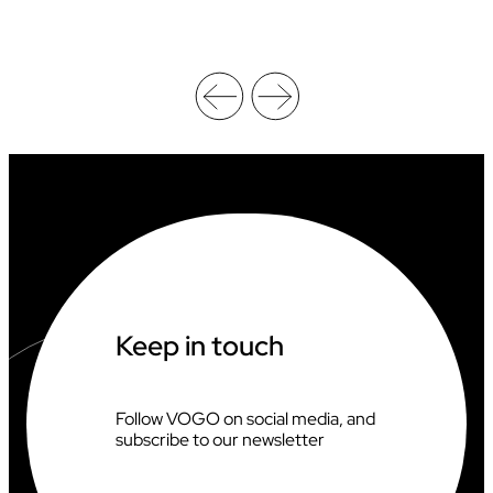
H
A
M
P
I
O
N
S
H
I
P
S
X
V
O
G
Keep in touch
O
Follow VOGO on social media, and
subscribe to our newsletter