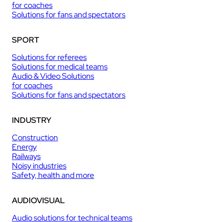
for coaches
Solutions for fans and spectators
SPORT
Solutions for referees
Solutions for medical teams
Audio & Video Solutions
for coaches
Solutions for fans and spectators
INDUSTRY
Construction
Energy
Railways
Noisy industries
Safety, health and more
AUDIOVISUAL
Audio solutions for technical teams