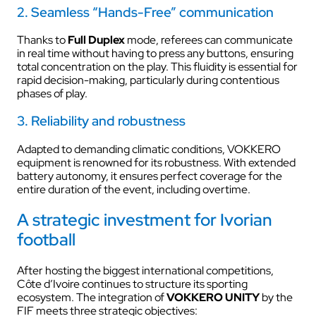
2. Seamless “Hands-Free” communication
Thanks to
Full Duplex
mode, referees can communicate
in real time without having to press any buttons, ensuring
total concentration on the play. This fluidity is essential for
rapid decision-making, particularly during contentious
phases of play.
3. Reliability and robustness
Adapted to demanding climatic conditions, VOKKERO
equipment is renowned for its robustness. With extended
battery autonomy, it ensures perfect coverage for the
entire duration of the event, including overtime.
A strategic investment for Ivorian
football
After hosting the biggest international competitions,
Côte d’Ivoire continues to structure its sporting
ecosystem. The integration of
VOKKERO UNITY
by the
FIF meets three strategic objectives: