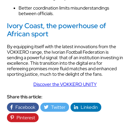
Better coordination limits misunderstandings
between officials.
Ivory Coast, the powerhouse of
African sport
By equipping itself with the latest innovations from the
VOKKERO range, the Ivorian Football Federation is
sending a powerful signal: that of an institution investing in
excellence. This transition into the digital era for
refereeing promises more fluid matches and enhanced
sporting justice, much to the delight of the fans.
Discover the VOKKERO UNITY
Share this article:
Facebook
Twitter
Linkedin
Pinterest