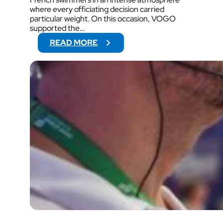
where every officiating decision carried
particular weight. On this occasion, VOGO
supported the…
:
READ MORE
2
0
2
6
F
R
E
N
C
H
S
W
I
M
M
I
N
G
C