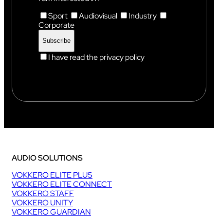
Sport
Audiovisual
Industry
Corporate
I have read the privacy policy
AUDIO SOLUTIONS
VOKKERO ELITE PLUS
VOKKERO ELITE CONNECT
VOKKERO STAFF
VOKKERO UNITY
VOKKERO GUARDIAN