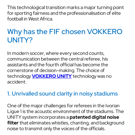
This technological transition marks a major turning point
for sporting fairness and the professionalisation of elite
football in West Africa.
Why has the FIF chosen VOKKERO
UNITY?
In modern soccer, where every second counts,
communication between the central referee, his
assistants and the fourth official has become the
cornerstone of decision-making. The choice of
technology
VOKKERO UNITY
technology was no
accident.
1. Unrivalled sound clarity in noisy stadiums
One of the major challenges for referees in the Ivorian
Ligue 1 is the acoustic environment of the stadiums. The
UNITY system incorporates a
patented digital noise
filter
that eliminates whistles, chanting, and background
noise to transmit only the voices of the officials.