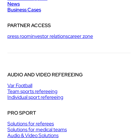
News
Business Cases
PARTNER ACCESS
press room
investor relations
career zone
AUDIO AND VIDEO REFEREEING
Var Football
Team sports refereeing
Individual sport refereeing
PRO SPORT
Solutions for referees
Solutions for medical teams
Audio & Video Solutions