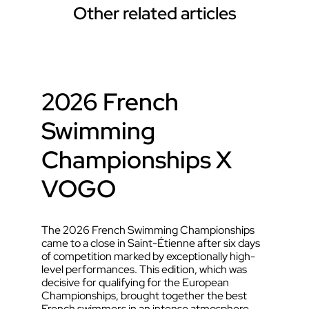
Other related articles
2026 French
Swimming
Championships X
VOGO
The 2026 French Swimming Championships
came to a close in Saint-Étienne after six days
of competition marked by exceptionally high-
level performances. This edition, which was
decisive for qualifying for the European
Championships, brought together the best
French swimmers in an intense atmosphere