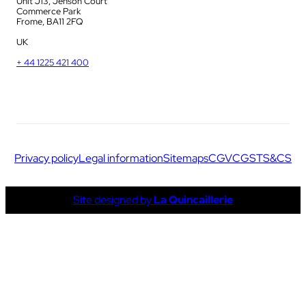
Unit J13, Jenson Court
Commerce Park
Frome, BA11 2FQ
UK
+ 44 1225 421 400
Privacy policy
Legal information
Sitemaps
CGV
CGS
TS&CS
Site designed by
La Quincaillerie