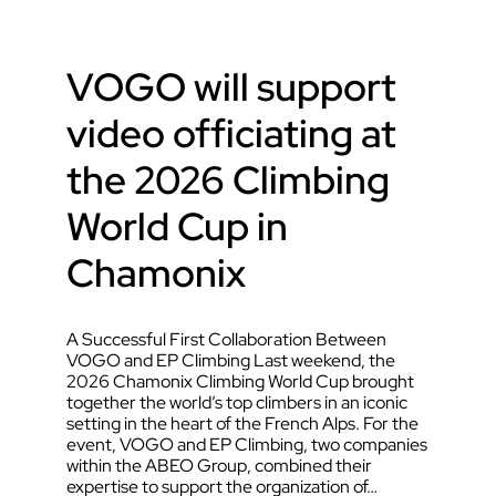
VOGO will support
video officiating at
the 2026 Climbing
World Cup in
Chamonix
A Successful First Collaboration Between
VOGO and EP Climbing Last weekend, the
2026 Chamonix Climbing World Cup brought
together the world’s top climbers in an iconic
setting in the heart of the French Alps. For the
event, VOGO and EP Climbing, two companies
within the ABEO Group, combined their
expertise to support the organization of…