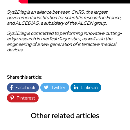
Sys2Diag is an alliance between CNRS, the largest
governmental institution for scientific research in France,
and ALCEDIAG, a subsidiary of the ALCEN group.
Sys2Diag is committed to performing innovative cutting-
edge research in medical diagnostics, as well as in the
engineering of a new generation of interactive medical
devices.
Share this article:
Facebook
Twitter
Linkedin
Pinterest
Other related articles