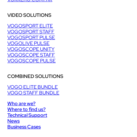
VIDEO SOLUTIONS
VOGOSPORT ELITE
VOGOSPORT STAFF
VOGOSPORT PULSE
VOGOLIVE PULSE
VOGOSCOPE UNITY
VOGOSCOPE STAFF
VOGOSCOPE PULSE
COMBINED SOLUTIONS
VOGO ELITE BUNDLE
VOGO STAFF BUNDLE
Who are we?
Where to find us?
Technical Support
News
Business Cases