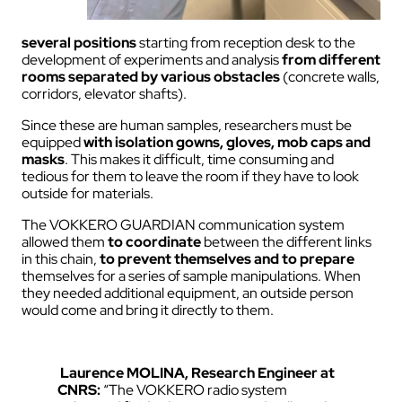
several positions
starting from reception desk to the
development of experiments and analysis
from different
rooms separated by various obstacles
(concrete walls,
corridors, elevator shafts).
Since these are human samples, researchers must be
equipped
with isolation gowns, gloves, mob caps and
masks
. This makes it difficult, time consuming and
tedious for them to leave the room if they have to look
outside for materials.
The VOKKERO GUARDIAN communication system
allowed them
to coordinate
between the different links
in this chain,
to prevent themselves and to prepare
themselves for a series of sample manipulations. When
they needed additional equipment, an outside person
would come and bring it directly to them.
Laurence MOLINA, Research Engineer at
CNRS:
“The VOKKERO radio system