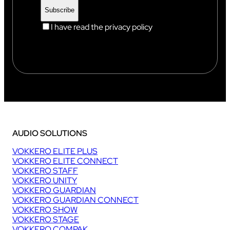
I have read the privacy policy
AUDIO SOLUTIONS
VOKKERO ELITE PLUS
VOKKERO ELITE CONNECT
VOKKERO STAFF
VOKKERO UNITY
VOKKERO GUARDIAN
VOKKERO GUARDIAN CONNECT
VOKKERO SHOW
VOKKERO STAGE
VOKKERO COMPAK