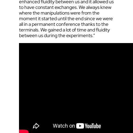
enhanced fluidity between us and it allowed us
to have constant exchanges. We always knew
where the manipulations were from the
moment it started until the end since we were
all in a permanent conference thanks to the
terminals. We gained a lot of time and fluidity
between us during the experiments.”