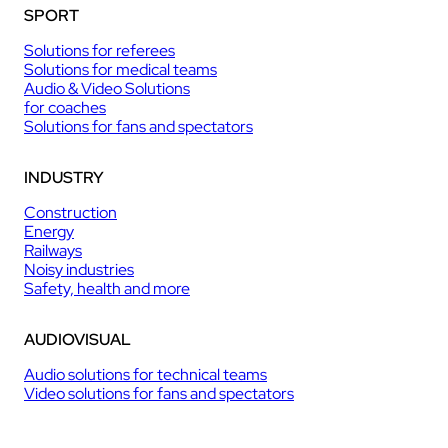
SPORT
Solutions for referees
Solutions for medical teams
Audio & Video Solutions
for coaches
Solutions for fans and spectators
INDUSTRY
Construction
Energy
Railways
Noisy industries
Safety, health and more
AUDIOVISUAL
Audio solutions for technical teams
Video solutions for fans and spectators