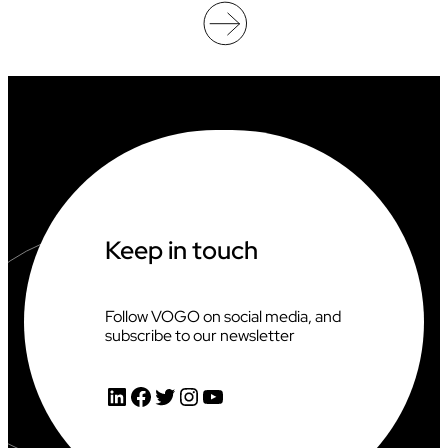
F
I
C
I
A
T
I
N
G
A
T
T
H
Keep in touch
E
2
0
2
Follow VOGO on social media, and
6
subscribe to our newsletter
C
L
I
LinkedIn
Facebook
Twitter
Instagram
YouTube
M
B
I