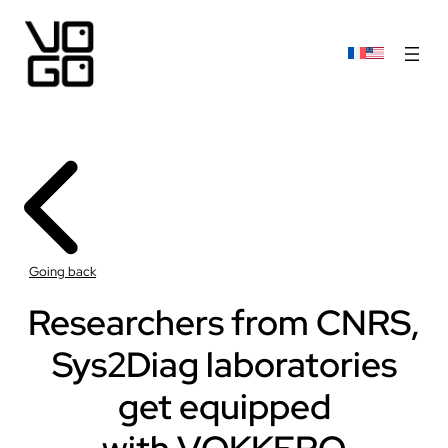
Going back
Researchers from CNRS,
Sys2Diag laboratories
get equipped