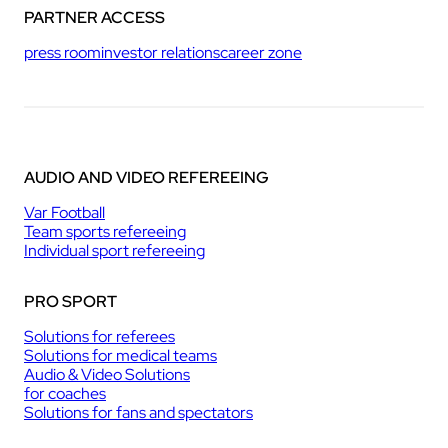
PARTNER ACCESS
press room
investor relations
career zone
AUDIO AND VIDEO REFEREEING
Var Football
Team sports refereeing
Individual sport refereeing
PRO SPORT
Solutions for referees
Solutions for medical teams
Audio & Video Solutions
for coaches
Solutions for fans and spectators