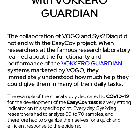
with VOKKERO
GUARDIAN
The collaboration of VOGO and Sys2Diag did
not end with the EasyCov project. When
researchers at the famous research laboratory
learned about the functionality and
performance of the
VOKKERO GUARDIAN
systems marketed by VOGO, they
immediately understood how much help they
could give them in many of their daily tasks.
The example of the clinical study dedicated to
COVID-19
for the development of the
EasyCov test
is a very strong
indicator on this specific point. Every day, Sys2diag
researchers had to analyze 50 to 70 samples, and
therefore had to organize themselves for a quick and
efficient response to the epidemic.