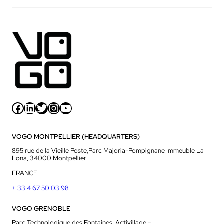
Facebook
LinkedIn
Twitter
Instagram
YouTube
VOGO MONTPELLIER (HEADQUARTERS)
895 rue de la Vieille Poste,Parc Majoria-Pompignane Immeuble La
Lona, 34000 Montpellier
FRANCE
+ 33 4 67 50 03 98
VOGO GRENOBLE
Parc Technologique des Fontaines, Activillage –