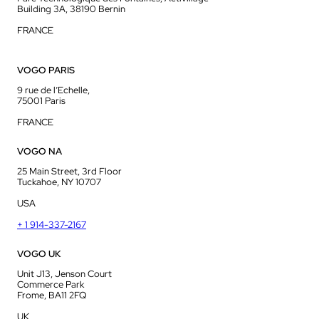
Building 3A, 38190 Bernin
FRANCE
VOGO PARIS
9 rue de l’Echelle,
75001 Paris
FRANCE
VOGO NA
25 Main Street, 3rd Floor
Tuckahoe, NY 10707
USA
+ 1 914-337-2167
VOGO UK
Unit J13, Jenson Court
Commerce Park
Frome, BA11 2FQ
UK