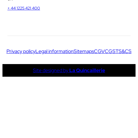
+ 44 1225 421 400
Privacy policy
Legal information
Sitemaps
CGV
CGS
TS&CS
Site designed by
La Quincaillerie