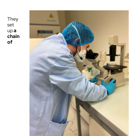
They
set
up
a
chain
of