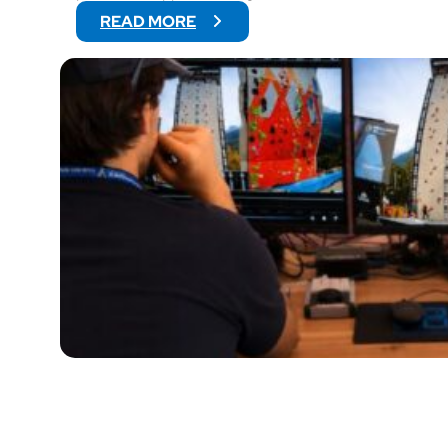
:
READ MORE
V
O
G
O
W
I
L
L
S
U
P
P
O
R
T
V
I
D
E
O
O
F