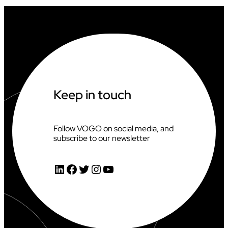
I
A
T
I
N
G
A
T
T
H
Keep in touch
E
2
0
2
Follow VOGO on social media, and
6
subscribe to our newsletter
C
L
I
LinkedIn
Facebook
Twitter
Instagram
YouTube
M
B
I
N
G
W