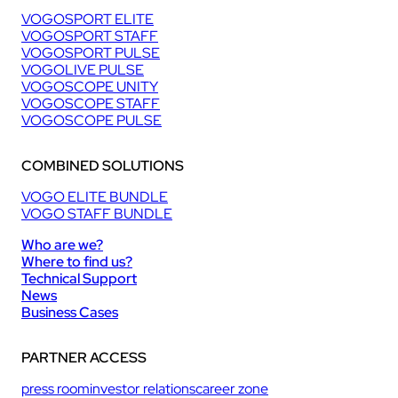
VOGOSPORT ELITE
VOGOSPORT STAFF
VOGOSPORT PULSE
VOGOLIVE PULSE
VOGOSCOPE UNITY
VOGOSCOPE STAFF
VOGOSCOPE PULSE
COMBINED SOLUTIONS
VOGO ELITE BUNDLE
VOGO STAFF BUNDLE
Who are we?
Where to find us?
Technical Support
News
Business Cases
PARTNER ACCESS
press room
investor relations
career zone