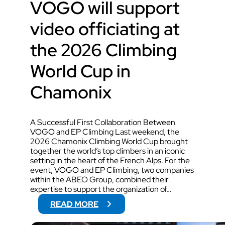
VOGO will support
video officiating at
the 2026 Climbing
World Cup in
Chamonix
A Successful First Collaboration Between
VOGO and EP Climbing Last weekend, the
2026 Chamonix Climbing World Cup brought
together the world’s top climbers in an iconic
setting in the heart of the French Alps. For the
event, VOGO and EP Climbing, two companies
within the ABEO Group, combined their
expertise to support the organization of…
:
READ MORE
V
O