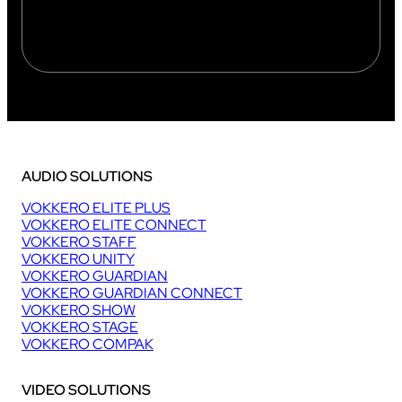
AUDIO SOLUTIONS
VOKKERO ELITE PLUS
VOKKERO ELITE CONNECT
VOKKERO STAFF
VOKKERO UNITY
VOKKERO GUARDIAN
VOKKERO GUARDIAN CONNECT
VOKKERO SHOW
VOKKERO STAGE
VOKKERO COMPAK
VIDEO SOLUTIONS