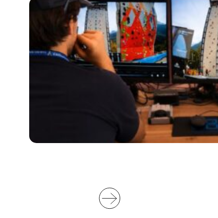
G
O
W
I
L
L
S
U
P
P
O
R
T
V
I
D
E
O
O
F
F
I
C