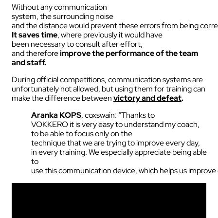
Without any communication
system, the surrounding noise
and the distance would prevent these errors from being corr
It saves time
, where previously it would have
been necessary to consult after effort,
and therefore
improve the performance of the team
and staff.
During official competitions, communication systems are
unfortunately not allowed, but using them for training can
make the difference between
victory and defeat
.
Aranka
KOPS
,
coxswain
: “
Thanks
to
VOKKERO
it
is
very
easy
to
understand
my
coach,
to
be
able to focus
only
on the
technique
that
we
are
trying
to
improve
every
day
,
in
every
training.
We
especially
appreciate
being
able
to
use
this
communication
device
,
which
helps
us
improve