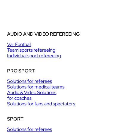
AUDIO AND VIDEO REFEREEING
Var Football
Team sports refereeing
Individual sport refereeing
PRO SPORT
Solutions for referees
Solutions for medical teams
Audio & Video Solutions
for coaches
Solutions for fans and spectators
SPORT
Solutions for referees