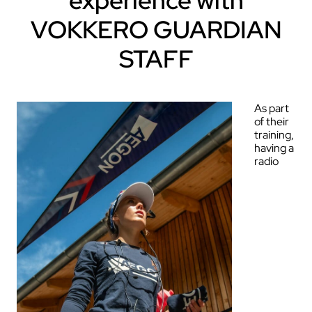
experience with
VOKKERO GUARDIAN
STAFF
As part
of their
training,
having a
radio