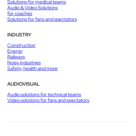
Solutions for medical teams
Audio & Video Solutions
for coaches
Solutions for fans and spectators
INDUSTRY
Construction
Energy
Railways
Noisy industries
Safety, health and more
AUDIOVISUAL
Audio solutions for technical teams
Video solutions for fans and spectators