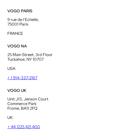
VOGO PARIS
9 rue de l’Echelle,
75001 Paris
FRANCE
VOGO NA
25 Main Street, 3rd Floor
Tuckahoe, NY 10707
USA
+ 1 914-337-2167
VOGO UK
Unit J13, Jenson Court
Commerce Park
Frome, BA11 2FQ
UK
+ 44 1225 421 400