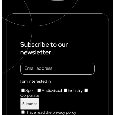
O
R
L
D
C
U
P
I
N
Subscribe to our
C
newsletter
H
A
M
O
N
I
X
I am interested in :
Sport
Audiovisual
Industry
Corporate
I have read the privacy policy