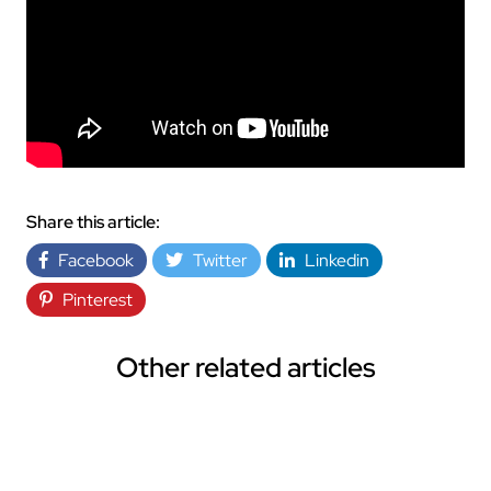
Share this article:
Facebook
Twitter
Linkedin
Pinterest
Other related articles