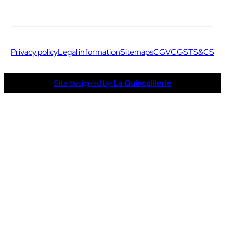
Privacy policy
Legal information
Sitemaps
CGV
CGS
TS&CS
Site designed by
La Quincaillerie