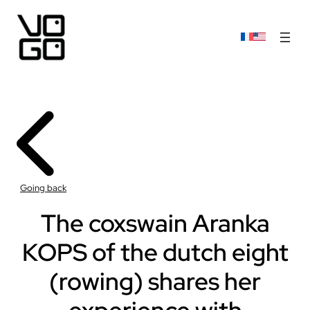
Going back
The coxswain Aranka
KOPS of the dutch eight
(rowing) shares her