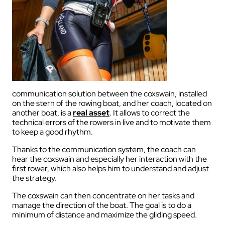
communication solution between the coxswain, installed
on the stern of the rowing boat, and her coach, located on
another boat, is a
real asset
.
It allows to correct the
technical errors of the rowers in live and to motivate them
to keep a good rhythm.
Thanks to the communication system, the coach can
hear the coxswain and especially her interaction with the
first rower, which also helps him to understand and adjust
the strategy.
The
coxswain
can
th
en
concentrate
on
her
tasks
and
manage the direction of the boat. The goal
is
to do a
minimum of distance and
maximize
the
gliding
speed.