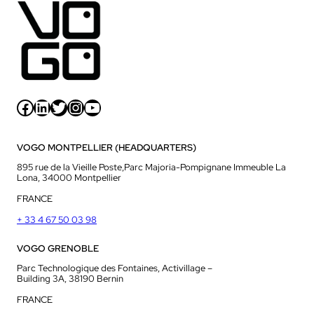
Facebook
LinkedIn
Twitter
Instagram
YouTube
VOGO MONTPELLIER (HEADQUARTERS)
895 rue de la Vieille Poste,Parc Majoria-Pompignane Immeuble La
Lona, 34000 Montpellier
FRANCE
+ 33 4 67 50 03 98
VOGO GRENOBLE
Parc Technologique des Fontaines, Activillage –
Building 3A, 38190 Bernin
FRANCE