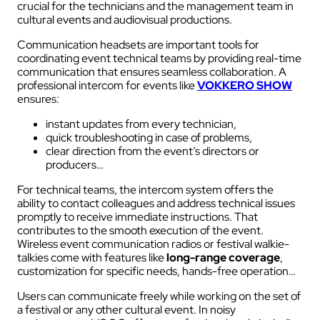
crucial for the technicians and the management team in
cultural events and audiovisual productions.
Communication headsets are important tools for
coordinating event technical teams by providing real-time
communication that ensures seamless collaboration. A
professional intercom for events like
VOKKERO SHOW
ensures:
instant updates from every technician,
quick troubleshooting in case of problems,
clear direction from the event’s directors or
producers…
For technical teams, the intercom system offers the
ability to contact colleagues and address technical issues
promptly to receive immediate instructions. That
contributes to the smooth execution of the event.
Wireless event communication radios or festival walkie-
talkies come with features like
long-range coverage
,
customization for specific needs, hands-free operation…
Users can communicate freely while working on the set of
a festival or any other cultural event. In noisy