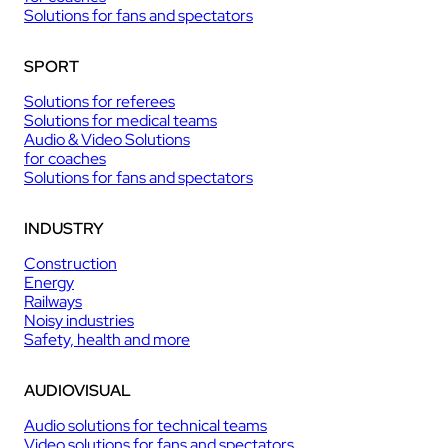
Solutions for fans and spectators
SPORT
Solutions for referees
Solutions for medical teams
Audio & Video Solutions
for coaches
Solutions for fans and spectators
INDUSTRY
Construction
Energy
Railways
Noisy industries
Safety, health and more
AUDIOVISUAL
Audio solutions for technical teams
Video solutions for fans and spectators