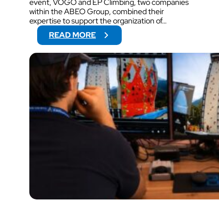
event, VOGO and EP Climbing, two companies
within the ABEO Group, combined their
expertise to support the organization of…
:
READ MORE
V
O
G
O
W
I
L
L
S
U
P
P
O
R
T
V
I
D
E