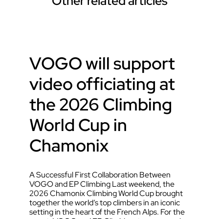
Other related articles
VOGO will support
video officiating at
the 2026 Climbing
World Cup in
Chamonix
A Successful First Collaboration Between
VOGO and EP Climbing Last weekend, the
2026 Chamonix Climbing World Cup brought
together the world’s top climbers in an iconic
setting in the heart of the French Alps. For the