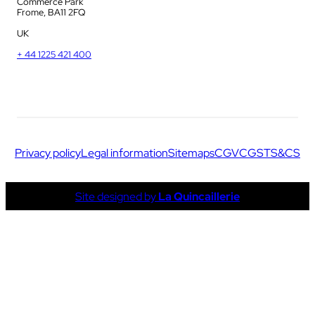
Commerce Park
Frome, BA11 2FQ
UK
+ 44 1225 421 400
Privacy policy
Legal information
Sitemaps
CGV
CGS
TS&CS
Site designed by
La Quincaillerie