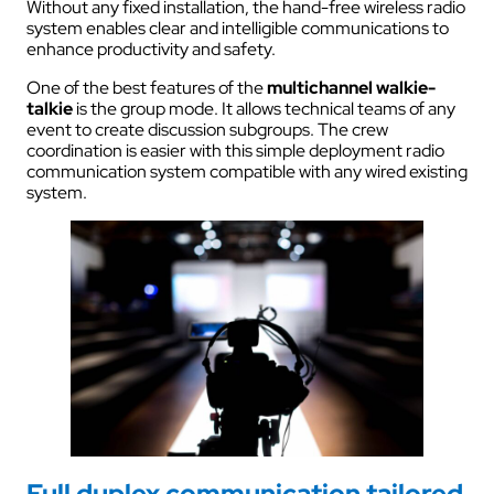
Without any fixed installation, the hand-free wireless radio
system enables clear and intelligible communications to
enhance productivity and safety.
One of the best features of the
multichannel walkie-
talkie
is the group mode. It allows technical teams of any
event to create discussion subgroups. The crew
coordination is easier with this simple deployment radio
communication system compatible with any wired existing
system.
Full duplex communication tailored