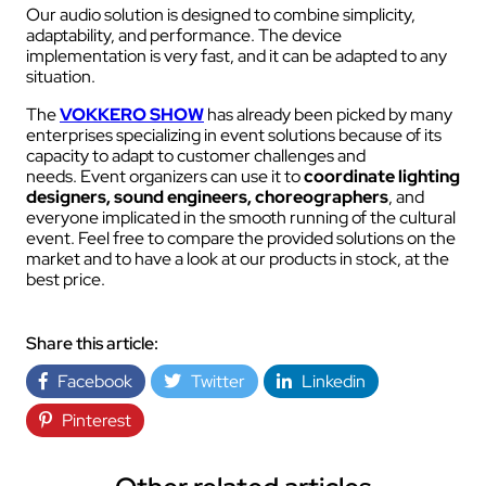
Our audio solution is designed to combine simplicity,
adaptability, and performance. The device
implementation is very fast, and it can be adapted to any
situation.
The
VOKKERO SHOW
has already been picked by many
enterprises specializing in event solutions because of its
capacity to adapt to customer challenges and
needs. Event organizers can use it to
coordinate lighting
designers, sound engineers, choreographers
, and
everyone implicated in the smooth running of the cultural
event. Feel free to compare the provided solutions on the
market and to have a look at our products in stock, at the
best price.
Share this article:
Facebook
Twitter
Linkedin
Pinterest