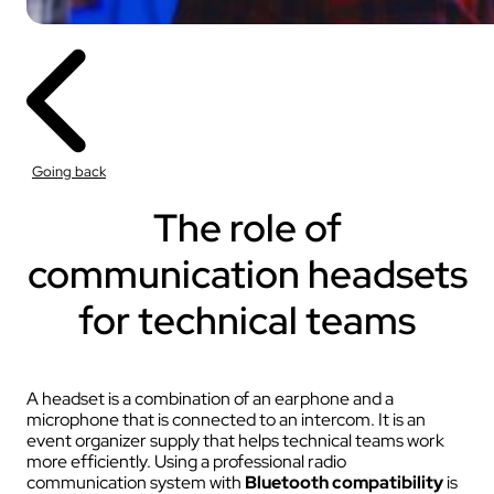
Going back
The role of
communication headsets
for technical teams
A headset is a combination of an earphone and a
microphone that is connected to an intercom. It is an
event organizer supply that helps technical teams work
more efficiently. Using a professional radio
communication system with
Bluetooth compatibility
is