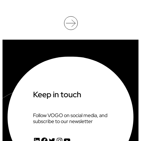
O
O
F
F
I
C
I
A
T
I
N
G
A
T
T
H
Keep in touch
E
2
0
2
Follow VOGO on social media, and
6
subscribe to our newsletter
C
L
I
LinkedIn
Facebook
Twitter
Instagram
YouTube