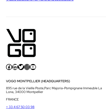
Facebook
LinkedIn
Twitter
Instagram
YouTube
VOGO MONTPELLIER (HEADQUARTERS)
895 rue de la Vieille Poste,Parc Majoria-Pompignane Immeuble La
Lona, 34000 Montpellier
FRANCE
+ 33 4 67 50 03 98