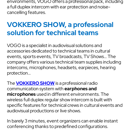
environments, VOGO offers a professional pack, including
a full duplex intercom with ear protection and noise-
cancelling features.
VOKKERO SHOW, a professional
solution for technical teams
VOGO is a specialist in audiovisual solutions and
accessories dedicated to technical teams in cultural
events, sports events, TV broadcasts, TV Shows… The
company offers various technical team supplies including
intercoms, microphones, headsets, earpieces, hearing
protection…
The
VOKKERO SHOW
is a professional radio
communication system with
earphones and
microphones
used in different environments. The
wireless full duplex regular show intercom is built with
specific features for technical crews in cultural events and
audiovisual productions or live shows.
In barely 3 minutes, event organizers can enable instant
conferencing thanks to predefined configurations.