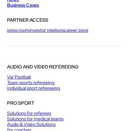
Business Cases
PARTNER ACCESS
press room
investor relations
career zone
AUDIO AND VIDEO REFEREEING
Var Football
Team sports refereeing
Individual sport refereeing
PRO SPORT
Solutions for referees
Solutions for medical teams
Audio & Video Solutions
for coaches