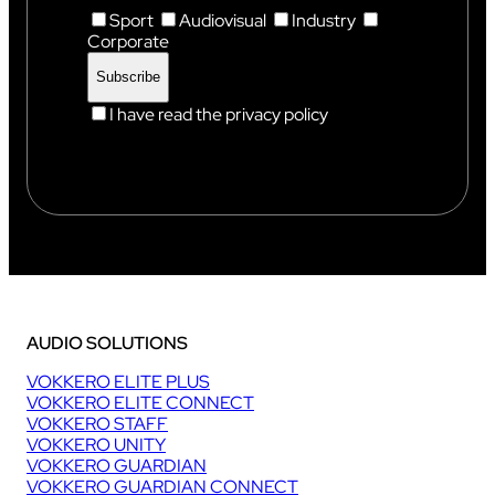
Sport
Audiovisual
Industry
Corporate
I have read the privacy policy
AUDIO SOLUTIONS
VOKKERO ELITE PLUS
VOKKERO ELITE CONNECT
VOKKERO STAFF
VOKKERO UNITY
VOKKERO GUARDIAN
VOKKERO GUARDIAN CONNECT