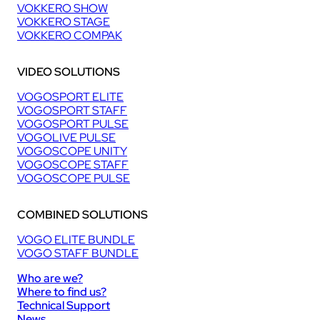
VOKKERO SHOW
VOKKERO STAGE
VOKKERO COMPAK
VIDEO SOLUTIONS
VOGOSPORT ELITE
VOGOSPORT STAFF
VOGOSPORT PULSE
VOGOLIVE PULSE
VOGOSCOPE UNITY
VOGOSCOPE STAFF
VOGOSCOPE PULSE
COMBINED SOLUTIONS
VOGO ELITE BUNDLE
VOGO STAFF BUNDLE
Who are we?
Where to find us?
Technical Support
News