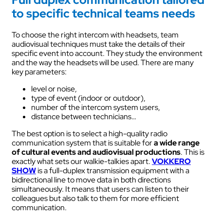
to specific technical teams needs
To choose the right intercom with headsets, team
audiovisual techniques must take the details of their
specific event into account. They study the environment
and the way the headsets will be used. There are many
key parameters:
level or noise,
type of event (indoor or outdoor),
number of the intercom system users,
distance between technicians…
The best option is to select a high-quality radio
communication system that is suitable for
a wide range
of cultural events and audiovisual productions
. This is
exactly what sets our walkie-talkies apart.
VOKKERO
SHOW
is a full-duplex transmission equipment with a
bidirectional line to move data in both directions
simultaneously. It means that users can listen to their
colleagues but also talk to them for more efficient
communication.