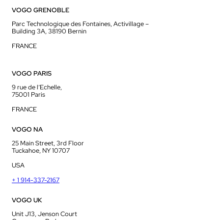
VOGO GRENOBLE
Parc Technologique des Fontaines, Activillage –
Building 3A, 38190 Bernin
FRANCE
VOGO PARIS
9 rue de l’Echelle,
75001 Paris
FRANCE
VOGO NA
25 Main Street, 3rd Floor
Tuckahoe, NY 10707
USA
+ 1 914-337-2167
VOGO UK
Unit J13, Jenson Court