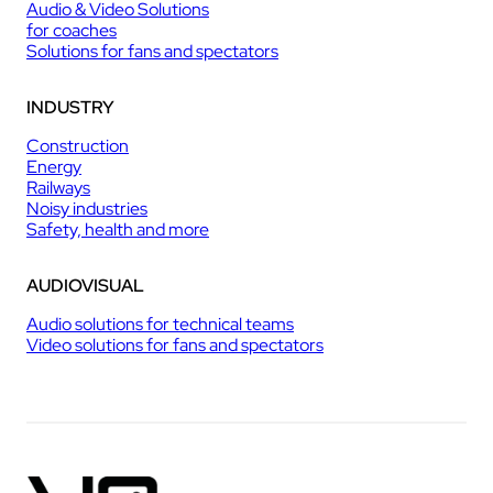
Audio & Video Solutions
for coaches
Solutions for fans and spectators
INDUSTRY
Construction
Energy
Railways
Noisy industries
Safety, health and more
AUDIOVISUAL
Audio solutions for technical teams
Video solutions for fans and spectators