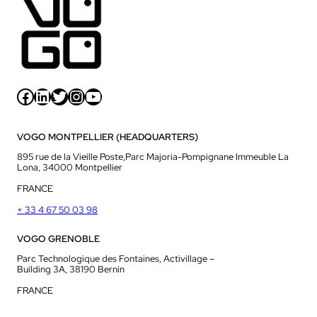
Facebook
LinkedIn
Twitter
Instagram
YouTube
VOGO MONTPELLIER (HEADQUARTERS)
895 rue de la Vieille Poste,Parc Majoria-Pompignane Immeuble La
Lona, 34000 Montpellier
FRANCE
+ 33 4 67 50 03 98
VOGO GRENOBLE
Parc Technologique des Fontaines, Activillage –
Building 3A, 38190 Bernin
FRANCE