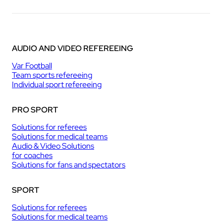
AUDIO AND VIDEO REFEREEING
Var Football
Team sports refereeing
Individual sport refereeing
PRO SPORT
Solutions for referees
Solutions for medical teams
Audio & Video Solutions
for coaches
Solutions for fans and spectators
SPORT
Solutions for referees
Solutions for medical teams