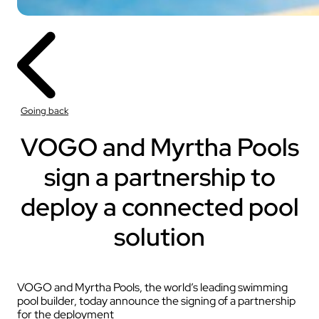
Going back
VOGO and Myrtha Pools
sign a partnership to
deploy a connected pool
solution
VOGO and Myrtha Pools, the world’s leading swimming
pool builder, today announce the signing of a partnership
for the deployment