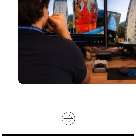
O
W
I
L
L
S
U
P
P
O
R
T
V
I
D
E
O
O
F
F
I
C
I