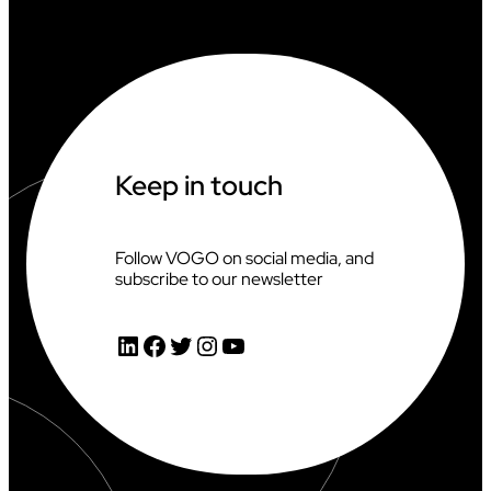
A
T
I
N
G
A
T
T
H
Keep in touch
E
2
0
2
Follow VOGO on social media, and
6
subscribe to our newsletter
C
L
I
LinkedIn
Facebook
Twitter
Instagram
YouTube
M
B
I
N
G
W
O