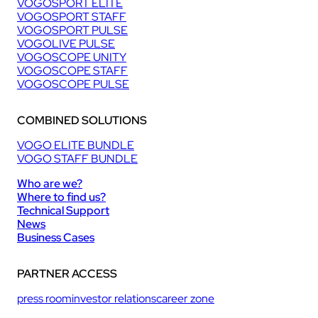
VOGOSPORT ELITE
VOGOSPORT STAFF
VOGOSPORT PULSE
VOGOLIVE PULSE
VOGOSCOPE UNITY
VOGOSCOPE STAFF
VOGOSCOPE PULSE
COMBINED SOLUTIONS
VOGO ELITE BUNDLE
VOGO STAFF BUNDLE
Who are we?
Where to find us?
Technical Support
News
Business Cases
PARTNER ACCESS
press room
investor relations
career zone