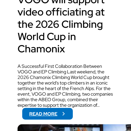
video officiating at
the 2026 Climbing
World Cup in
Chamonix
A Successful First Collaboration Between
VOGO and EP Climbing Last weekend, the
2026 Chamonix Climbing World Cup brought
together the world’s top climbers in an iconic
setting in the heart of the French Alps. For the
event, VOGO and EP Climbing, two companies
within the ABEO Group, combined their
expertise to support the organization of…
:
READ MORE
V
O
G