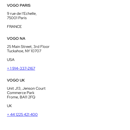
VOGO PARIS
9 rue de l’Echelle,
75001 Paris
FRANCE
VOGO NA
25 Main Street, 3rd Floor
Tuckahoe, NY 10707
USA
+ 1 914-337-2167
VOGO UK
Unit J13, Jenson Court
Commerce Park
Frome, BA11 2FQ
UK
+ 44 1225 421 400