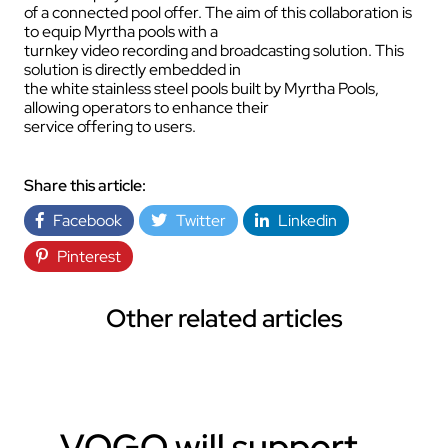
of a connected pool offer. The aim of this collaboration is
to equip Myrtha pools with a
turnkey video recording and broadcasting solution. This
solution is directly embedded in
the white stainless steel pools built by Myrtha Pools,
allowing operators to enhance their
service offering to users.
Share this article:
Facebook
Twitter
Linkedin
Pinterest
Other related articles
VOGO will support