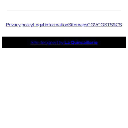
Privacy policy
Legal information
Sitemaps
CGV
CGS
TS&CS
Site designed by
La Quincaillerie