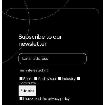
R
L
D
C
U
P
I
N
Subscribe to our
C
newsletter
H
A
M
O
N
I
X
I am interested in :
Sport
Audiovisual
Industry
Corporate
I have read the privacy policy