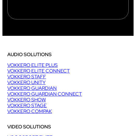
AUDIO SOLUTIONS
VOKKERO ELITE PLUS
VOKKERO ELITE CONNECT
VOKKERO STAFF
VOKKERO UNITY
VOKKERO GUARDIAN
VOKKERO GUARDIAN CONNECT
VOKKERO SHOW
VOKKERO STAGE
VOKKERO COMPAK
VIDEO SOLUTIONS