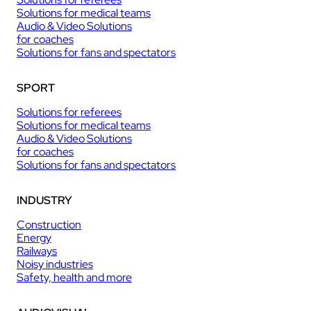
Solutions for medical teams
Audio & Video Solutions
for coaches
Solutions for fans and spectators
SPORT
Solutions for referees
Solutions for medical teams
Audio & Video Solutions
for coaches
Solutions for fans and spectators
INDUSTRY
Construction
Energy
Railways
Noisy industries
Safety, health and more