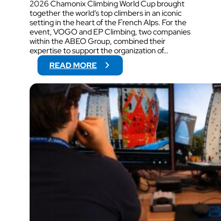
2026 Chamonix Climbing World Cup brought
together the world’s top climbers in an iconic
setting in the heart of the French Alps. For the
event, VOGO and EP Climbing, two companies
within the ABEO Group, combined their
expertise to support the organization of…
:
READ MORE
V
O
G
O
W
I
L
L
S
U
P
P
O
R
T
V