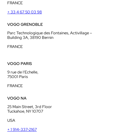
FRANCE
+ 33 4 67 50 03 98
VOGO GRENOBLE
Parc Technologique des Fontaines, Activillage –
Building 3A, 38190 Bernin
FRANCE
VOGO PARIS
9 rue de l’Echelle,
75001 Paris
FRANCE
VOGO NA
25 Main Street, 3rd Floor
Tuckahoe, NY 10707
USA
+ 1 914-337-2167