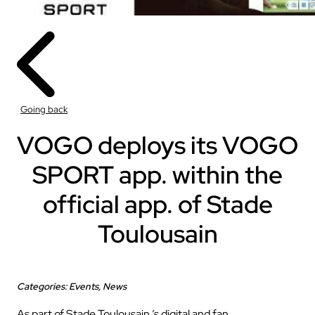
Going back
VOGO deploys its VOGO
SPORT app. within the
official app. of Stade
Toulousain
Categories: Events, News
As part of Stade Toulousain ’s digital and fan