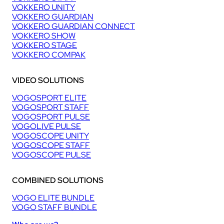
VOKKERO UNITY
VOKKERO GUARDIAN
VOKKERO GUARDIAN CONNECT
VOKKERO SHOW
VOKKERO STAGE
VOKKERO COMPAK
VIDEO SOLUTIONS
VOGOSPORT ELITE
VOGOSPORT STAFF
VOGOSPORT PULSE
VOGOLIVE PULSE
VOGOSCOPE UNITY
VOGOSCOPE STAFF
VOGOSCOPE PULSE
COMBINED SOLUTIONS
VOGO ELITE BUNDLE
VOGO STAFF BUNDLE