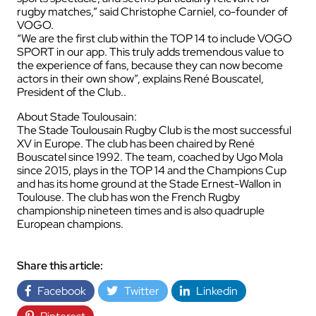
rugby matches,” said Christophe Carniel, co-founder of
VOGO.
“We are the first club within the TOP 14 to include VOGO
SPORT in our app. This truly adds tremendous value to
the experience of fans, because they can now become
actors in their own show”, explains René Bouscatel,
President of the Club..
About Stade Toulousain:
The Stade Toulousain Rugby Club is the most successful
XV in Europe. The club has been chaired by René
Bouscatel since 1992. The team, coached by Ugo Mola
since 2015, plays in the TOP 14 and the Champions Cup
and has its home ground at the Stade Ernest-Wallon in
Toulouse. The club has won the French Rugby
championship nineteen times and is also quadruple
European champions.
Share this article:
Facebook
Twitter
Linkedin