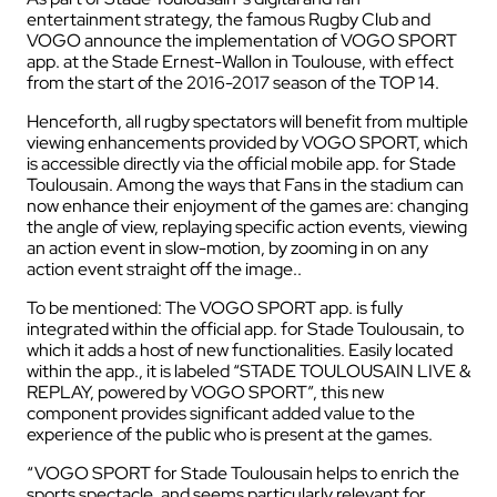
entertainment strategy, the famous Rugby Club and
VOGO announce the implementation of VOGO SPORT
app. at the Stade Ernest-Wallon in Toulouse, with effect
from the start of the 2016-2017 season of the TOP 14.
Henceforth, all rugby spectators will benefit from multiple
viewing enhancements provided by VOGO SPORT, which
is accessible directly via the official mobile app. for Stade
Toulousain. Among the ways that Fans in the stadium can
now enhance their enjoyment of the games are: changing
the angle of view, replaying specific action events, viewing
an action event in slow-motion, by zooming in on any
action event straight off the image..
To be mentioned: The VOGO SPORT app. is fully
integrated within the official app. for Stade Toulousain, to
which it adds a host of new functionalities. Easily located
within the app., it is labeled “STADE TOULOUSAIN LIVE &
REPLAY, powered by VOGO SPORT”, this new
component provides significant added value to the
experience of the public who is present at the games.
“VOGO SPORT for Stade Toulousain helps to enrich the
sports spectacle, and seems particularly relevant for