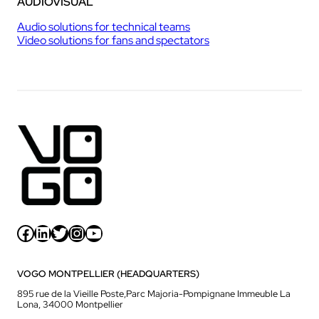
AUDIOVISUAL
Audio solutions for technical teams
Video solutions for fans and spectators
Facebook
LinkedIn
Twitter
Instagram
YouTube
VOGO MONTPELLIER (HEADQUARTERS)
895 rue de la Vieille Poste,Parc Majoria-Pompignane Immeuble La
Lona, 34000 Montpellier