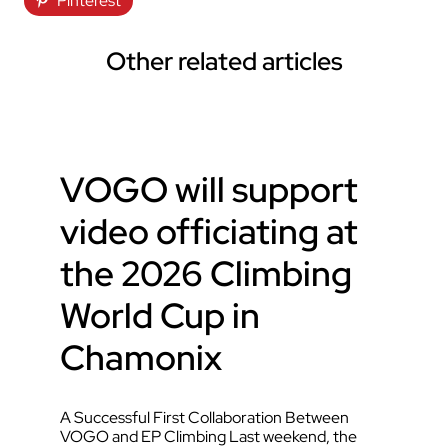
Pinterest
Other related articles
VOGO will support
video officiating at
the 2026 Climbing
World Cup in
Chamonix
A Successful First Collaboration Between
VOGO and EP Climbing Last weekend, the