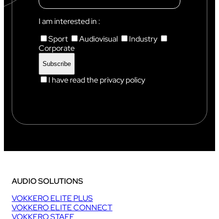
N
I
X
I am interested in :
Sport
Audiovisual
Industry
Corporate
I have read the privacy policy
AUDIO SOLUTIONS
VOKKERO ELITE PLUS
VOKKERO ELITE CONNECT
VOKKERO STAFF