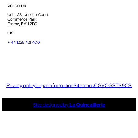
VOGO UK
Unit J13, Jenson Court
Commerce Park
Frome, BA11 2FQ
UK
+ 44 1225 421 400
Privacy policy
Legal information
Sitemaps
CGV
CGS
TS&CS
Site designed by
La Quincaillerie