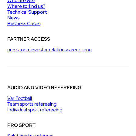
Who are we?
Where to find us?
Technical Support
News
Business Cases
PARTNER ACCESS
press room
investor relations
career zone
AUDIO AND VIDEO REFEREEING
Var Football
Team sports refereeing
Individual sport refereeing
PRO SPORT
Solutions for referees