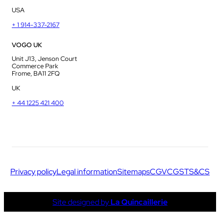
USA
+ 1 914-337-2167
VOGO UK
Unit J13, Jenson Court
Commerce Park
Frome, BA11 2FQ
UK
+ 44 1225 421 400
Privacy policy
Legal information
Sitemaps
CGV
CGS
TS&CS
Site designed by
La Quincaillerie