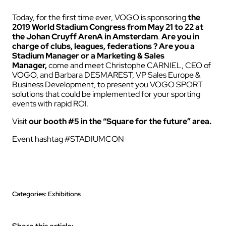
Today, for the first time ever, VOGO is sponsorin
g
the
2019 World Stadium Congress from May 21 to 22 at
the Johan Cruyff ArenA in Amsterdam
.
Are you in
charge of clubs, leagues, federations ? Are you a
Stadium Manager or a Marketing & Sales
Manager,
come and meet Christophe CARNIEL, CEO of
VOGO, and Barbara DESMAREST, VP Sales Europe &
Business Development, to present you VOGO SPORT
solutions that could be implemented for your sporting
events with rapid ROI.
Visit
our booth #5 in the “Square for the future” area.
Event hashtag #STADIUMCON
Categories: Exhibitions