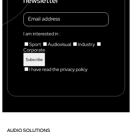
newsletter
A
M
O
N
I
X
I am interested in :
Sport
Audiovisual
Industry
Corporate
I have read the privacy policy
AUDIO SOLUTIONS