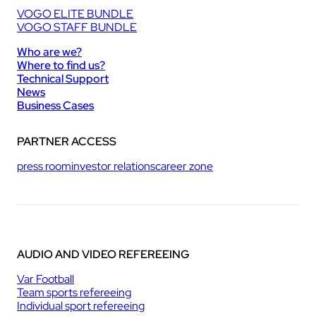
VOGO ELITE BUNDLE
VOGO STAFF BUNDLE
Who are we?
Where to find us?
Technical Support
News
Business Cases
PARTNER ACCESS
press room
investor relations
career zone
AUDIO AND VIDEO REFEREEING
Var Football
Team sports refereeing
Individual sport refereeing