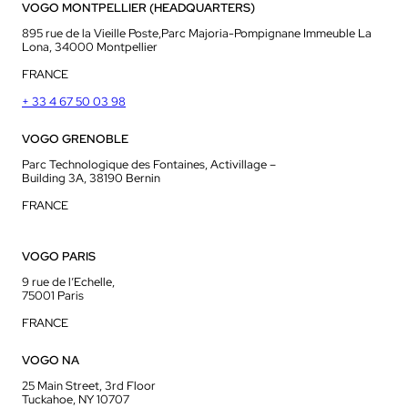
VOGO MONTPELLIER (HEADQUARTERS)
895 rue de la Vieille Poste,Parc Majoria-Pompignane Immeuble La
Lona, 34000 Montpellier
FRANCE
+ 33 4 67 50 03 98
VOGO GRENOBLE
Parc Technologique des Fontaines, Activillage –
Building 3A, 38190 Bernin
FRANCE
VOGO PARIS
9 rue de l’Echelle,
75001 Paris
FRANCE
VOGO NA
25 Main Street, 3rd Floor
Tuckahoe, NY 10707