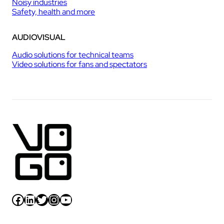
Noisy industries
Safety, health and more
AUDIOVISUAL
Audio solutions for technical teams
Video solutions for fans and spectators
Facebook
LinkedIn
Twitter
Instagram
YouTube