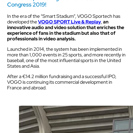
Congress 2019!
In the era of the “Smart Stadium”, VOGO Sportech has
developed the
VOGO SPORT Live & Replay
,
an
innovative audio and video solution that enriches the
experience of fans in the stadium but also that of
professionals in video analysis.
Launched in 2014, the system has been implemented in
more than 1,000 events in 25 sports, and more recently in
baseball, one of the most influential sports in the United
States and Asia.
After a €14.2 million fundraising and a successful IPO,
VOGO is continuing its commercial development in
France and abroad.