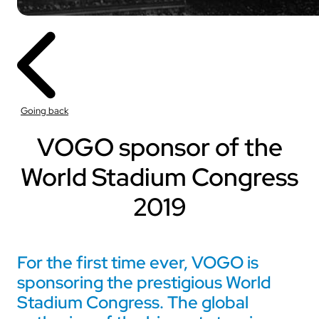
Going back
VOGO sponsor of the
World Stadium Congress
2019
For the first time ever, VOGO is
sponsoring the prestigious World
Stadium Congress. The global