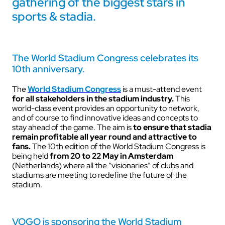
gathering of the biggest stars in
sports & stadia.
The World Stadium Congress celebrates its
10th anniversary.
The
World Stadium Congress
is a must-attend event
for all stakeholders in the stadium industry.
This
world-class event provides an opportunity to network,
and of course to find innovative ideas and concepts to
stay ahead of the game. The aim is
to ensure that stadia
remain profitable all year round and attractive to
fans.
The 10th edition of the World Stadium Congress is
being held
from 20 to 22 May in Amsterdam
(Netherlands) where all the “visionaries” of clubs and
stadiums are meeting to redefine the future of the
stadium.
VOGO is sponsoring the World Stadium