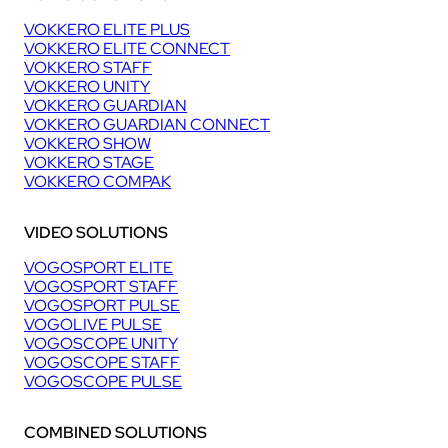
VOKKERO ELITE PLUS
VOKKERO ELITE CONNECT
VOKKERO STAFF
VOKKERO UNITY
VOKKERO GUARDIAN
VOKKERO GUARDIAN CONNECT
VOKKERO SHOW
VOKKERO STAGE
VOKKERO COMPAK
VIDEO SOLUTIONS
VOGOSPORT ELITE
VOGOSPORT STAFF
VOGOSPORT PULSE
VOGOLIVE PULSE
VOGOSCOPE UNITY
VOGOSCOPE STAFF
VOGOSCOPE PULSE
COMBINED SOLUTIONS