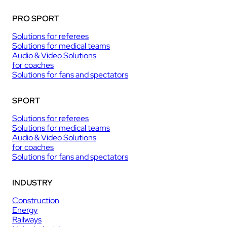
PRO SPORT
Solutions for referees
Solutions for medical teams
Audio & Video Solutions
for coaches
Solutions for fans and spectators
SPORT
Solutions for referees
Solutions for medical teams
Audio & Video Solutions
for coaches
Solutions for fans and spectators
INDUSTRY
Construction
Energy
Railways