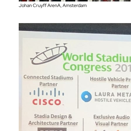
Johan Cruyff ArenA, Amsterdam