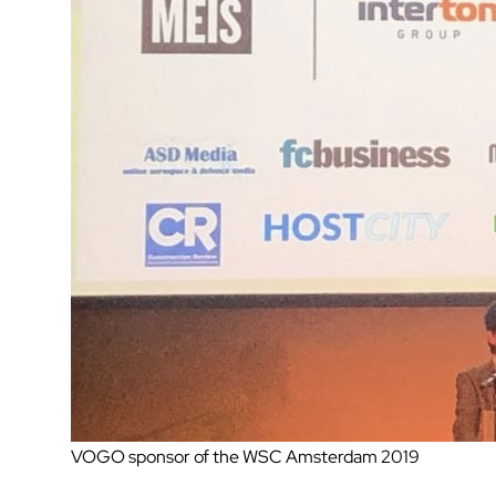
VOGO sponsor of the WSC Amsterdam 2019