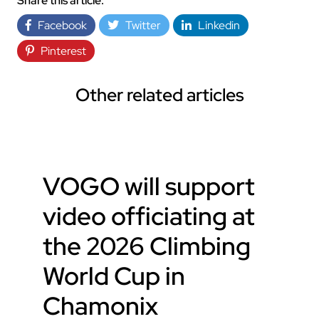
Share this article:
Facebook
Twitter
Linkedin
Pinterest
Other related articles
VOGO will support
video officiating at
the 2026 Climbing
World Cup in
Chamonix