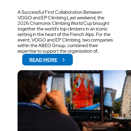
A Successful First Collaboration Between
VOGO and EP Climbing Last weekend, the
2026 Chamonix Climbing World Cup brought
together the world’s top climbers in an iconic
setting in the heart of the French Alps. For the
event, VOGO and EP Climbing, two companies
within the ABEO Group, combined their
expertise to support the organization of…
:
READ MORE
V
O
G
O
W
I
L
L
S
U
P
P