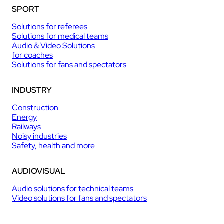
SPORT
Solutions for referees
Solutions for medical teams
Audio & Video Solutions
for coaches
Solutions for fans and spectators
INDUSTRY
Construction
Energy
Railways
Noisy industries
Safety, health and more
AUDIOVISUAL
Audio solutions for technical teams
Video solutions for fans and spectators