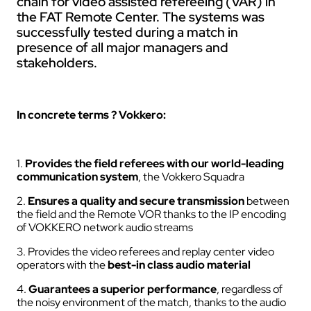
chain for video assisted refereeing (VAR) in
the FAT Remote Center. The systems was
successfully tested during a match in
presence of all major managers and
stakeholders.
In concrete terms ? Vokkero:
1.
Provides the field referees with our world-leading
communication system
, the Vokkero Squadra
2.
Ensures a quality and secure transmission
between
the field and the Remote VOR thanks to the IP encoding
of VOKKERO network audio streams
3. Provides the video referees and replay center video
operators with the
best-in class audio material
4.
Guarantees a superior performance
, regardless of
the noisy environment of the match, thanks to the audio