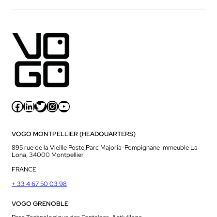
Facebook
LinkedIn
Twitter
Instagram
YouTube
VOGO MONTPELLIER (HEADQUARTERS)
895 rue de la Vieille Poste,Parc Majoria-Pompignane Immeuble La
Lona, 34000 Montpellier
FRANCE
+ 33 4 67 50 03 98
VOGO GRENOBLE