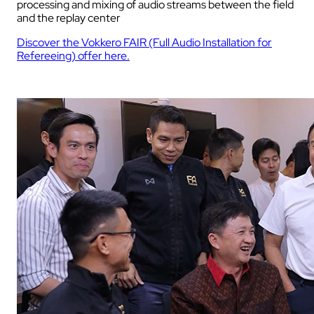
processing and mixing of audio streams between the field
and the replay center
Discover the Vokkero FAIR (Full Audio Installation for
Refereeing) offer here.