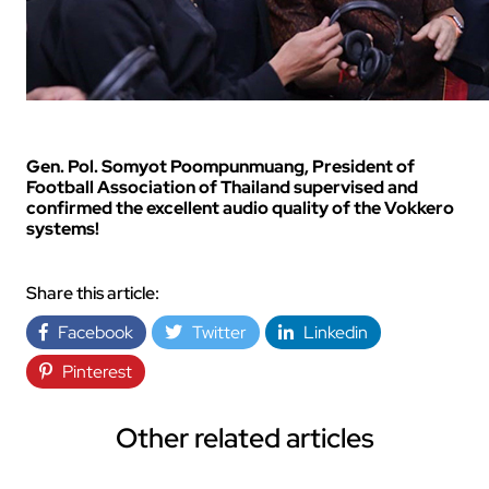
Gen. Pol. Somyot Poompunmuang, President of
Football Association of Thailand supervised and
confirmed the excellent audio quality of the Vokkero
systems!
Share this article:
Facebook
Twitter
Linkedin
Pinterest
Other related articles