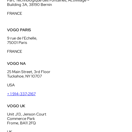
Parc Technologique des Fontaines, Activillage –
Building 3A, 38190 Bernin
FRANCE
VOGO PARIS
9 rue de l’Echelle,
75001 Paris
FRANCE
VOGO NA
25 Main Street, 3rd Floor
Tuckahoe, NY 10707
USA
+ 1 914-337-2167
VOGO UK
Unit J13, Jenson Court
Commerce Park
Frome, BA11 2FQ
UK