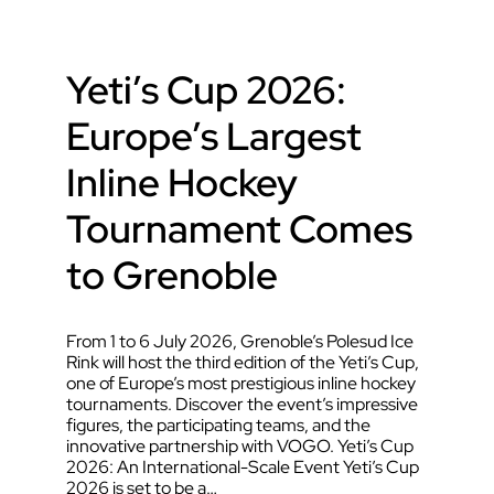
Yeti’s Cup 2026:
Europe’s Largest
Inline Hockey
Tournament Comes
to Grenoble
From 1 to 6 July 2026, Grenoble’s Polesud Ice
Rink will host the third edition of the Yeti’s Cup,
one of Europe’s most prestigious inline hockey
tournaments. Discover the event’s impressive
figures, the participating teams, and the
innovative partnership with VOGO. Yeti’s Cup
2026: An International-Scale Event Yeti’s Cup
2026 is set to be a…