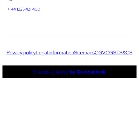
+ 44 1225 421 400
Privacy policy
Legal information
Sitemaps
CGV
CGS
TS&CS
Site designed by
La Quincaillerie