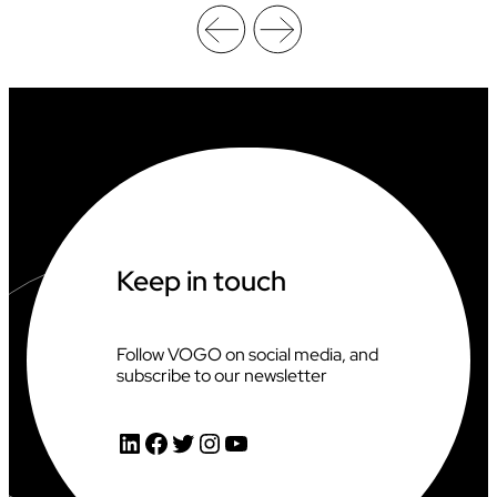
L
A
R
G
E
S
T
I
N
L
I
N
E
Keep in touch
H
O
C
K
Follow VOGO on social media, and
E
subscribe to our newsletter
Y
T
O
LinkedIn
Facebook
Twitter
Instagram
YouTube
U
R