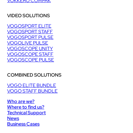
VOKKERO COMPAK
VIDEO SOLUTIONS
VOGOSPORT ELITE
VOGOSPORT STAFF
VOGOSPORT PULSE
VOGOLIVE PULSE
VOGOSCOPE UNITY
VOGOSCOPE STAFF
VOGOSCOPE PULSE
COMBINED SOLUTIONS
VOGO ELITE BUNDLE
VOGO STAFF BUNDLE
Who are we?
Where to find us?
Technical Support
News
Business Cases