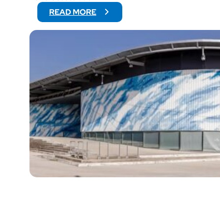
:
READ MORE
Y
E
T
I
’
S
C
U
P
2
0
2
6
:
E
U
R
O
P
E
’
S