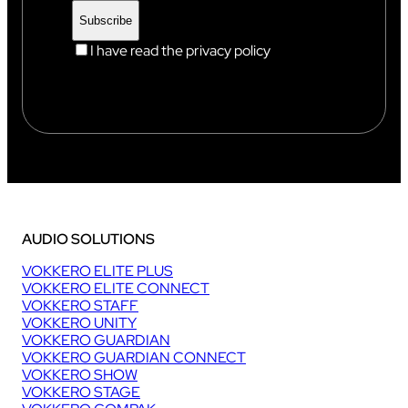
I have read the privacy policy
AUDIO SOLUTIONS
VOKKERO ELITE PLUS
VOKKERO ELITE CONNECT
VOKKERO STAFF
VOKKERO UNITY
VOKKERO GUARDIAN
VOKKERO GUARDIAN CONNECT
VOKKERO SHOW
VOKKERO STAGE