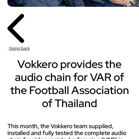
Going back
Vokkero provides the
audio chain for VAR of
the Football Association
of Thailand
This month, the Vokkero team supplied,
installed and fully tested the complete audio