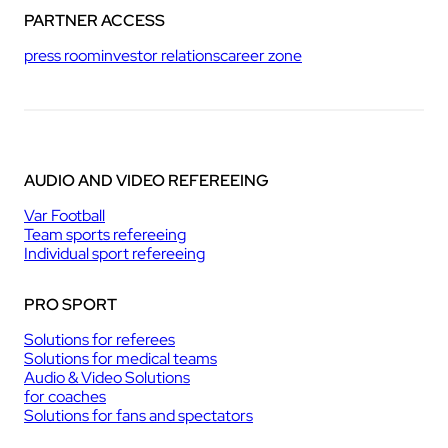
PARTNER ACCESS
press room
investor relations
career zone
AUDIO AND VIDEO REFEREEING
Var Football
Team sports refereeing
Individual sport refereeing
PRO SPORT
Solutions for referees
Solutions for medical teams
Audio & Video Solutions
for coaches
Solutions for fans and spectators