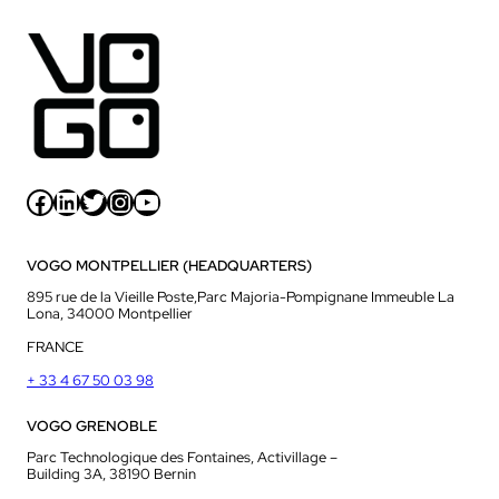
Facebook
LinkedIn
Twitter
Instagram
YouTube
VOGO MONTPELLIER (HEADQUARTERS)
895 rue de la Vieille Poste,Parc Majoria-Pompignane Immeuble La
Lona, 34000 Montpellier
FRANCE
+ 33 4 67 50 03 98
VOGO GRENOBLE
Parc Technologique des Fontaines, Activillage –
Building 3A, 38190 Bernin