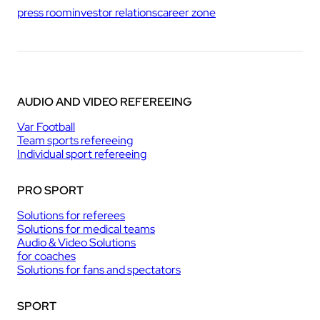
press room
investor relations
career zone
AUDIO AND VIDEO REFEREEING
Var Football
Team sports refereeing
Individual sport refereeing
PRO SPORT
Solutions for referees
Solutions for medical teams
Audio & Video Solutions
for coaches
Solutions for fans and spectators
SPORT