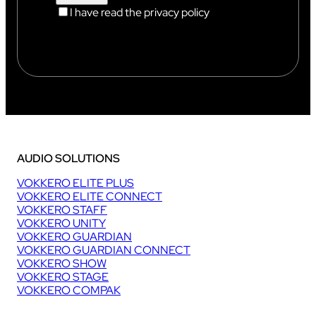
I have read the privacy policy
AUDIO SOLUTIONS
VOKKERO ELITE PLUS
VOKKERO ELITE CONNECT
VOKKERO STAFF
VOKKERO UNITY
VOKKERO GUARDIAN
VOKKERO GUARDIAN CONNECT
VOKKERO SHOW
VOKKERO STAGE
VOKKERO COMPAK