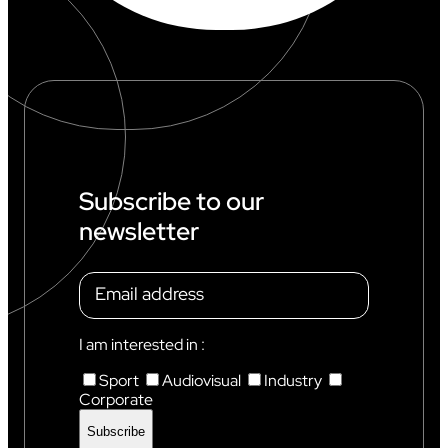
Subscribe to our
newsletter
I am interested in :
Sport
Audiovisual
Industry
Corporate