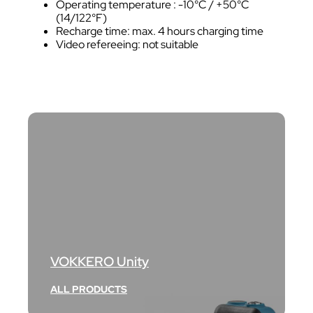
Operating temperature : -10°C / +50°C
(14/122°F)
Recharge time: max. 4 hours charging time
Video refereeing: not suitable
VOKKERO Unity
ALL PRODUCTS