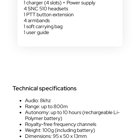
1 charger (4 slots) + Power supply
4 SNC 510 headsets
1 PTT button extension
4 armbands
1 soft carrying bag
1 user guide
Technical specifications
Audio: 8khz
Range: up to 800m
Autonomy: up to 10 hours (rechargeable Li-
Polymer battery)
Royalty-free frequency channels
Weight: 100g (including battery)
Dimensions: 95 x 50 x 13mm