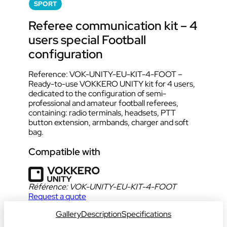
SPORT
Referee communication kit – 4
users special Football
configuration
Reference: VOK-UNITY-EU-KIT-4-FOOT –
Ready-to-use VOKKERO UNITY kit for 4 users,
dedicated to the configuration of semi-
professional and amateur football referees,
containing: radio terminals, headsets, PTT
button extension, armbands, charger and soft
bag.
Compatible with
Référence:
VOK-UNITY-EU-KIT-4-FOOT
Request a quote
Gallery
Description
Specifications