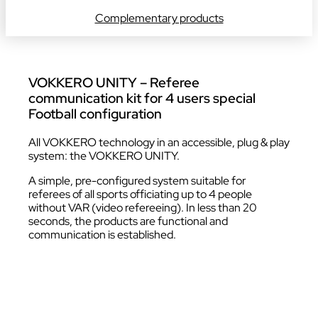
Complementary products
VOKKERO UNITY – Referee
communication kit for 4 users special
Football configuration
All VOKKERO technology in an accessible, plug & play
system: the VOKKERO UNITY.
A simple, pre-configured system suitable for
referees of all sports officiating up to 4 people
without VAR (video refereeing). In less than 20
seconds, the products are functional and
communication is established.