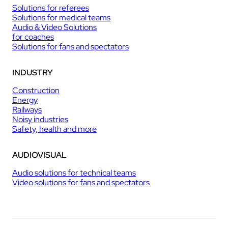
Solutions for referees
Solutions for medical teams
Audio & Video Solutions
for coaches
Solutions for fans and spectators
INDUSTRY
Construction
Energy
Railways
Noisy industries
Safety, health and more
AUDIOVISUAL
Audio solutions for technical teams
Video solutions for fans and spectators