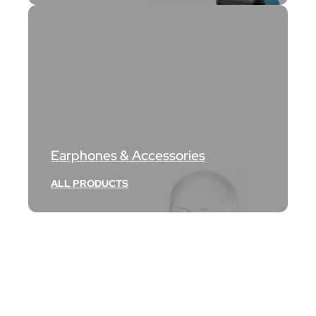
Earphones & Accessories
ALL PRODUCTS