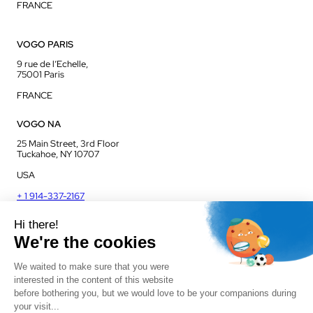
FRANCE
VOGO PARIS
9 rue de l’Echelle,
75001 Paris
FRANCE
VOGO NA
25 Main Street, 3rd Floor
Tuckahoe, NY 10707
USA
+ 1 914-337-2167
VOGO UK
Unit J13, Jenson Court
Commerce Park
Frome, BA11 2FQ
UK
+ 44 1225 421 400