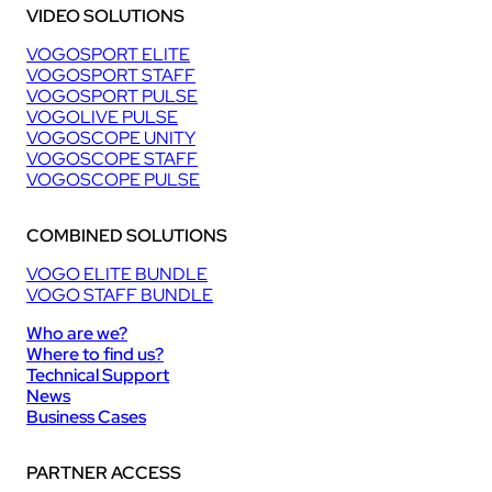
VIDEO SOLUTIONS
VOGOSPORT ELITE
VOGOSPORT STAFF
VOGOSPORT PULSE
VOGOLIVE PULSE
VOGOSCOPE UNITY
VOGOSCOPE STAFF
VOGOSCOPE PULSE
COMBINED SOLUTIONS
VOGO ELITE BUNDLE
VOGO STAFF BUNDLE
Who are we?
Where to find us?
Technical Support
News
Business Cases
PARTNER ACCESS