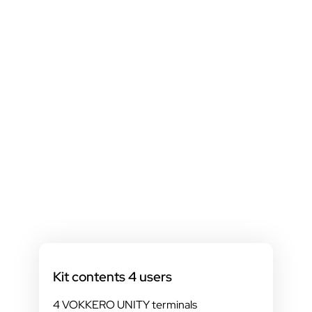
Kit contents 4 users
4 VOKKERO UNITY terminals