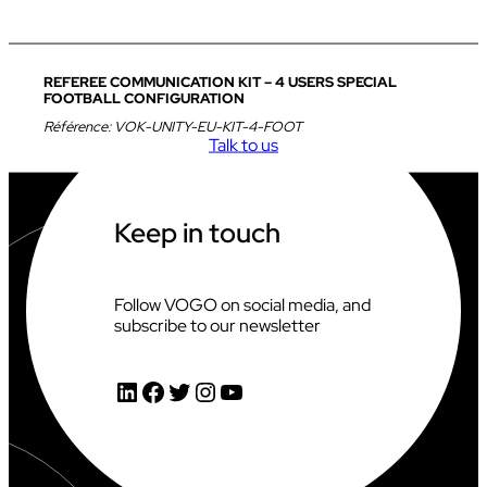
REFEREE COMMUNICATION KIT – 4 USERS SPECIAL
FOOTBALL CONFIGURATION
Référence:
VOK-UNITY-EU-KIT-4-FOOT
Talk to us
Keep in touch
Follow VOGO on social media, and
subscribe to our newsletter
LinkedIn
Facebook
Twitter
Instagram
YouTube