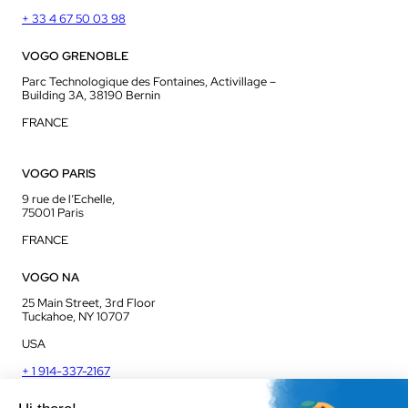
+ 33 4 67 50 03 98
VOGO GRENOBLE
Parc Technologique des Fontaines, Activillage –
Building 3A, 38190 Bernin
FRANCE
VOGO PARIS
9 rue de l’Echelle,
75001 Paris
FRANCE
VOGO NA
25 Main Street, 3rd Floor
Tuckahoe, NY 10707
USA
+ 1 914-337-2167