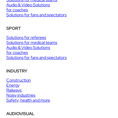
Audio & Video Solutions
for coaches
Solutions for fans and spectators
SPORT
Solutions for referees
Solutions for medical teams
Audio & Video Solutions
for coaches
Solutions for fans and spectators
INDUSTRY
Construction
Energy
Railways
Noisy industries
Safety, health and more
AUDIOVISUAL