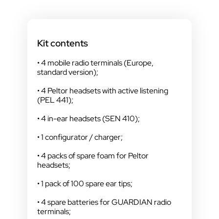
Kit contents
• 4 mobile radio terminals (Europe,
standard version);
• 4 Peltor headsets with active listening
(PEL 441);
• 4 in-ear headsets (SEN 410);
• 1 configurator / charger;
• 4 packs of spare foam for Peltor
headsets;
• 1 pack of 100 spare ear tips;
• 4 spare batteries for GUARDIAN radio
terminals;