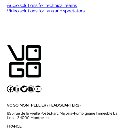
Audio solutions for technical teams
Video solutions for fans and spectators
Facebook
LinkedIn
Twitter
Instagram
YouTube
VOGO MONTPELLIER (HEADQUARTERS)
895 rue de la Vieille Poste,Parc Majoria-Pompignane Immeuble La
Lona, 34000 Montpellier
FRANCE