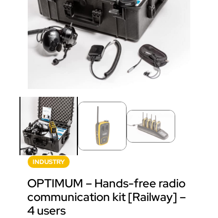
INDUSTRY
OPTIMUM – Hands-free radio
communication kit [Railway] –
4 users