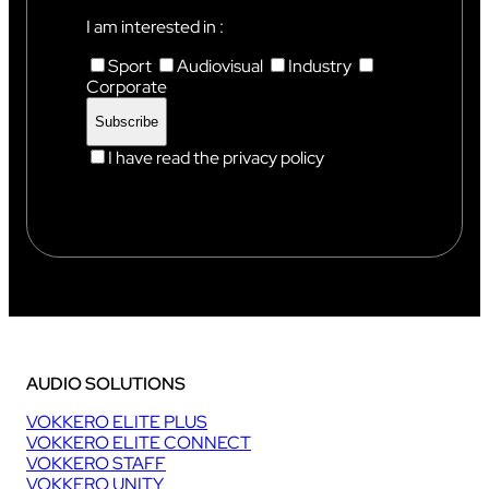
I am interested in :
Sport
Audiovisual
Industry
Corporate
I have read the privacy policy
AUDIO SOLUTIONS
VOKKERO ELITE PLUS
VOKKERO ELITE CONNECT
VOKKERO STAFF
VOKKERO UNITY