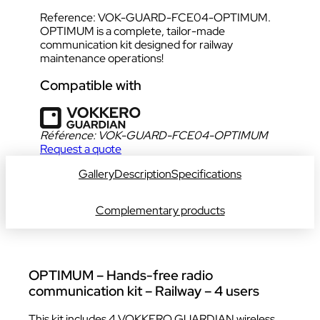
Reference: VOK-GUARD-FCE04-OPTIMUM.
OPTIMUM is a complete, tailor-made
communication kit designed for railway
maintenance operations!
Compatible with
Référence:
VOK-GUARD-FCE04-OPTIMUM
Request a quote
Gallery
Description
Specifications
Complementary products
OPTIMUM – Hands-free radio
communication kit – Railway – 4 users
This kit includes 4 VOKKERO GUARDIAN wireless