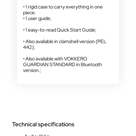
• 1 rigid case to carry everything in one
piece.
• 1 user guide;
• 1 easy-to-read Quick Start Guide;
• Also available in clamshell version (PEL
442);
• Also available with VOKKERO
GUARDIAN STANDARD in Bluetooth
version.;
Technical specifications