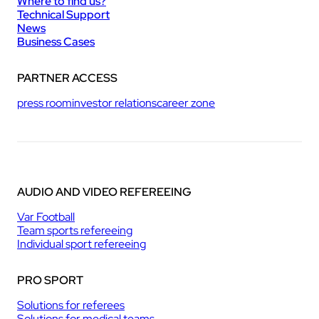
Where to find us?
Technical Support
News
Business Cases
PARTNER ACCESS
press room
investor relations
career zone
AUDIO AND VIDEO REFEREEING
Var Football
Team sports refereeing
Individual sport refereeing
PRO SPORT
Solutions for referees
Solutions for medical teams