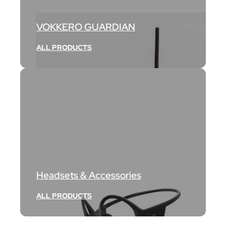
VOKKERO GUARDIAN
ALL PRODUCTS
Headsets & Accessories
ALL PRODUCTS