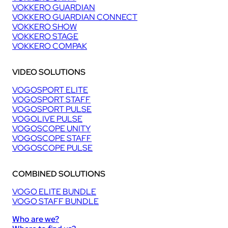
VOKKERO GUARDIAN
VOKKERO GUARDIAN CONNECT
VOKKERO SHOW
VOKKERO STAGE
VOKKERO COMPAK
VIDEO SOLUTIONS
VOGOSPORT ELITE
VOGOSPORT STAFF
VOGOSPORT PULSE
VOGOLIVE PULSE
VOGOSCOPE UNITY
VOGOSCOPE STAFF
VOGOSCOPE PULSE
COMBINED SOLUTIONS
VOGO ELITE BUNDLE
VOGO STAFF BUNDLE
Who are we?