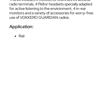
radio terminals, 4 Peltor headsets specially adapted
for active listening to the environment, 4 in-ear
monitors and a variety of accessories for worry-free
use of VOKKERO GUARDIAN radios.
Application:
Rail