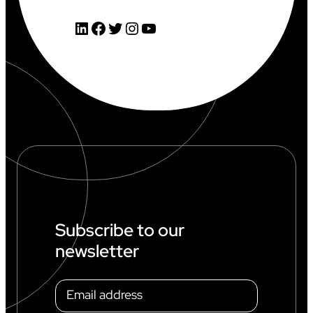
LinkedIn
Facebook
Twitter
Instagram
YouTube
Subscribe to our
newsletter