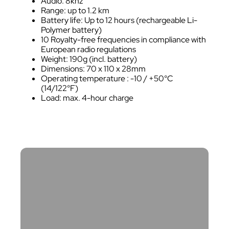
Audio: 8khz
Range: up to 1.2 km
Battery life: Up to 12 hours (rechargeable Li-
Polymer battery)
10 Royalty-free frequencies in compliance with
European radio regulations
Weight: 190g (incl. battery)
Dimensions: 70 x 110 x 28mm
Operating temperature : -10 / +50°C
(14/122°F)
Load: max. 4-hour charge