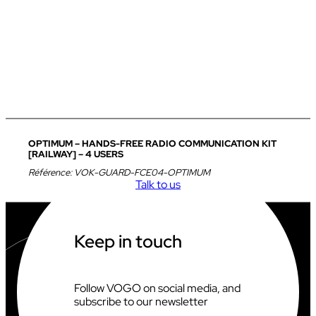
OPTIMUM – HANDS-FREE RADIO COMMUNICATION KIT
[RAILWAY] – 4 USERS
Référence:
VOK-GUARD-FCE04-OPTIMUM
Talk to us
Keep in touch
Follow VOGO on social media, and
subscribe to our newsletter